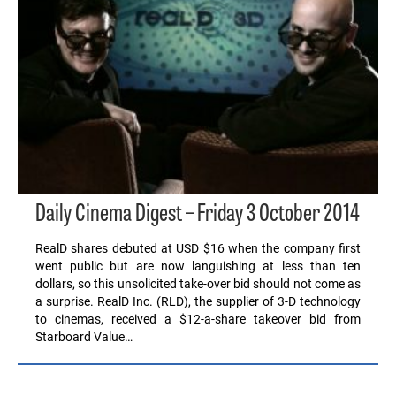
Daily Cinema Digest – Friday 3 October 2014
RealD shares debuted at USD $16 when the company first
went public but are now languishing at less than ten
dollars, so this unsolicited take-over bid should not come as
a surprise. RealD Inc. (RLD), the supplier of 3-D technology
to cinemas, received a $12-a-share takeover bid from
Starboard Value…