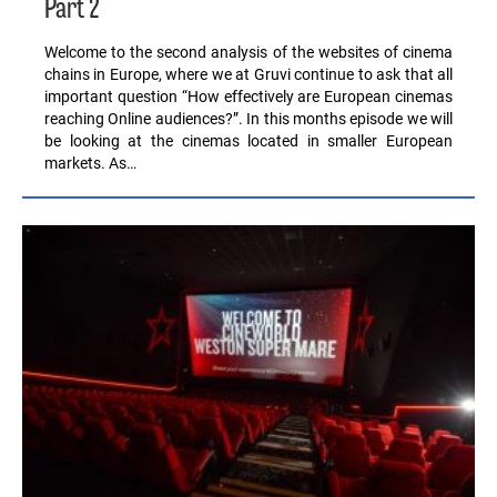
Part 2
Welcome to the second analysis of the websites of cinema
chains in Europe, where we at Gruvi continue to ask that all
important question “How effectively are European cinemas
reaching Online audiences?”. In this months episode we will
be looking at the cinemas located in smaller European
markets. As…