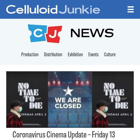
Skip to content
CELLULOID JUNKI
NEWS
Production
Distribution
Exhibition
Events
Culture
Coronavirus Cinema Update – Friday 13