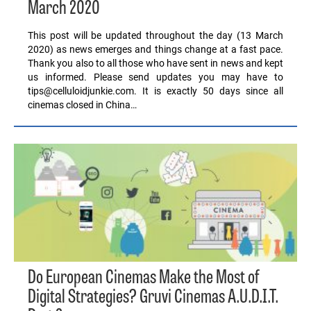
March 2020
This post will be updated throughout the day (13 March
2020) as news emerges and things change at a fast pace.
Thank you also to all those who have sent in news and kept
us informed. Please send updates you may have to
tips@celluloidjunkie.com. It is exactly 50 days since all
cinemas closed in China…
Do European Cinemas Make the Most of
Digital Strategies? Gruvi Cinemas A.U.D.I.T.