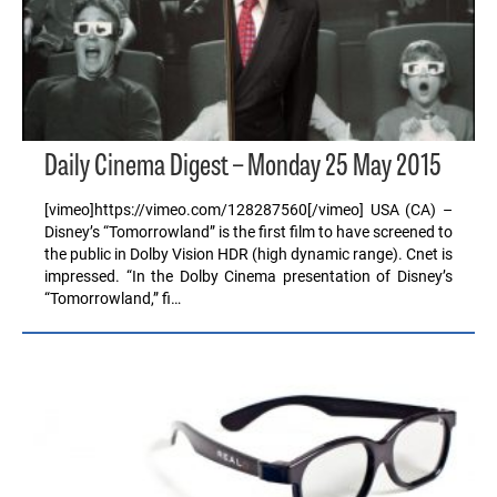
Daily Cinema Digest – Monday 25 May 2015
[vimeo]https://vimeo.com/128287560[/vimeo] USA (CA) –
Disney’s “Tomorrowland” is the first film to have screened to
the public in Dolby Vision HDR (high dynamic range). Cnet is
impressed. “In the Dolby Cinema presentation of Disney’s
“Tomorrowland,” fi…