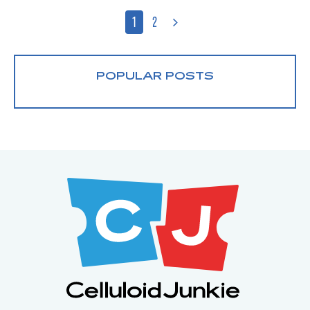
1
2
POPULAR POSTS