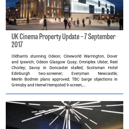
UK Cinema Property Update – 7 September
2017
Oldham‘s stunning Odeon; Cineworld Warrington, Dover
and Ipswich; Odeon Glasgow Quay; Omniplex Ulster; Reel
Chorley; Savoy in Doncaster stalled; Scotsman Hotel
Edinburgh two-screener; Everyman Newcastle;
Merlin Bodmin plans approved; TBC barge objections in
Grimsby and Hemel Hempsted 9-screen,…