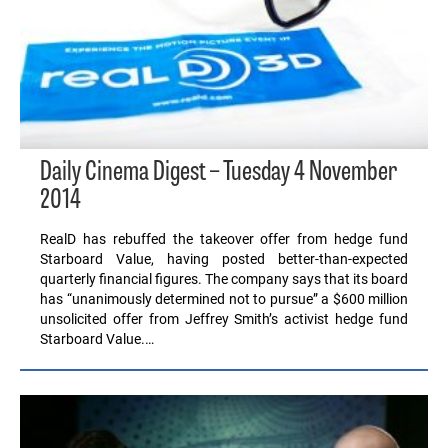
Daily Cinema Digest – Tuesday 4 November
2014
RealD has rebuffed the takeover offer from hedge fund
Starboard Value, having posted better-than-expected
quarterly financial figures. The company says that its board
has “unanimously determined not to pursue” a $600 million
unsolicited offer from Jeffrey Smith’s activist hedge fund
Starboard Value.…