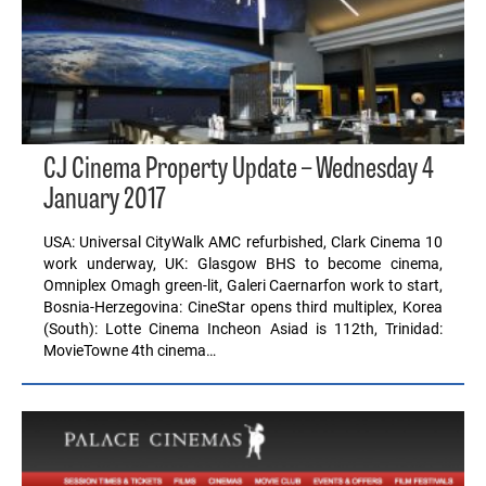
CJ Cinema Property Update – Wednesday 4
January 2017
USA: Universal CityWalk AMC refurbished, Clark Cinema 10
work underway, UK: Glasgow BHS to become cinema,
Omniplex Omagh green-lit, Galeri Caernarfon work to start,
Bosnia-Herzegovina: CineStar opens third multiplex, Korea
(South): Lotte Cinema Incheon Asiad is 112th, Trinidad:
MovieTowne 4th cinema…