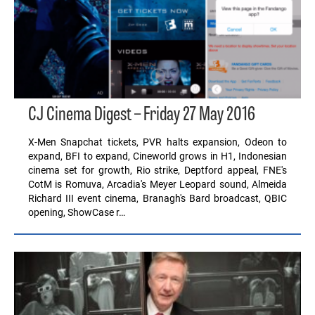
CJ Cinema Digest – Friday 27 May 2016
X-Men Snapchat tickets, PVR halts expansion, Odeon to
expand, BFI to expand, Cineworld grows in H1, Indonesian
cinema set for growth, Rio strike, Deptford appeal, FNE's
CotM is Romuva, Arcadia's Meyer Leopard sound, Almeida
Richard III event cinema, Branagh's Bard broadcast, QBIC
opening, ShowCase r…