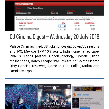
CJ Cinema Digest – Wednesday 20 July 2016
Palace Cinemas fined, US ticket prices up/down, Vue results
and IPO, Mexico's TPP 10% worry, Indian cinema red tape,
PVR is Kabali partner, Odeon apology, Golden Village
recliner naps, Barco Escape Star Trek trailer, Secret Cinema
Dirty Dancing reviewed, Alamo in East Dallas, Mukta and
Omniplex expa…