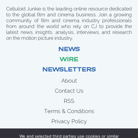
Celluloid Junkie is the leading online resource dedicated
to the global film and cinema business. Join a growing
community of film and cinema industry professionals
from around the world who rely on CJ to provide the
latest news, insights, analysis, interviews, and research
on the motion picture industry.
NEWS
WIRE
NEWSLETTERS
About
Contact Us
RSS
Terms & Conditions
Privacy Policy
News
We and selected third parties use cookies or similar