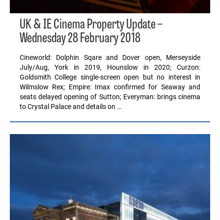
UK & IE Cinema Property Update –
Wednesday 28 February 2018
Cineworld: Dolphin Sqare and Dover open, Merseyside
July/Aug, York in 2019, Hounslow in 2020; Curzon:
Goldsmith College single-screen open but no interest in
Wilmslow Rex; Empire: Imax confirmed for Seaway and
seats delayed opening of Sutton; Everyman: brings cinema
to Crystal Palace and details on …