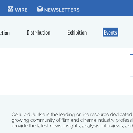
KIE
WIRE
NEWSLETTERS
Distribution
Exhibition
Events
ction
Celluloid Junkie is the leading online resource dedicated
growing community of film and cinema industry professi
provide the latest news, insights, analysis, interviews, an