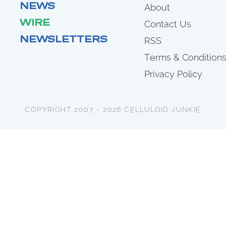
NEWS
About
WIRE
Contact Us
NEWSLETTERS
RSS
Terms & Condition
Privacy Policy
COPYRIGHT 2007 - 2026 CELLULOID JUNKIE