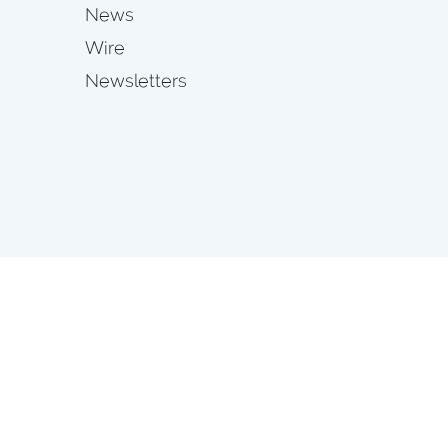
News
Wire
Newsletters
s