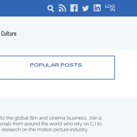
Culture
POPULAR POSTS
 to the global film and cinema business. Join a
onals from around the world who rely on CJ to
d research on the motion picture industry.