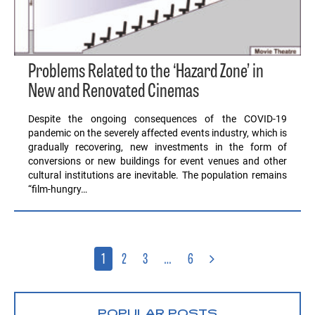
Problems Related to the ‘Hazard Zone’ in
New and Renovated Cinemas
Despite the ongoing consequences of the COVID-19
pandemic on the severely affected events industry, which is
gradually recovering, new investments in the form of
conversions or new buildings for event venues and other
cultural institutions are inevitable. The population remains
“film-hungry…
1
2
3
…
6
POPULAR POSTS