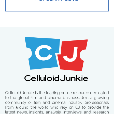
Celluloid Junkie is the leading online resource dedicated
to the global film and cinema business. Join a growing
community of film and cinema industry professionals
from around the world who rely on CJ to provide the
latest news, insights, analysis, interviews, and research