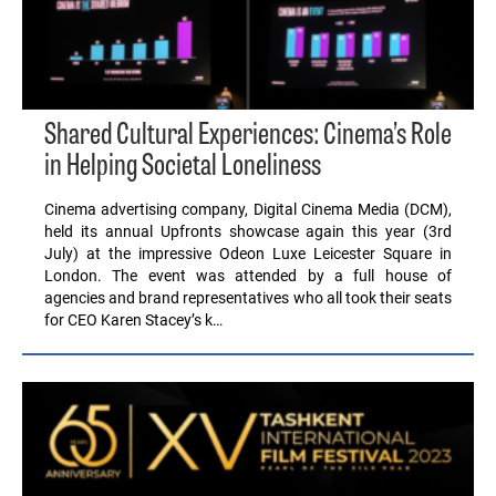
Shared Cultural Experiences: Cinema’s Role
in Helping Societal Loneliness
Cinema advertising company, Digital Cinema Media (DCM),
held its annual Upfronts showcase again this year (3rd
July) at the impressive Odeon Luxe Leicester Square in
London. The event was attended by a full house of
agencies and brand representatives who all took their seats
for CEO Karen Stacey’s k…