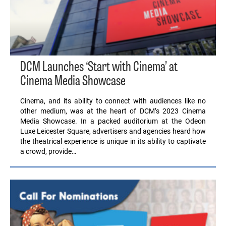
DCM Launches ‘Start with Cinema’ at
Cinema Media Showcase
Cinema, and its ability to connect with audiences like no
other medium, was at the heart of DCM’s 2023 Cinema
Media Showcase. In a packed auditorium at the Odeon
Luxe Leicester Square, advertisers and agencies heard how
the theatrical experience is unique in its ability to captivate
a crowd, provide…