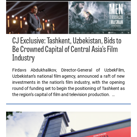
CJ Exclusive: Tashkent, Uzbekistan, Bids to
Be Crowned Capital of Central Asia’s Film
Industry
Firdavs Abdukhalikov, Director-General of UzbekFilm,
Uzbekistan’s national film agency, announced a raft of new
investments in the nation’s film industry, with the opening
round of funding set to begin the positioning of Tashkent as
the region’s capital of film and television production. …