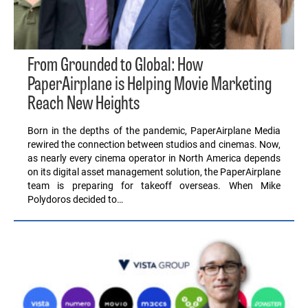
From Grounded to Global: How
PaperAirplane is Helping Movie Marketing
Reach New Heights
Born in the depths of the pandemic, PaperAirplane Media
rewired the connection between studios and cinemas. Now,
as nearly every cinema operator in North America depends
on its digital asset management solution, the PaperAirplane
team is preparing for takeoff overseas. When Mike
Polydoros decided to…