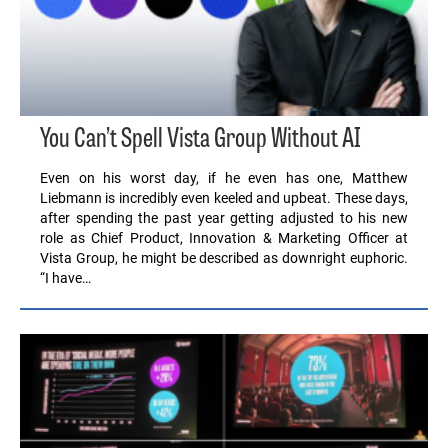
You Can’t Spell Vista Group Without AI
Even on his worst day, if he even has one, Matthew
Liebmann is incredibly even keeled and upbeat. These days,
after spending the past year getting adjusted to his new
role as Chief Product, Innovation & Marketing Officer at
Vista Group, he might be described as downright euphoric.
“I have…