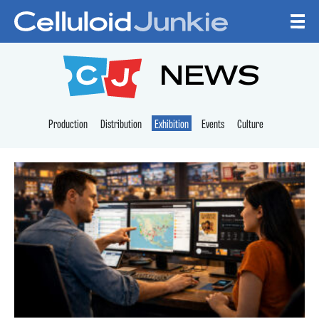
Skip to content
CELLULOID JUNKI
NEWS
Production
Distribution
Exhibition
Events
Culture