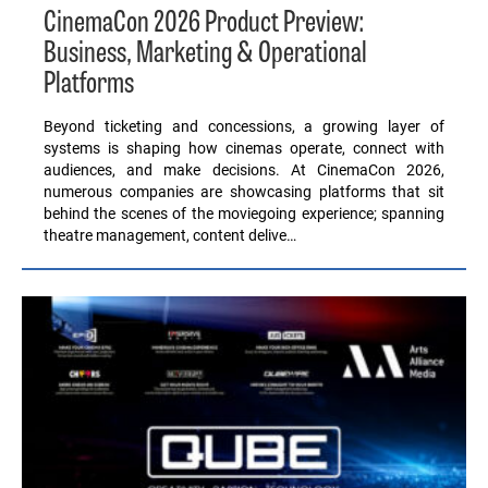
CinemaCon 2026 Product Preview:
Business, Marketing & Operational
Platforms
Beyond ticketing and concessions, a growing layer of
systems is shaping how cinemas operate, connect with
audiences, and make decisions. At CinemaCon 2026,
numerous companies are showcasing platforms that sit
behind the scenes of the moviegoing experience; spanning
theatre management, content delive…