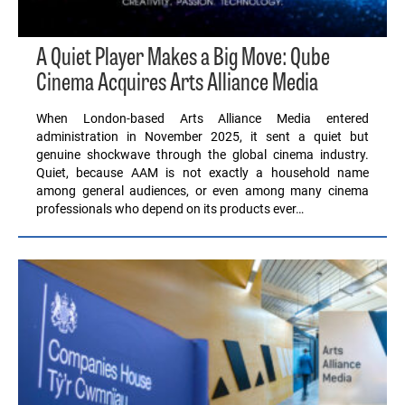
A Quiet Player Makes a Big Move: Qube
Cinema Acquires Arts Alliance Media
When London-based Arts Alliance Media entered
administration in November 2025, it sent a quiet but
genuine shockwave through the global cinema industry.
Quiet, because AAM is not exactly a household name
among general audiences, or even among many cinema
professionals who depend on its products ever…