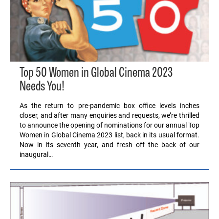
Top 50 Women in Global Cinema 2023
Needs You!
As the return to pre-pandemic box office levels inches
closer, and after many enquiries and requests, we’re thrilled
to announce the opening of nominations for our annual Top
Women in Global Cinema 2023 list, back in its usual format.
Now in its seventh year, and fresh off the back of our
inaugural…