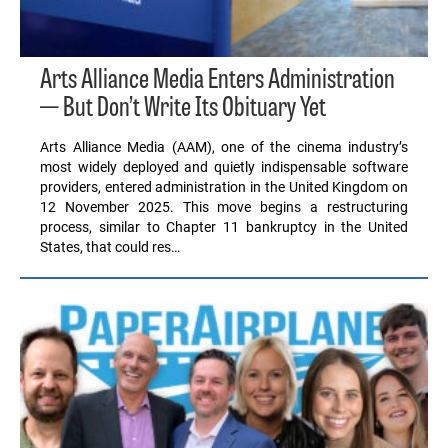
Arts Alliance Media Enters Administration
— But Don’t Write Its Obituary Yet
Arts Alliance Media (AAM), one of the cinema industry’s
most widely deployed and quietly indispensable software
providers, entered administration in the United Kingdom on
12 November 2025. This move begins a restructuring
process, similar to Chapter 11 bankruptcy in the United
States, that could res…