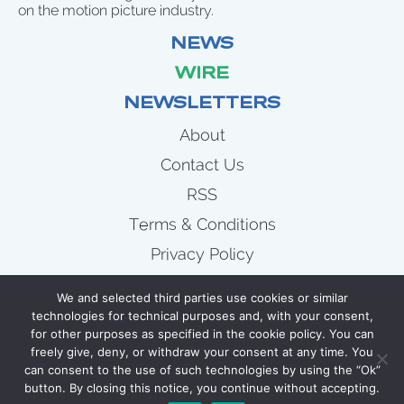
on the motion picture industry.
NEWS
WIRE
NEWSLETTERS
About
Contact Us
RSS
Terms & Conditions
Privacy Policy
News
We and selected third parties use cookies or similar
Wire
technologies for technical purposes and, with your consent,
for other purposes as specified in the cookie policy. You can
Newsletters
freely give, deny, or withdraw your consent at any time. You
can consent to the use of such technologies by using the “Ok”
button. By closing this notice, you continue without accepting.