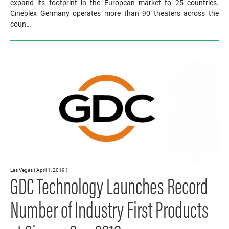
expand its footprint in the European market to 25 countries.
Cineplex Germany operates more than 90 theaters across the
coun…
Las Vegas ( April 1, 2019 )
GDC Technology Launches Record
Number of Industry First Products