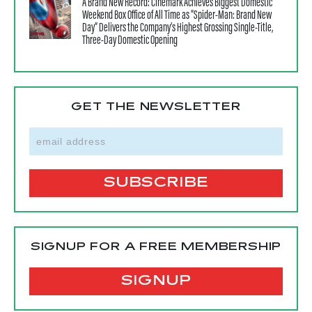
A Brand New Record: Cinemark Achieves Biggest Domestic
Weekend Box Office of All Time as “Spider-Man: Brand New
Day” Delivers the Company’s Highest Grossing Single-Title,
Three-Day Domestic Opening
GET THE NEWSLETTER
SIGNUP FOR A FREE MEMBERSHIP
SIGNUP