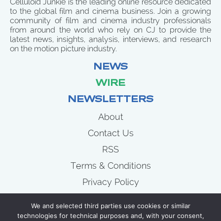
Celluloid Junkie is the leading online resource dedicated
to the global film and cinema business. Join a growing
community of film and cinema industry professionals
from around the world who rely on CJ to provide the
latest news, insights, analysis, interviews, and research
on the motion picture industry.
NEWS
WIRE
NEWSLETTERS
About
Contact Us
RSS
Terms & Conditions
Privacy Policy
News
We and selected third parties use cookies or similar
Wire
technologies for technical purposes and, with your consent,