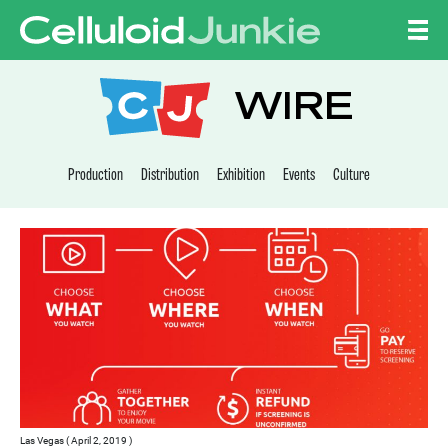
Skip to content
CELLULOID JUNKI
WIRE
Production
Distribution
Exhibition
Events
Culture
Las Vegas ( April 2, 2019 )