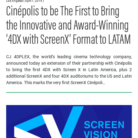
Los Angeles ( April 1, 2019 )
Cinépolis to be The First to Bring
the Innovative and Award-Winning
‘4DX with ScreenX’ Format to LATAM
CJ 4DPLEX, the world’s leading cinema technology company,
announced today an extension of their partnership with Cinépolis
to bring the first 4DX with Screen X in Latin America, plus 2
additional ScreenX and four 4DX auditoriums to the US and Latin
America. This marks the very first ScreenX Cinépoli…