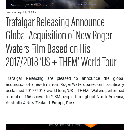
London ( April 1, 2019 )
Trafalgar Releasing Announce
Global Acquisition of New Roger
Waters Film Based on His
2017/2018 ‘US + THEM’ World Tour
Trafalgar Releasing are pleased to announce the global
acquisition of a new film from Roger Waters based on his critically
acclaimed 2017/2018 world tour, ‘US + THEM’. Waters performed
a total of 156 shows to 2.3M people throughout North America,
Australia & New Zealand, Europe, Russ…