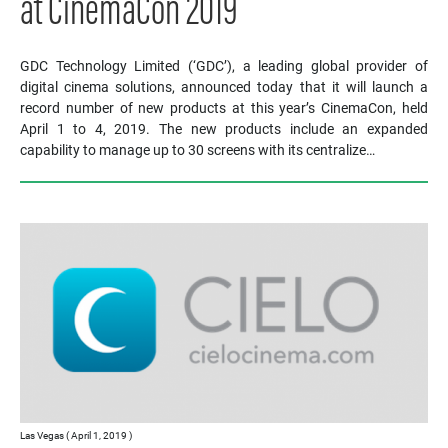
at CinemaCon 2019
GDC Technology Limited (‘GDC’), a leading global provider of
digital cinema solutions, announced today that it will launch a
record number of new products at this year’s CinemaCon, held
April 1 to 4, 2019. The new products include an expanded
capability to manage up to 30 screens with its centralize…
Las Vegas ( April 1, 2019 )