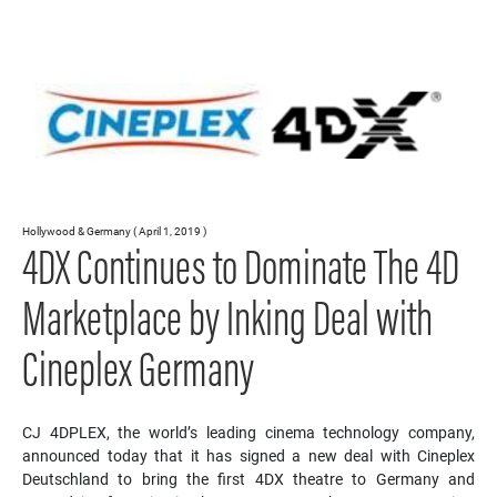
Hollywood & Germany ( April 1, 2019 )
4DX Continues to Dominate The 4D
Marketplace by Inking Deal with
Cineplex Germany
CJ 4DPLEX, the world’s leading cinema technology company,
announced today that it has signed a new deal with Cineplex
Deutschland to bring the first 4DX theatre to Germany and