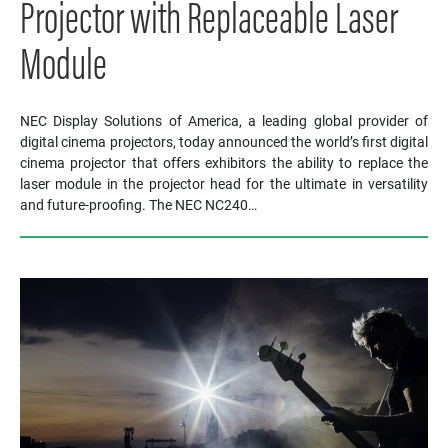
Projector with Replaceable Laser
Module
NEC Display Solutions of America, a leading global provider of
digital cinema projectors, today announced the world’s first digital
cinema projector that offers exhibitors the ability to replace the
laser module in the projector head for the ultimate in versatility
and future-proofing. The NEC NC240…