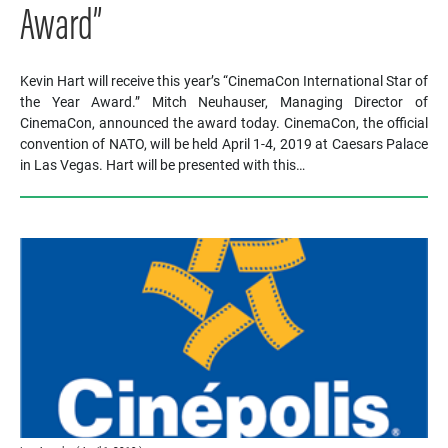
Award”
Kevin Hart will receive this year’s “CinemaCon International Star of
the Year Award.” Mitch Neuhauser, Managing Director of
CinemaCon, announced the award today. CinemaCon, the official
convention of NATO, will be held April 1-4, 2019 at Caesars Palace
in Las Vegas. Hart will be presented with this…