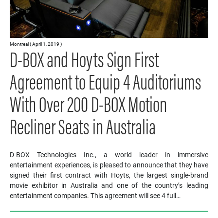
Montreal ( April 1, 2019 )
D-BOX and Hoyts Sign First
Agreement to Equip 4 Auditoriums
With Over 200 D-BOX Motion
Recliner Seats in Australia
D-BOX Technologies Inc., a world leader in immersive
entertainment experiences, is pleased to announce that they have
signed their first contract with Hoyts, the largest single-brand
movie exhibitor in Australia and one of the country’s leading
entertainment companies. This agreement will see 4 full…