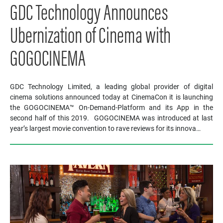
GDC Technology Announces
Ubernization of Cinema with
GOGOCINEMA
GDC Technology Limited, a leading global provider of digital
cinema solutions announced today at CinemaCon it is launching
the GOGOCINEMA™ On-Demand-Platform and its App in the
second half of this 2019. GOGOCINEMA was introduced at last
year’s largest movie convention to rave reviews for its innova…