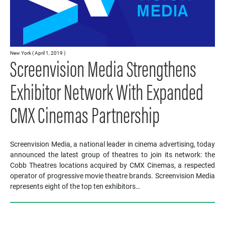
New York ( April 1, 2019 )
Screenvision Media Strengthens
Exhibitor Network With Expanded
CMX Cinemas Partnership
Screenvision Media, a national leader in cinema advertising, today
announced the latest group of theatres to join its network: the
Cobb Theatres locations acquired by CMX Cinemas, a respected
operator of progressive movie theatre brands. Screenvision Media
represents eight of the top ten exhibitors…