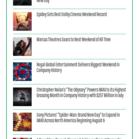
New Day”
Spidey Sets Best Dolby Cinema Weekend Record
Marcus Theatres Soars to Best Weekend of All Time
Regal Global Entertainment Delivers Biggest Weekend in
Company History
Christopher Nolan’s “The Odyssey” Powers IMAX to its Highest
Grossing Month in Company History with $257 Million in July
Sony Pictures’ “Spider-Man: Brand New Day” to Expand in
IMAX Across North America Beginning August 6