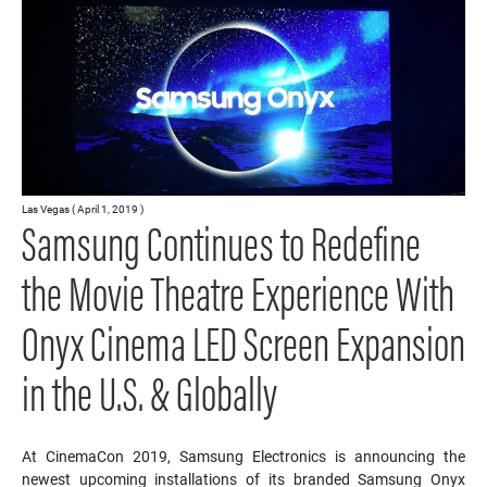
Las Vegas ( April 1, 2019 )
Samsung Continues to Redefine
the Movie Theatre Experience With
Onyx Cinema LED Screen Expansion
in the U.S. & Globally
At CinemaCon 2019, Samsung Electronics is announcing the
newest upcoming installations of its branded Samsung Onyx