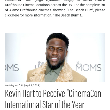
Drafthouse Cinema locations across the US. For the complete list
of Alamo Drafthouse cinemas showing “The Beach Bum”, please
click here for more information. “The Beach Bum” f…
Washington D.C. ( April 1, 2019 )
Kevin Hart to Receive “CinemaCon
International Star of the Year