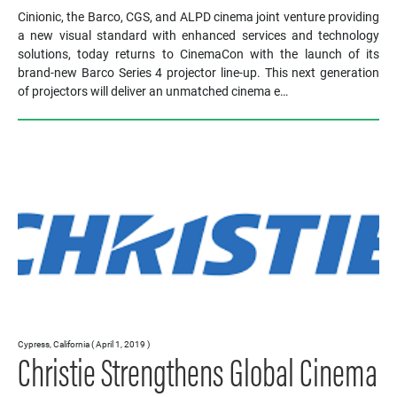
Cinionic, the Barco, CGS, and ALPD cinema joint venture providing
a new visual standard with enhanced services and technology
solutions, today returns to CinemaCon with the launch of its
brand-new Barco Series 4 projector line-up. This next generation
of projectors will deliver an unmatched cinema e…
Cypress, California ( April 1, 2019 )
Christie Strengthens Global Cinema