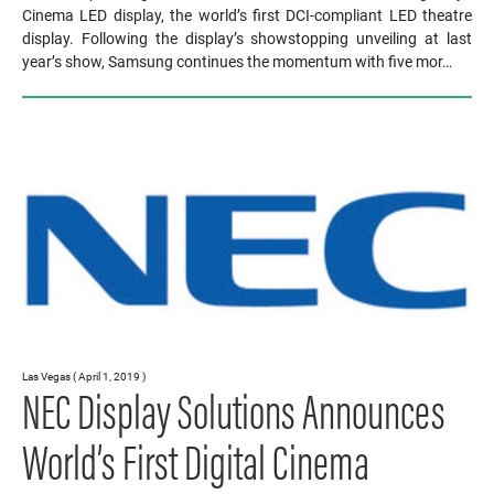
Cinema LED display, the world’s first DCI-compliant LED theatre
display. Following the display’s showstopping unveiling at last
year’s show, Samsung continues the momentum with five mor…
Las Vegas ( April 1, 2019 )
NEC Display Solutions Announces
World’s First Digital Cinema