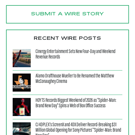
SUBMIT A WIRE STORY
RECENT WIRE POSTS
Cinergy Entertainment Sets New Four-Day and Weekend
Revenue Records
Alamo Drafthouse Mueller to Be Renamed the Matthew
McConaughey Cinema
HOYTS Records Biggest Weekend of 2026 as “Spider-Man:
Brand New Day” Spins a Web of Box Office Success
CJ 4DPLEX’s ScreenX and 4DX Deliver Record-Breaking $31
Million Global Opening for Sony Pictures’ “Spider-Man: Brand