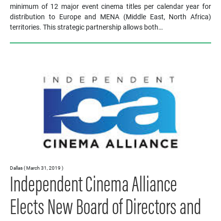
minimum of 12 major event cinema titles per calendar year for
distribution to Europe and MENA (Middle East, North Africa)
territories. This strategic partnership allows both…
Dallas ( March 31, 2019 )
Independent Cinema Alliance
Elects New Board of Directors and