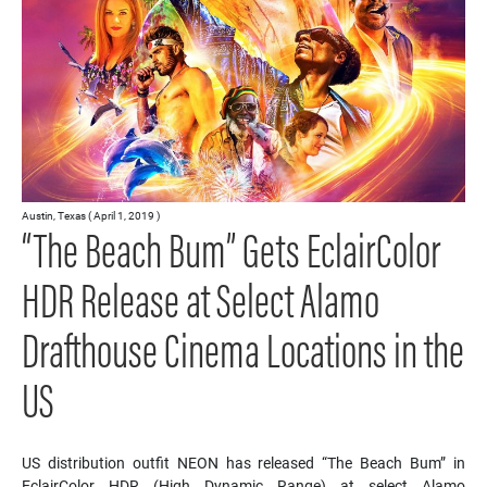
Austin, Texas ( April 1, 2019 )
“The Beach Bum” Gets EclairColor
HDR Release at Select Alamo
Drafthouse Cinema Locations in the
US
US distribution outfit NEON has released “The Beach Bum” in
EclairColor HDR (High Dynamic Range) at select Alamo