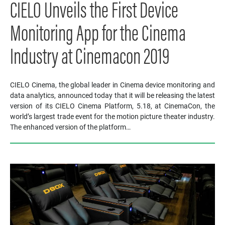
CIELO Unveils the First Device
Monitoring App for the Cinema
Industry at Cinemacon 2019
CIELO Cinema, the global leader in Cinema device monitoring and
data analytics, announced today that it will be releasing the latest
version of its CIELO Cinema Platform, 5.18, at CinemaCon, the
world’s largest trade event for the motion picture theater industry.
The enhanced version of the platform…