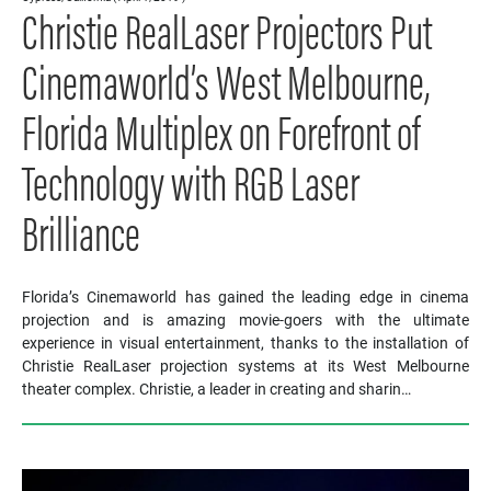
Christie RealLaser Projectors Put
Cinemaworld’s West Melbourne,
Florida Multiplex on Forefront of
Technology with RGB Laser
Brilliance
Florida’s Cinemaworld has gained the leading edge in cinema
projection and is amazing movie-goers with the ultimate
experience in visual entertainment, thanks to the installation of
Christie RealLaser projection systems at its West Melbourne
theater complex. Christie, a leader in creating and sharin…