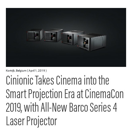
Kortrijk, Belgium ( April 1, 2019 )
Cinionic Takes Cinema into the
Smart Projection Era at CinemaCon
2019, with All-New Barco Series 4
Laser Projector