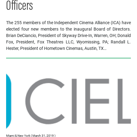
Officers
The 255 members of the Independent Cinema Alliance (ICA) have
elected four new members to the inaugural Board of Directors.
Brian DeCiancio, President of Skyway Drive-In, Warren, OH; Donald
Fox, President, Fox Theatres LLC, Wyomissing, PA; Randall L.
Hester, President of Hometown Cinemas, Austin, TX…
Miami & New York ( March 31, 2019 )