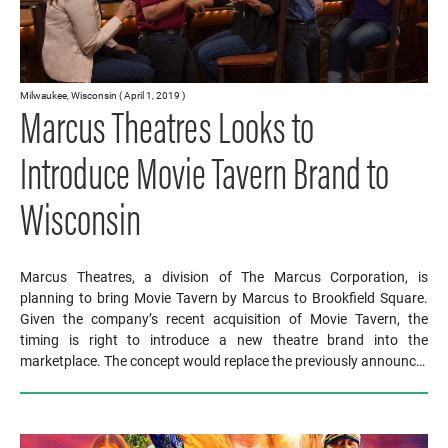
Milwaukee, Wisconsin ( April 1, 2019 )
Marcus Theatres Looks to
Introduce Movie Tavern Brand to
Wisconsin
Marcus Theatres, a division of The Marcus Corporation, is
planning to bring Movie Tavern by Marcus to Brookfield Square.
Given the company’s recent acquisition of Movie Tavern, the
timing is right to introduce a new theatre brand into the
marketplace. The concept would replace the previously announc…