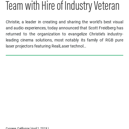
Team with Hire of Industry Veteran
Christie, a leader in creating and sharing the world’s best visual
and audio experiences, today announced that Scott Freidberg has
returned to the organization to evangelize Christie’s industry-
leading cinema solutions, most notably its family of RGB pure
laser projectors featuring RealLaser technol…
Cypress, California ( April 1, 2019 )