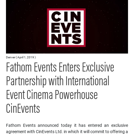
Denver ( April 1, 2019 )
Fathom Events Enters Exclusive
Partnership with International
Event Cinema Powerhouse
CinEvents
Fathom Events announced today it has entered an exclusive
agreement with CinEvents Ltd. in which it will commit to offering a