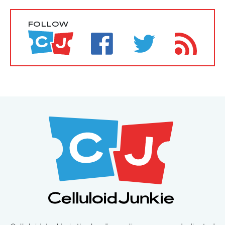
FOLLOW