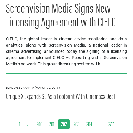
Screenvision Media Signs New
Licensing Agreement with CIELO
CIELO, the global leader in cinema device monitoring and data
analytics, along with Screenvision Media, a national leader in
cinema advertising, announced today the signing of a licensing
agreement to implement CIELO Ad Reporting within Screenvision
Media’s network. This groundbreaking system will b…
LONDON & JAKARTA (MARCH 30, 2019)
Unique X Expands SE Asia Footprint With Cinemaxx Deal
1
…
200
201
202
203
204
…
277