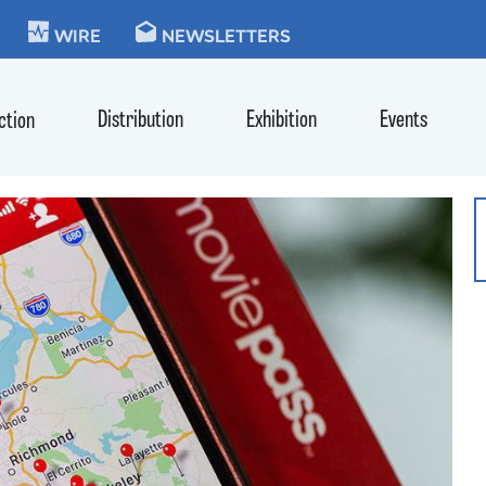
KIE
WIRE
NEWSLETTERS
Distribution
Exhibition
Events
ction