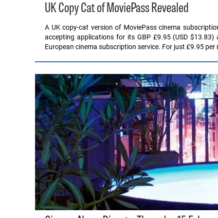
UK Copy Cat of MoviePass Revealed
A UK copy-cat version of MoviePass cinema subscription
accepting applications for its GBP £9.95 (USD $13.83) 
European cinema subscription service. For just £9.95 pe