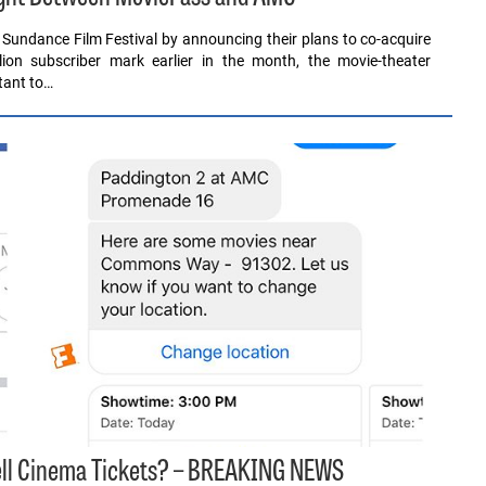
 Sundance Film Festival by announcing their plans to co-acquire
illion subscriber mark earlier in the month, the movie-theater
tant to…
Sell Cinema Tickets? – BREAKING NEWS