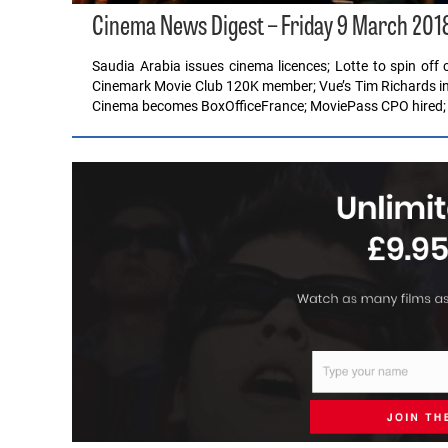
Cinema News Digest – Friday 9 March 201
Saudia Arabia issues cinema licences; Lotte to spin o
Cinemark Movie Club 120K member; Vue’s Tim Richards int
Cinema becomes BoxOfficeFrance; MoviePass CPO hired