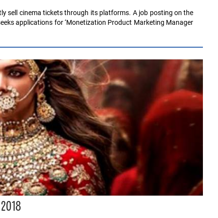
ly sell cinema tickets through its platforms. A job posting on the
 seeks applications for ‘Monetization Product Marketing Manager
 2018