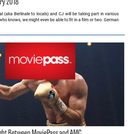
ry 2018
al (aka Berlinale to locals) and CJ will be taking part in various
who knows, we might even be able to fit in a film or two. German
ight Between MoviePass and AMC