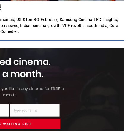
8
ff cinemas; US $1bn BO February; Samsung Cinema LED insights;
erviewed; Indian cinema growth; VPF revolt in south India; Côté
; Comedie…