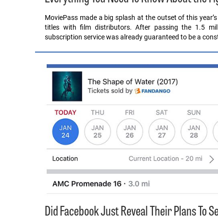
MoviePass made a big splash at the outset of this year’s
titles with film distributors. After passing the 1.5 m
subscription service was already guaranteed to be a cons
Did Facebook Just Reveal Their Plans To 