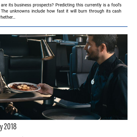
 its business prospects? Predicting this currently is a fool’s
The unknowns include how fast it will burn through its cash
 whether…
y 2018