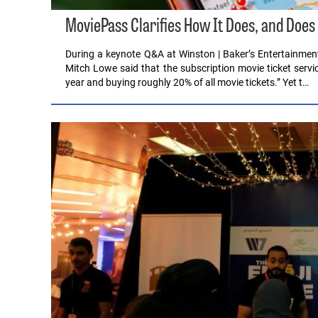
MoviePass Clarifies How It Does, and Does
During a keynote Q&A at Winston | Baker’s Entertainm
Mitch Lowe said that the subscription movie ticket servi
year and buying roughly 20% of all movie tickets.” Yet t…