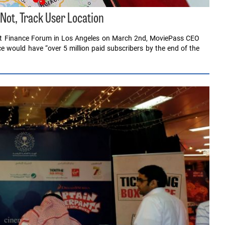
 Not, Track User Location
ent Finance Forum in Los Angeles on March 2nd, MoviePass CEO
ce would have “over 5 million paid subscribers by the end of the