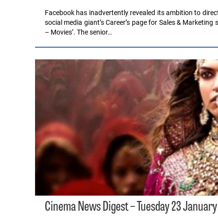
Facebook has inadvertently revealed its ambition to direct
social media giant’s Career’s page for Sales & Marketing
– Movies’. The senior…
Cinema News Digest – Tuesday 23 January