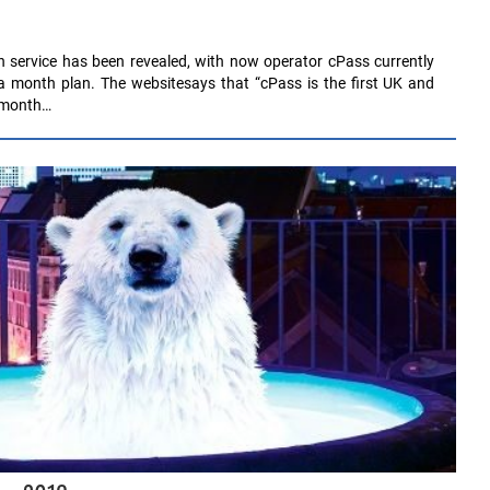
 service has been revealed, with now operator cPass currently
a month plan. The websitesays that “cPass is the first UK and
r month…