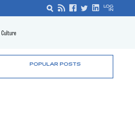
Culture
POPULAR POSTS