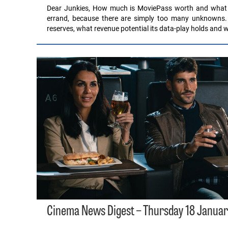
Dear Junkies, How much is MoviePass worth and what are
errand, because there are simply too many unknowns. 
reserves, what revenue potential its data-play holds and
Cinema News Digest – Thursday 18 Januar