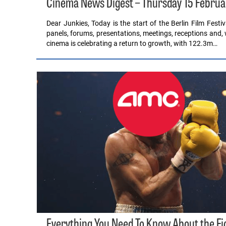
Cinema News Digest – Thursday 15 Februa
Dear Junkies, Today is the start of the Berlin Film Festiv
panels, forums, presentations, meetings, receptions and, 
cinema is celebrating a return to growth, with 122.3m…
Everything You Need To Know About the F