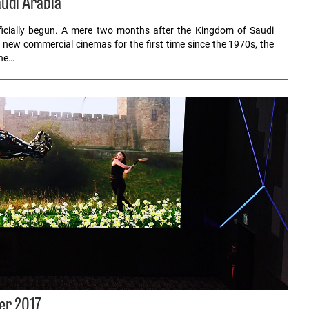
udi Arabia
officially begun. A mere two months after the Kingdom of Saudi
f new commercial cinemas for the first time since the 1970s, the
the…
er 2017