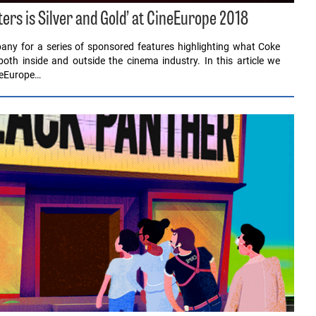
tters is Silver and Gold’ at CineEurope 2018
any for a series of sponsored features highlighting what Coke
 both inside and outside the cinema industry. In this article we
neEurope…