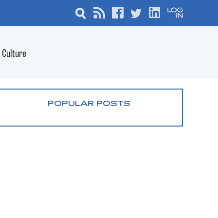
Culture
POPULAR POSTS