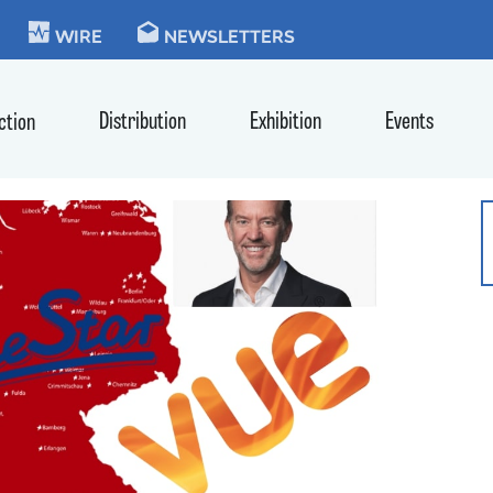
KIE
WIRE
NEWSLETTERS
Distribution
Exhibition
Events
ction