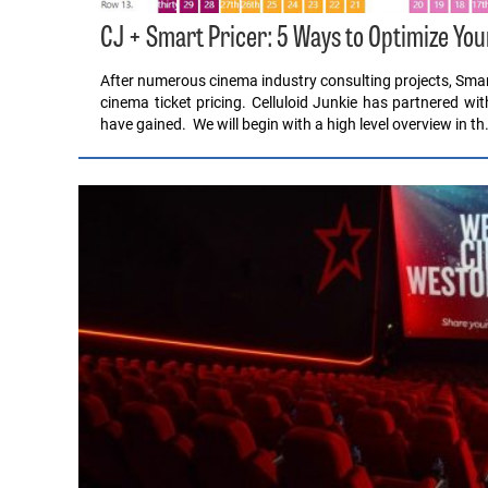
CJ + Smart Pricer: 5 Ways to Optimize You
After numerous cinema industry consulting projects, Sma
cinema ticket pricing. Celluloid Junkie has partnered wi
have gained. We will begin with a high level overview in th