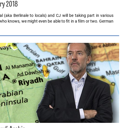
ry 2018
al (aka Berlinale to locals) and CJ will be taking part in various
who knows, we might even be able to fit in a film or two. German