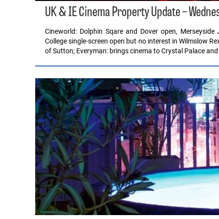
UK & IE Cinema Property Update – Wedne
Cineworld: Dolphin Sqare and Dover open, Merseyside 
College single-screen open but no interest in Wilmslow R
of Sutton; Everyman: brings cinema to Crystal Palace and 