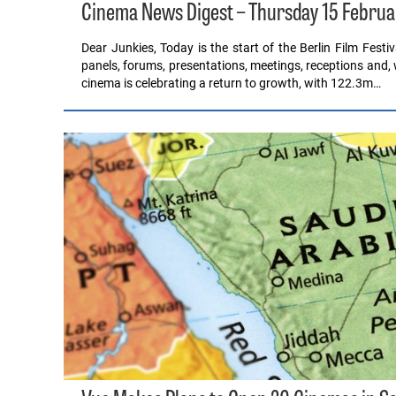
Cinema News Digest – Thursday 15 Februa
Dear Junkies, Today is the start of the Berlin Film Festiv
panels, forums, presentations, meetings, receptions and, 
cinema is celebrating a return to growth, with 122.3m…