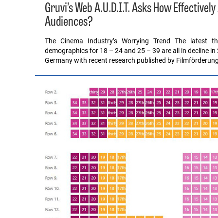
Gruvi’s Web A.U.D.I.T. Asks How Effective
Audiences?
The Cinema Industry’s Worrying Trend The latest t
demographics for 18 – 24 and 25 – 39 are all in decline in 2
Germany with recent research published by Filmförderun