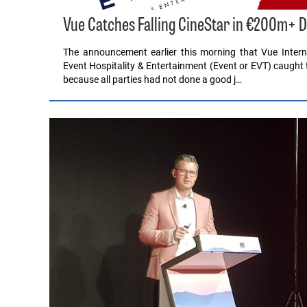
Vue Catches Falling CineStar in €200m+ D
The announcement earlier this morning that Vue Interna
Event Hospitality & Entertainment (Event or EVT) caught 
because all parties had not done a good j…