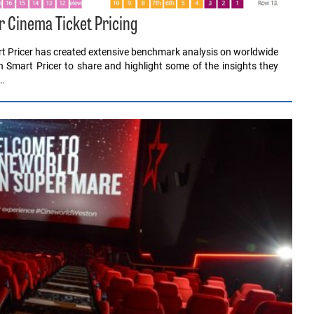
r Cinema Ticket Pricing
rt Pricer has created extensive benchmark analysis on worldwide
th Smart Pricer to share and highlight some of the insights they
…