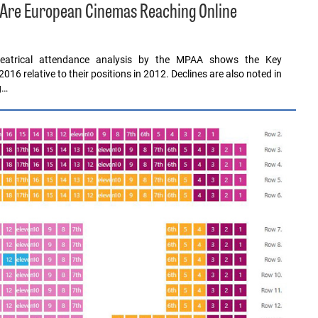
ly Are European Cinemas Reaching Online
heatrical attendance analysis by the MPAA shows the Key
016 relative to their positions in 2012. Declines are also noted in
g…