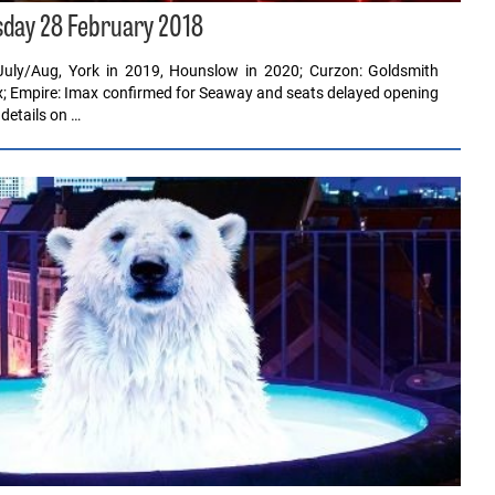
sday 28 February 2018
July/Aug, York in 2019, Hounslow in 2020; Curzon: Goldsmith
ex; Empire: Imax confirmed for Seaway and seats delayed opening
details on …