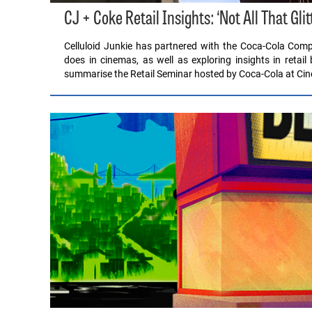
CJ + Coke Retail Insights: ‘Not All That Gli
Celluloid Junkie has partnered with the Coca-Cola Comp
does in cinemas, as well as exploring insights in retail
summarise the Retail Seminar hosted by Coca-Cola at Ci