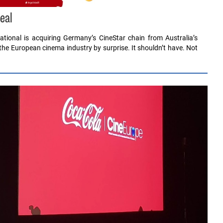
eal
tional is acquiring Germany’s CineStar chain from Australia’s
the European cinema industry by surprise. It shouldn’t have. Not