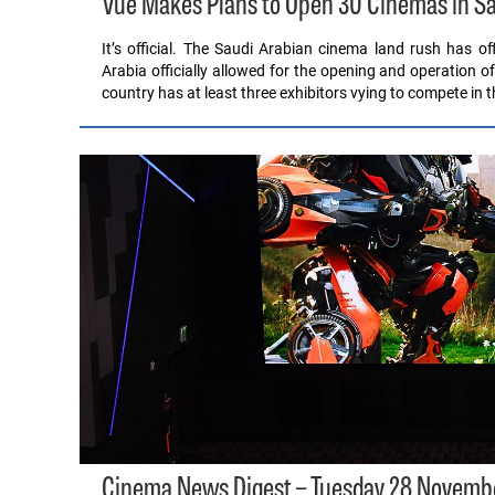
Vue Makes Plans to Open 30 Cinemas in Sa
It’s official. The Saudi Arabian cinema land rush has 
Arabia officially allowed for the opening and operation o
country has at least three exhibitors vying to compete in 
Cinema News Digest – Tuesday 28 Novemb