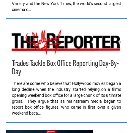
Variety and the New York Times, the world’s second largest
cinema c…
Trades Tackle Box Office Reporting Day-By-
Day
There are some who believe that Hollywood movies began a
long decline when the industry started relying on a film’s
opening weekend box office for a large chunk of its ultimate
gross. They argue that as mainstream media began to
report box office figures, who came in first over a given
weekend beca…