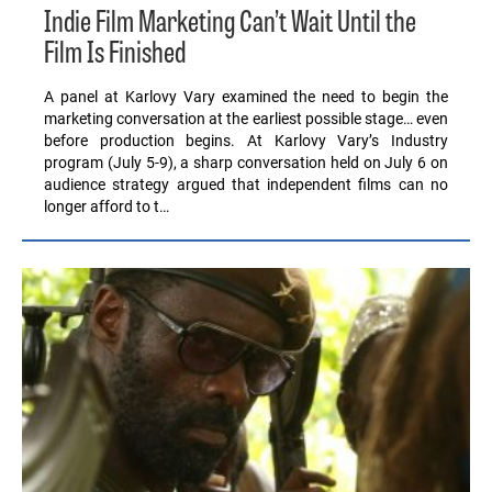
Indie Film Marketing Can’t Wait Until the
Film Is Finished
A panel at Karlovy Vary examined the need to begin the
marketing conversation at the earliest possible stage… even
before production begins. At Karlovy Vary’s Industry
program (July 5-9), a sharp conversation held on July 6 on
audience strategy argued that independent films can no
longer afford to t…