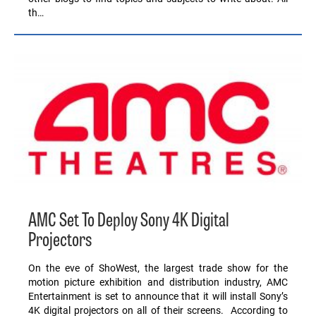
th…
AMC Set To Deploy Sony 4K Digital
Projectors
On the eve of ShoWest, the largest trade show for the
motion picture exhibition and distribution industry, AMC
Entertainment is set to announce that it will install Sony’s
4K digital projectors on all of their screens. According to