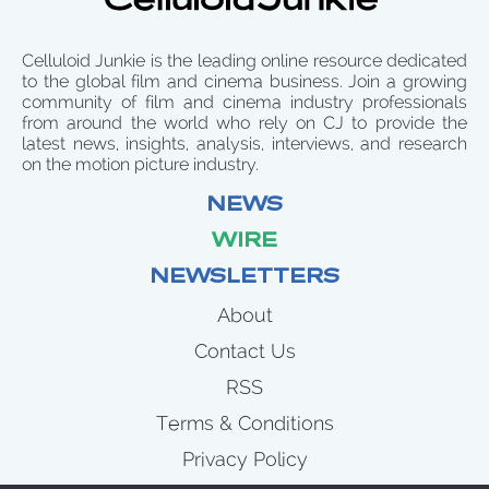
Celluloid Junkie is the leading online resource dedicated
to the global film and cinema business. Join a growing
community of film and cinema industry professionals
from around the world who rely on CJ to provide the
latest news, insights, analysis, interviews, and research
on the motion picture industry.
NEWS
WIRE
NEWSLETTERS
About
Contact Us
RSS
Terms & Conditions
Privacy Policy