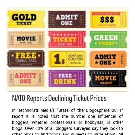
NATO Reports Declining Ticket Prices
In Technorati Media’s “State of the Blogosphere 2011”
report it is noted that the number one influencer of
bloggers, whether professionals or hobbyists, is other
blogs. Over 60% of all bloggers surveyed say they look to
other blogs to find topics and subjects to write about. All