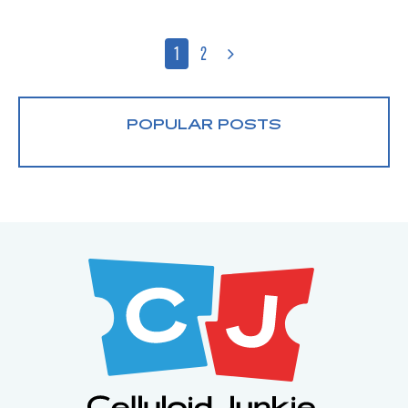
1
2
POPULAR POSTS