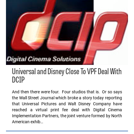
Universal and Disney Close To VPF Deal With
DCIP
And then there were four. Four studios that is. Or so says
the Wall Street Journal which broke a story today reporting
that Universal Pictures and Walt Disney Company have
reached a virtual print fee deal with Digital Cinema
Implementation Partners, the joint venture formed by North
American exhib…