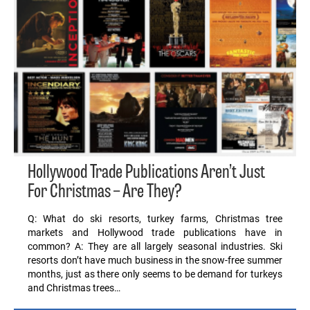
Hollywood Trade Publications Aren’t Just
For Christmas – Are They?
Q: What do ski resorts, turkey farms, Christmas tree
markets and Hollywood trade publications have in
common? A: They are all largely seasonal industries. Ski
resorts don’t have much business in the snow-free summer
months, just as there only seems to be demand for turkeys
and Christmas trees…