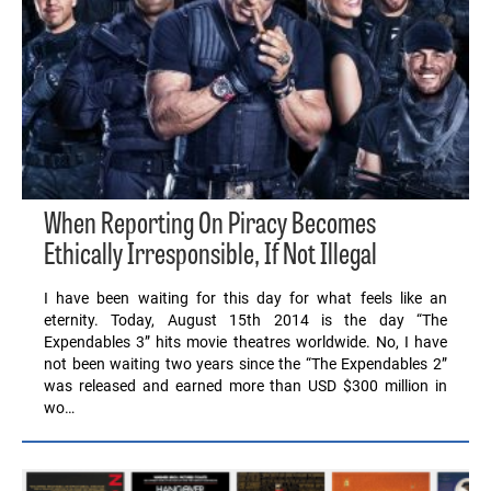
When Reporting On Piracy Becomes
Ethically Irresponsible, If Not Illegal
I have been waiting for this day for what feels like an
eternity. Today, August 15th 2014 is the day “The
Expendables 3” hits movie theatres worldwide. No, I have
not been waiting two years since the “The Expendables 2”
was released and earned more than USD $300 million in
wo…