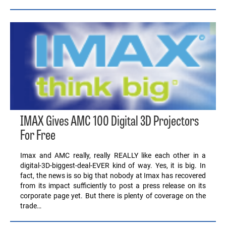
IMAX Gives AMC 100 Digital 3D Projectors
For Free
Imax and AMC really, really REALLY like each other in a
digital-3D-biggest-deal-EVER kind of way. Yes, it is big. In
fact, the news is so big that nobody at Imax has recovered
from its impact sufficiently to post a press release on its
corporate page yet. But there is plenty of coverage on the
trade…