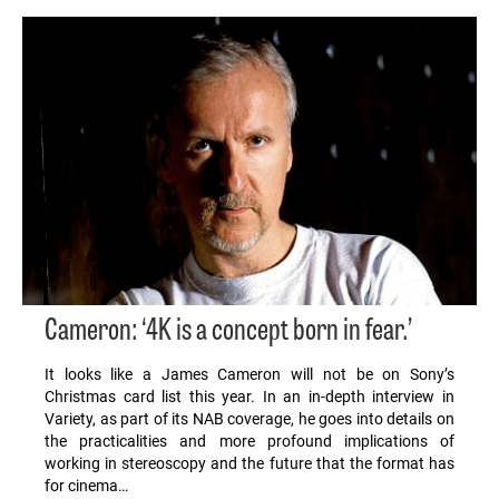
Cameron: ‘4K is a concept born in fear.’
It looks like a James Cameron will not be on Sony’s
Christmas card list this year. In an in-depth interview in
Variety, as part of its NAB coverage, he goes into details on
the practicalities and more profound implications of
working in stereoscopy and the future that the format has
for cinema…