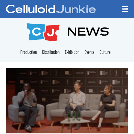
Skip to content
CELLULOID JUNKI
NEWS
Production
Distribution
Exhibition
Events
Culture