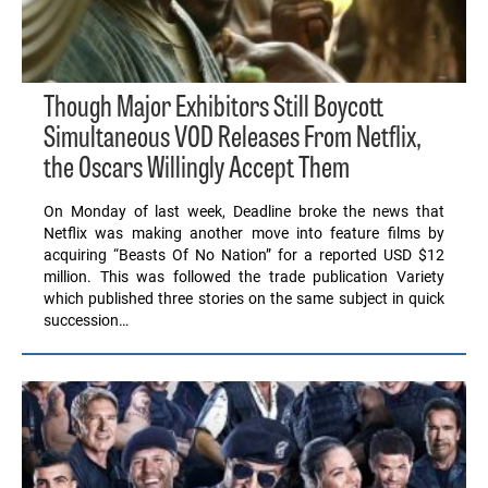
Though Major Exhibitors Still Boycott
Simultaneous VOD Releases From Netflix,
the Oscars Willingly Accept Them
On Monday of last week, Deadline broke the news that
Netflix was making another move into feature films by
acquiring “Beasts Of No Nation” for a reported USD $12
million. This was followed the trade publication Variety
which published three stories on the same subject in quick
succession…