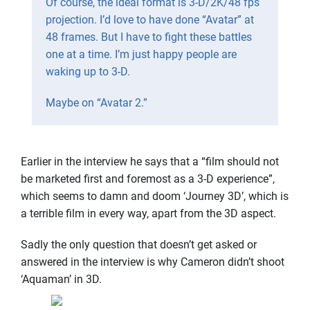
Of course, the ideal format is 3-D/2K/48 fps
projection. I’d love to have done “Avatar” at
48 frames. But I have to fight these battles
one at a time. I’m just happy people are
waking up to 3-D.
Maybe on “Avatar 2.”
Earlier in the interview he says that a “film should not
be marketed first and foremost as a 3-D experience”,
which seems to damn and doom ‘Journey 3D’, which is
a terrible film in every way, apart from the 3D aspect.
Sadly the only question that doesn’t get asked or
answered in the interview is why Cameron didn’t shoot
‘Aquaman’ in 3D.