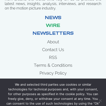
latest news, insights, analysis, interviews, and research
on the motion picture industry.
NEWS
WIRE
NEWSLETTERS
About
Contact Us
RSS
Terms & Conditions
Privacy Policy
News
We and selected third parties use cookies or similar
Wire
technologies for technical purposes and, with your consent,
for other purposes as specified in the cookie policy. You can
Newsletters
freely give, deny, or withdraw your consent at any time. You
can consent to the use of such technologies by using the “Ok”