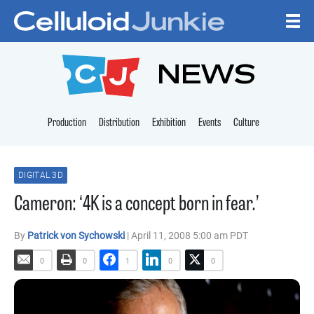
Skip to content
CELLULOID JUNKI
NEWS
Production
Distribution
Exhibition
Events
Culture
DIGITAL 3D
Cameron: ‘4K is a concept born in fear.’
By
Patrick von Sychowski
| April 11, 2008 5:00 am PDT
0
0
1
0
0