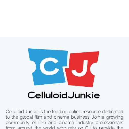
Celluloid Junkie is the leading online resource dedicated
to the global film and cinema business. Join a growing
community of film and cinema industry professionals
from around the world who rely on CJ to provide the