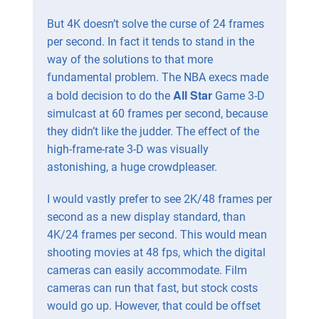
But 4K doesn’t solve the curse of 24 frames
per second. In fact it tends to stand in the
way of the solutions to that more
fundamental problem. The NBA execs made
All Star
a bold decision to do the
Game 3-D
simulcast at 60 frames per second, because
they didn’t like the judder. The effect of the
high-frame-rate 3-D was visually
astonishing, a huge crowdpleaser.
I would vastly prefer to see 2K/48 frames per
second as a new display standard, than
4K/24 frames per second. This would mean
shooting movies at 48 fps, which the digital
cameras can easily accommodate. Film
cameras can run that fast, but stock costs
would go up. However, that could be offset