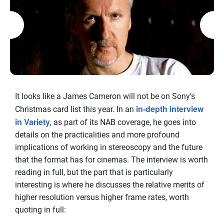
It looks like a James Cameron will not be on Sony’s
in-depth interview
Christmas card list this year. In an
in Variety
, as part of its NAB coverage, he goes into
details on the practicalities and more profound
implications of working in stereoscopy and the future
that the format has for cinemas. The interview is worth
reading in full, but the part that is particularly
interesting is where he discusses the relative merits of
higher resolution versus higher frame rates, worth
quoting in full: