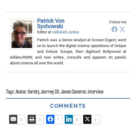
Patrick Von
Follow me
Sychowski
Editor
at
Celluloid Junkie
Patrick was a Senior Analyst at Screen Digest, went
on to launch the digital cinema operations of Unique
and Deluxe Europe, then digitised Bollywood at
Adlabs/RMW, and now writes, consults and appears on panels
about cinema all over the world.
Tags:
Avatar
,
Variety
,
Journey 3D
,
James Cameron
,
interview
COMMENTS
0
0
1
0
0