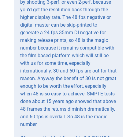
by shooting 3-perf, or even 2-perf, because
you’d get the resolution back through the
higher display rate. The 48 fps negative or
digital master can be skip-printed to
generate a 24 fps 35mm DI negative for
making release prints, so 48 is the magic
number because it remains compatible with
the film-based platform which will still be
with us for some time, especially
internationally. 30 and 60 fps are out for that
reason. Anyway the benefit of 30 is not great
enough to be worth the effort, especially
when 48 is so easy to achieve. SMPTE tests
done about 15 years ago showed that above
48 frames the returns diminish dramatically,
and 60 fps is overkill. So 48 is the magic
number.