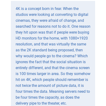
4K is a concept born in fear. When the
studios were looking at converting to digital
cinemas, they were afraid of change, and
searched for reasons not to do it. One reason
they hit upon was that if people were buying
HD monitors for the home, with 1080×1920
resolution, and that was virtually the same
as the 2K standard being proposed, then
why would people go to the cinema? Which
ignores the fact that the social situation is
entirely different, and that the cinema screen
is 100 times larger in area. So they somehow
hit on 4K, which people should remember is
not twice the amount of picture data, it is
four times the data. Meaning servers need to
be four times the capacity, as does the
delivery pipe to the theater, etc.