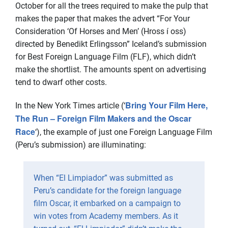
October for all the trees required to make the pulp that
makes the paper that makes the advert “For Your
Consideration ‘Of Horses and Men’ (Hross í oss)
directed by Benedikt Erlingsson” Iceland’s submission
for Best Foreign Language Film (FLF), which didn’t
make the shortlist. The amounts spent on advertising
tend to dwarf other costs.
Bring Your Film Here,
In the New York Times article (‘
The Run – Foreign Film Makers and the Oscar
Race
‘), the example of just one Foreign Language Film
(Peru’s submission) are illuminating:
When “El Limpiador” was submitted as
Peru’s candidate for the foreign language
film Oscar, it embarked on a campaign to
win votes from Academy members. As it