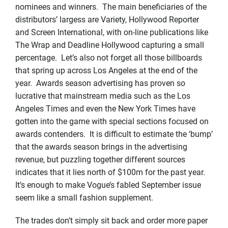
nominees and winners. The main beneficiaries of the
distributors’ largess are Variety, Hollywood Reporter
and Screen International, with on-line publications like
The Wrap and Deadline Hollywood capturing a small
percentage. Let’s also not forget all those billboards
that spring up across Los Angeles at the end of the
year. Awards season advertising has proven so
lucrative that mainstream media such as the Los
Angeles Times and even the New York Times have
gotten into the game with special sections focused on
awards contenders. It is difficult to estimate the ‘bump’
that the awards season brings in the advertising
revenue, but puzzling together different sources
indicates that it lies north of $100m for the past year.
It’s enough to make Vogue’s fabled September issue
seem like a small fashion supplement.
The trades don’t simply sit back and order more paper