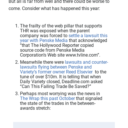
But all is far from well and there could be worse to
come. Consider what has happened this year:
The frailty of the web pillar that supports
THR was exposed when the parent
company was forced to
settle a lawsuit this
year with Penske Media
that acknowledged
“that The Hollywood Reporter copied
source code from Penske Media
Corporation’s Web site www.tvline.com”.
Meanwhile there were
lawsuits and counter-
lawsuits flying between Penske and
Variety’s former owner Reed Elsevier
to the
tune of over $10m. It is telling that when
Daily Variety closed, Deadline.com asked
“Can This Failing Trade Be Saved?”
Perhaps most worrying was the news in
The Wrap this past October
that signaled
the state of the trades in the between-
awards stretch: