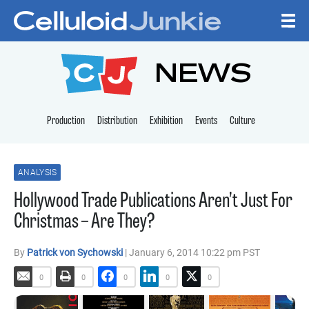
Skip to content
CELLULOID JUNKI
NEWS
Production
Distribution
Exhibition
Events
Culture
ANALYSIS
Hollywood Trade Publications Aren’t Just For
Christmas – Are They?
By
Patrick von Sychowski
| January 6, 2014 10:22 pm PST
0
0
0
0
0