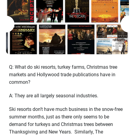
Q: What do ski resorts, turkey farms, Christmas tree
markets and Hollywood trade publications have in
common?
A: They are all largely seasonal industries.
Ski resorts don’t have much business in the snow-free
summer months, just as there only seems to be
demand for turkeys and Christmas trees between
Thanksgiving and New Years. Similarly, The