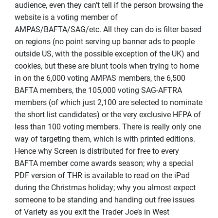
audience, even they can’t tell if the person browsing the
website is a voting member of
AMPAS/BAFTA/SAG/etc. All they can do is filter based
on regions (no point serving up banner ads to people
outside US, with the possible exception of the UK) and
cookies, but these are blunt tools when trying to home
in on the 6,000 voting AMPAS members, the 6,500
BAFTA members, the 105,000 voting SAG-AFTRA
members (of which just 2,100 are selected to nominate
the short list candidates) or the very exclusive HFPA of
less than 100 voting members. There is really only one
way of targeting them, which is with printed editions.
Hence why Screen is distributed for free to every
BAFTA member come awards season; why a special
PDF version of THR is available to read on the iPad
during the Christmas holiday; why you almost expect
someone to be standing and handing out free issues
of Variety as you exit the Trader Joe’s in West