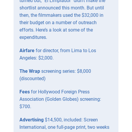
turned out, “El Limpiador” didn’t make the
shortlist announced this month. But until
then, the filmmakers used the $32,000 in
their budget on a number of outreach
efforts. Here’s a look at some of the
expenditures.
Airfare
for director, from Lima to Los
Angeles: $2,000.
The Wrap
screening series: $8,000
(discounted)
Fees
for Hollywood Foreign Press
Association (Golden Globes) screening:
$700.
Advertising
$14,500, included: Screen
International, one full-page print, two weeks