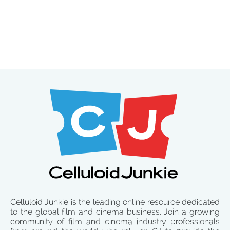
Celluloid Junkie is the leading online resource dedicated
to the global film and cinema business. Join a growing
community of film and cinema industry professionals