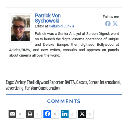
Patrick Von
Follow me
Sychowski
Editor
at
Celluloid Junkie
Patrick was a Senior Analyst at Screen Digest, went
on to launch the digital cinema operations of Unique
and Deluxe Europe, then digitised Bollywood at
Adlabs/RMW, and now writes, consults and appears on panels
about cinema all over the world.
Tags:
Variety
,
The Hollywood Reporter
,
BAFTA
,
Oscars
,
Screen International
,
advertising
,
For Your Consideration
COMMENTS
0
0
0
0
0