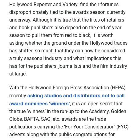
Hollywood Reporter and Variety find their fortunes
disproportionately tied to the awards season currently
underway. Although it is true that the likes of retailers
and book publishers also depend on the end-of-year
season to pull them from red to black, it is worth
asking whether the ground under the Hollywood trades
has shifted so much that they can now be considered
a truly seasonal industry and what implications this
has for the publishers, journalists and the film industry
at large.
With the Hollywood Foreign Press Association (HFPA)
asking studios and distributors not to call
recently
award nominees ‘winners’
, it is an open secret that
the true ‘winners’ in the run-up to the Academy, Golden
Globe, BAFTA, SAG, etc. awards are the trade
publications carrying the ‘For Your Consideration’ (FYC)
adverts along with the public congratulations for