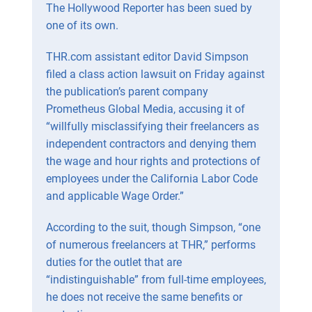
The Hollywood Reporter has been sued by
one of its own.
THR.com assistant editor David Simpson
filed a class action lawsuit on Friday against
the publication’s parent company
Prometheus Global Media, accusing it of
“willfully misclassifying their freelancers as
independent contractors and denying them
the wage and hour rights and protections of
employees under the California Labor Code
and applicable Wage Order.”
According to the suit, though Simpson, “one
of numerous freelancers at THR,” performs
duties for the outlet that are
“indistinguishable” from full-time employees,
he does not receive the same benefits or