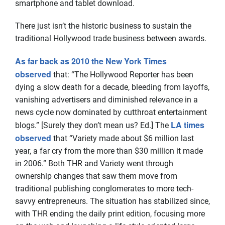
smartphone and tablet download.
There just isn’t the historic business to sustain the
traditional Hollywood trade business between awards.
As far back as 2010 the New York Times
observed
that: “The Hollywood Reporter has been
dying a slow death for a decade, bleeding from layoffs,
vanishing advertisers and diminished relevance in a
news cycle now dominated by cutthroat entertainment
LA times
blogs.” [Surely they don’t mean us? Ed.] The
observed
that “Variety made about $6 million last
year, a far cry from the more than $30 million it made
in 2006.” Both THR and Variety went through
ownership changes that saw them move from
traditional publishing conglomerates to more tech-
savvy entrepreneurs. The situation has stabilized since,
with THR ending the daily print edition, focusing more