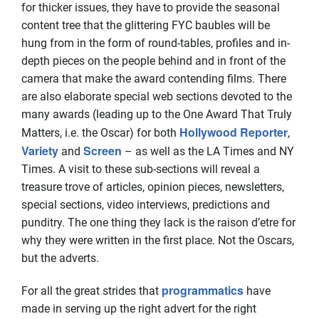
for thicker issues, they have to provide the seasonal
content tree that the glittering FYC baubles will be
hung from in the form of round-tables, profiles and in-
depth pieces on the people behind and in front of the
camera that make the award contending films. There
are also elaborate special web sections devoted to the
many awards (leading up to the One Award That Truly
Hollywood Reporter
Matters, i.e. the Oscar) for both
,
Variety
Screen
and
– as well as the LA Times and NY
Times. A visit to these sub-sections will reveal a
treasure trove of articles, opinion pieces, newsletters,
special sections, video interviews, predictions and
punditry. The one thing they lack is the raison d’etre for
why they were written in the first place. Not the Oscars,
but the adverts.
programmatics
For all the great strides that
have
made in serving up the right advert for the right