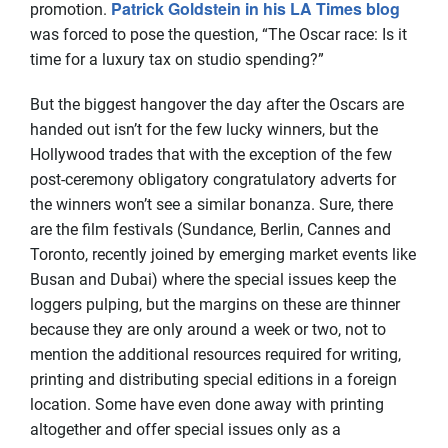
Patrick Goldstein in his LA Times blog
promotion.
was forced to pose the question, “The Oscar race: Is it
time for a luxury tax on studio spending?”
But the biggest hangover the day after the Oscars are
handed out isn’t for the few lucky winners, but the
Hollywood trades that with the exception of the few
post-ceremony obligatory congratulatory adverts for
the winners won’t see a similar bonanza. Sure, there
are the film festivals (Sundance, Berlin, Cannes and
Toronto, recently joined by emerging market events like
Busan and Dubai) where the special issues keep the
loggers pulping, but the margins on these are thinner
because they are only around a week or two, not to
mention the additional resources required for writing,
printing and distributing special editions in a foreign
location. Some have even done away with printing
altogether and offer special issues only as a