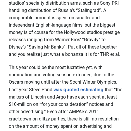
studios’ specialty distribution arms, such as Sony PRI
handling distribution of Russia’s “Stalingrad”. A
comparable amount is spent on smaller and
independent English-language films, but the biggest
money is of course for the Hollywood studios prestige
releases ranging from Warner Bros’ “Gravity” to
Disney’s “Saving Mr Banks”. Put all of these together
and you realize just what a bonanza it is for THR et al.
This year could be the most lucrative yet, with
nomination and voting season extended, due to the
Oscars moving until after the Sochi Winter Olympics.
was quoted estimating
Last year Steve Pond
that “the
makers of Lincoln and Argo have each spent at least
$10-million on “for your consideration” notices and
other advertising.” Even after AMPAS’s 2011
crackdown on glitzy parties, there is still no restriction
on the amount of money spent on advertising and