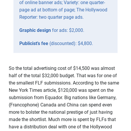
of online banner ads; Variety: one quarter-
page ad at bottom of page; The Hollywood
Reporter: two quarter page ads.
Graphic design
for ads: $2,000.
Publicist’s fee
(discounted): $4,800.
So the total advertising cost of $14,500 was almost
half of the total $32,000 budget. That was for one of
the smallest FLF submissions. According to the same
New York Times article, $120,000 was spent on the
submission from Equador. Big nations like Germany,
(Francophone) Canada and China can spend even
more to bolster the national prestige of just having
made the shortlist. Much more is spent by FLFs that
have a distribution deal with one of the Hollywood