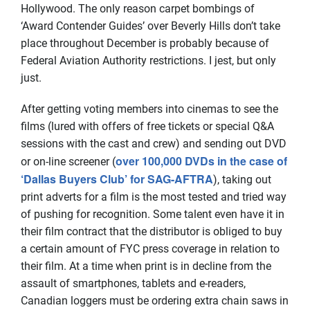
Hollywood. The only reason carpet bombings of
‘Award Contender Guides’ over Beverly Hills don’t take
place throughout December is probably because of
Federal Aviation Authority restrictions. I jest, but only
just.
After getting voting members into cinemas to see the
films (lured with offers of free tickets or special Q&A
sessions with the cast and crew) and sending out DVD
over 100,000 DVDs in the case of
or on-line screener (
‘Dallas Buyers Club’ for SAG-AFTRA
), taking out
print adverts for a film is the most tested and tried way
of pushing for recognition. Some talent even have it in
their film contract that the distributor is obliged to buy
a certain amount of FYC press coverage in relation to
their film. At a time when print is in decline from the
assault of smartphones, tablets and e-readers,
Canadian loggers must be ordering extra chain saws in