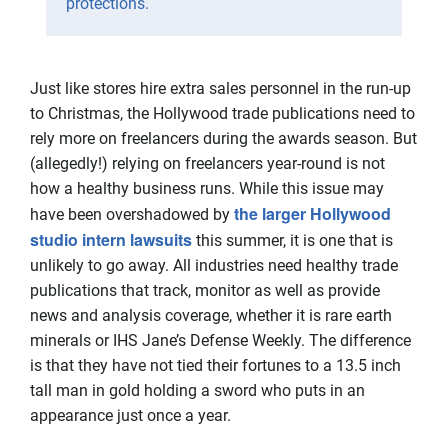
protections.
Just like stores hire extra sales personnel in the run-up
to Christmas, the Hollywood trade publications need to
rely more on freelancers during the awards season. But
(allegedly!) relying on freelancers year-round is not
how a healthy business runs. While this issue may
the larger Hollywood
have been overshadowed by
studio intern lawsuits
this summer, it is one that is
unlikely to go away. All industries need healthy trade
publications that track, monitor as well as provide
news and analysis coverage, whether it is rare earth
minerals or IHS Jane’s Defense Weekly. The difference
is that they have not tied their fortunes to a 13.5 inch
tall man in gold holding a sword who puts in an
appearance just once a year.