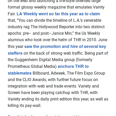
on the web and launching a life-style oriented large
format glossy weekly magazine that emulates Vanity
LA Weekly went so far this year as to claim
Fair.
that, “You can divide the timeline of L.A.’s venerable
industry rag The Hollywood Reporter into two distinct
epochs: pre– and post–Janice Min,” the Us Weekly
alumnus who took over the helm of THR in 2010. June
saw the promotion and hire of several key
this year
staffers
on the back of strong web traffic. Being part of
the Guggenheim Digital Media group (formerly
anchors THR to
Prometheus Global Media)
stablemates
Billboard, Adweek, The Film Expo Group
and the CLIO Awards, with further future focus on
integration with web and trade events. Variety and
Screen have been playing catchup with THR, with
Variety ending its daily print edition this year, as well as
killing its pay-wall.