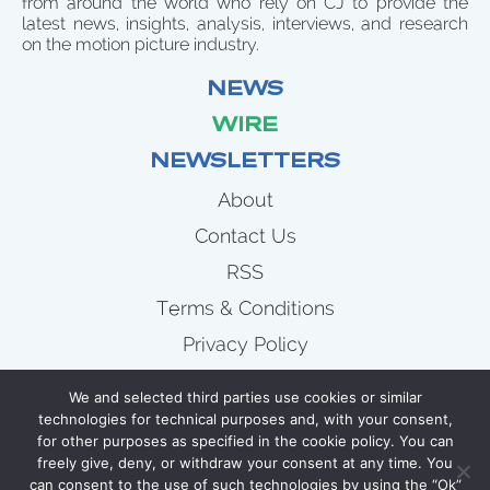
from around the world who rely on CJ to provide the
latest news, insights, analysis, interviews, and research
on the motion picture industry.
NEWS
WIRE
NEWSLETTERS
About
Contact Us
RSS
Terms & Conditions
Privacy Policy
News
We and selected third parties use cookies or similar
Wire
technologies for technical purposes and, with your consent,
for other purposes as specified in the cookie policy. You can
Newsletters
freely give, deny, or withdraw your consent at any time. You
can consent to the use of such technologies by using the “Ok”