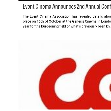
Event Cinema Announces 2nd Annual Con
The Event Cinema Association has revealed details abo
place on 16th of October at the Genesis Cinema in Lond
year for the burgeoning field of what’s previously been kn