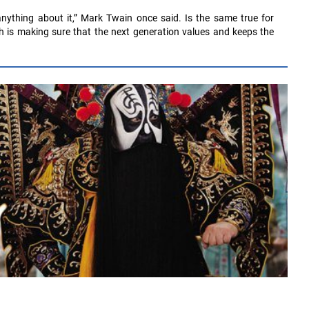
nything about it,” Mark Twain once said. Is the same true for
h is making sure that the next generation values and keeps the