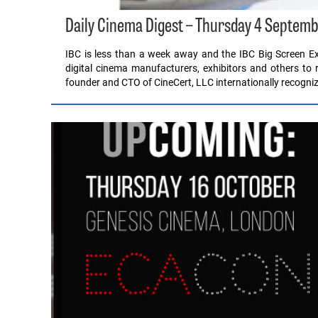
Daily Cinema Digest – Thursday 4 Septem
IBC is less than a week away and the IBC Big Screen Expe
digital cinema manufacturers, exhibitors and others to 
founder and CTO of CineCert, LLC internationally recogni