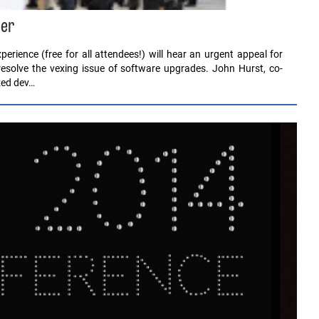
ber
rience (free for all attendees!) will hear an urgent appeal for
resolve the vexing issue of software upgrades. John Hurst, co-
zed dev…