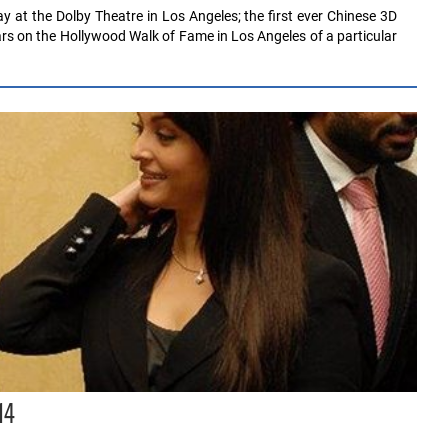
y at the Dolby Theatre in Los Angeles; the first ever Chinese 3D
rs on the Hollywood Walk of Fame in Los Angeles of a particular
14