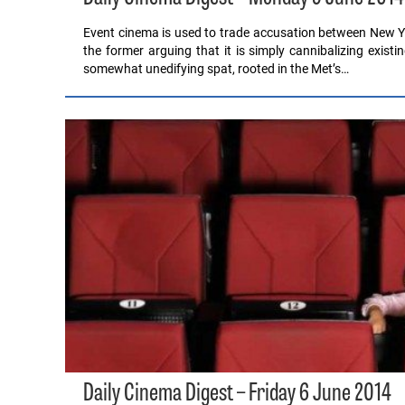
Event cinema is used to trade accusation between New Y
the former arguing that it is simply cannibalizing exist
somewhat unedifying spat, rooted in the Met’s…
Daily Cinema Digest – Friday 6 June 2014