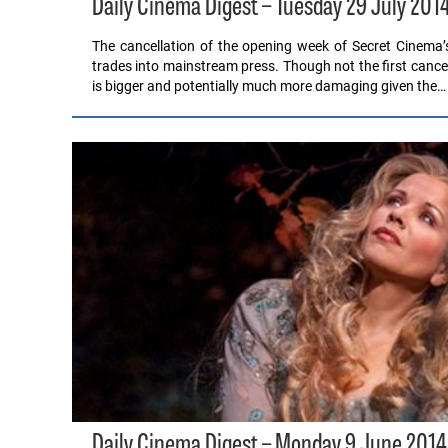
Daily Cinema Digest – Tuesday 29 July 201
The cancellation of the opening week of Secret Cinema’
trades into mainstream press. Though not the first cancel
is bigger and potentially much more damaging given the…
Daily Cinema Digest – Monday 9 June 2014