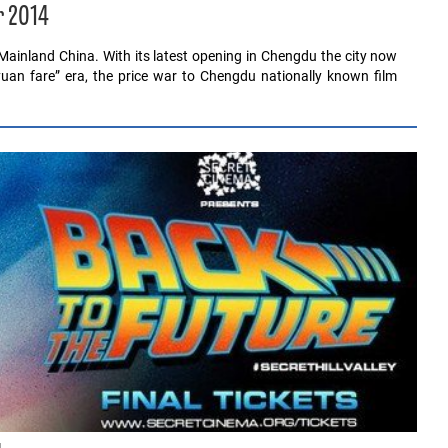
r 2014
Mainland China. With its latest opening in Chengdu the city now
uan fare” era, the price war to Chengdu nationally known film