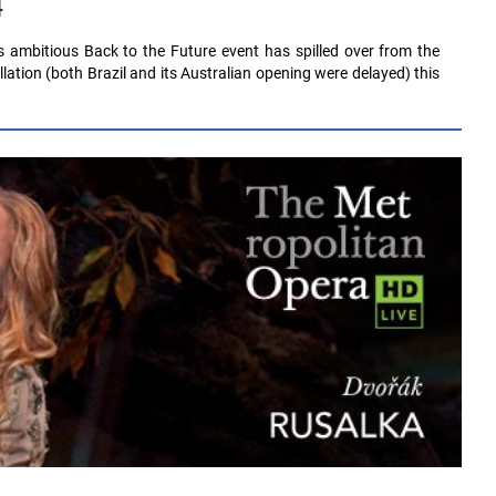
4
s ambitious Back to the Future event has spilled over from the
lation (both Brazil and its Australian opening were delayed) this