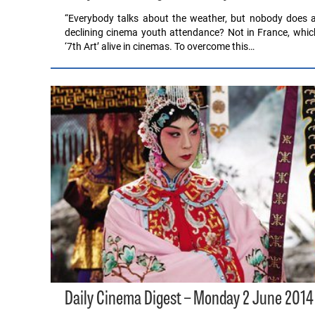
“Everybody talks about the weather, but nobody does a
declining cinema youth attendance? Not in France, whic
‘7th Art’ alive in cinemas. To overcome this…
Daily Cinema Digest – Monday 2 June 2014