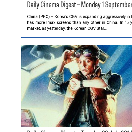
Daily Cinema Digest – Monday 1 Septembe
China (PRC) – Korea’s CGV is expanding aggressively in 
has more Imax screens than any other in China. In “5 y
market, as yesterday, the Korean CGV Star…