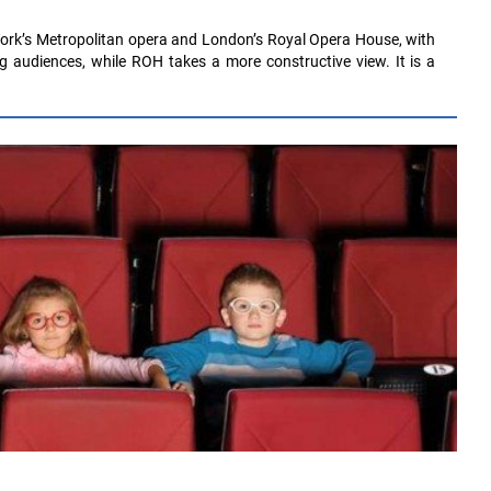
ork’s Metropolitan opera and London’s Royal Opera House, with
ing audiences, while ROH takes a more constructive view. It is a