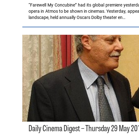
“Farewell My Concubine” had its global premiere yesterda
opera in Atmos to be shown in cinemas. Yesterday, appea
landscape, held annually Oscars Dolby theater en…
Daily Cinema Digest – Thursday 29 May 20