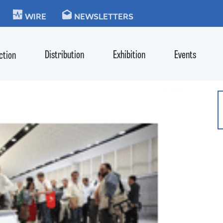
KIE
WIRE
NEWSLETTERS
Distribution
Exhibition
Events
ction