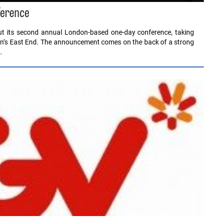
ference
ut its second annual London-based one-day conference, taking
on’s East End. The announcement comes on the back of a strong
…