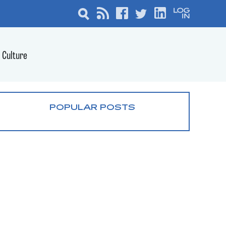
Culture
POPULAR POSTS