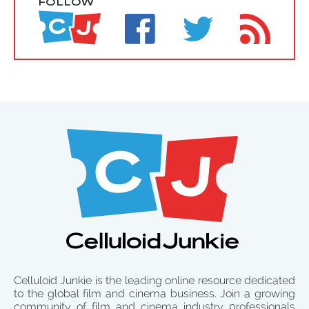
FOLLOW
Celluloid Junkie is the leading online resource dedicated
to the global film and cinema business. Join a growing
community of film and cinema industry professionals