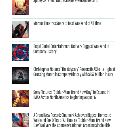
Spidey Sets Best Dolby Cinema Weekend Record
Marcus Theatres Soars to Best Weekend of All Time
Regal Global Entertainment Delivers Biggest Weekend in
Company History
Christopher Nolan’s “The Odyssey” Powers IMAX to its Highest
Grossing Month in Company History with $257 Million in July
Sony Pictures’ “Spider-Man: Brand New Day” to Expand in
IMAX Across North America Beginning August 6
A Brand New Record: Cinemark Achieves Biggest Domestic
Weekend Box Office of All Time as “Spider-Man: Brand New
Day” Delivers the Company’s Highest Grossing Single-Title,