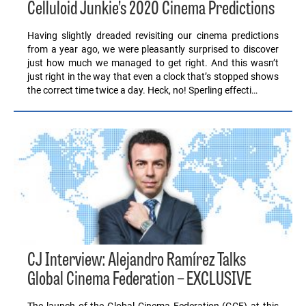
Celluloid Junkie’s 2020 Cinema Predictions
Having slightly dreaded revisiting our cinema predictions
from a year ago, we were pleasantly surprised to discover
just how much we managed to get right. And this wasn’t
just right in the way that even a clock that’s stopped shows
the correct time twice a day. Heck, no! Sperling effecti…
CJ Interview: Alejandro Ramírez Talks
Global Cinema Federation – EXCLUSIVE
The launch of the Global Cinema Federation (GCF) at this