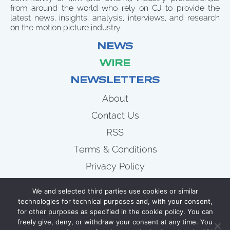
from around the world who rely on CJ to provide the
latest news, insights, analysis, interviews, and research
on the motion picture industry.
NEWS
WIRE
NEWSLETTERS
About
Contact Us
RSS
Terms & Conditions
Privacy Policy
News
We and selected third parties use cookies or similar
Wire
technologies for technical purposes and, with your consent,
for other purposes as specified in the cookie policy. You can
Newsletters
freely give, deny, or withdraw your consent at any time. You