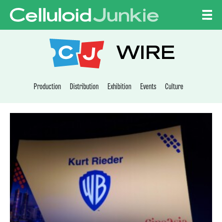
Skip to content
CELLULOID JUNKI
WIRE
Production
Distribution
Exhibition
Events
Culture