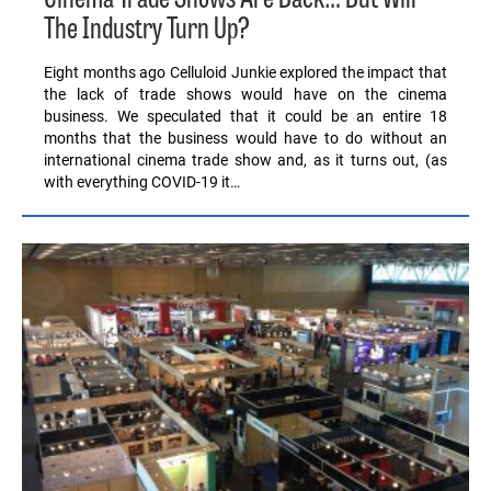
The Industry Turn Up?
Eight months ago Celluloid Junkie explored the impact that
the lack of trade shows would have on the cinema
business. We speculated that it could be an entire 18
months that the business would have to do without an
international cinema trade show and, as it turns out, (as
with everything COVID-19 it…