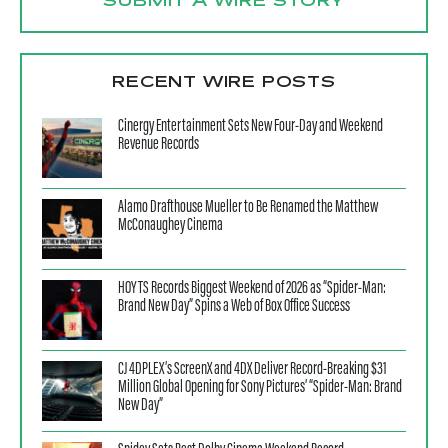
SUBMIT A WIRE STORY
RECENT WIRE POSTS
Cinergy Entertainment Sets New Four-Day and Weekend
Revenue Records
Alamo Drafthouse Mueller to Be Renamed the Matthew
McConaughey Cinema
HOYTS Records Biggest Weekend of 2026 as “Spider-Man:
Brand New Day” Spins a Web of Box Office Success
CJ 4DPLEX’s ScreenX and 4DX Deliver Record-Breaking $31
Million Global Opening for Sony Pictures’ “Spider-Man: Brand
New Day”