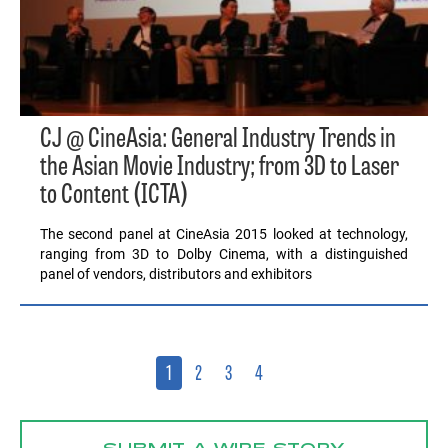
CJ @ CineAsia: General Industry Trends in
the Asian Movie Industry; from 3D to Laser
to Content (ICTA)
The second panel at CineAsia 2015 looked at technology,
ranging from 3D to Dolby Cinema, with a distinguished
panel of vendors, distributors and exhibitors
1
2
3
4