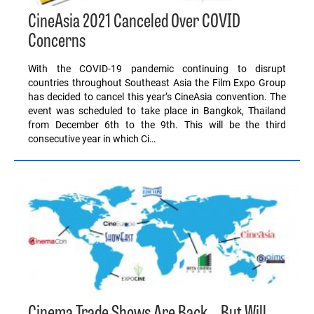
CineAsia 2021 Canceled Over COVID
Concerns
With the COVID-19 pandemic continuing to disrupt
countries throughout Southeast Asia the Film Expo Group
has decided to cancel this year’s CineAsia convention. The
event was scheduled to take place in Bangkok, Thailand
from December 6th to the 9th. This will be the third
consecutive year in which Ci…
Cinema Trade Shows Are Back… But Will