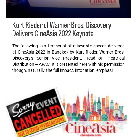
Kurt Rieder of Warner Bros. Discovery
Delivers CineAsia 2022 Keynote
The following is a transcript of a keynote speech delivered
at CineAsia 2022 in Bangkok by Kurt Rieder, Warner Bros.
Discovery’s Senior Vice President, Head of Theatrical
Distribution – APAC. It is presented here with his permission
though, naturally, the full impact, intonation, emphasi…