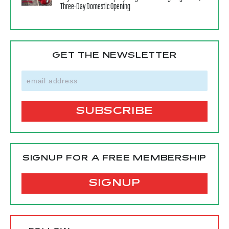
Three-Day Domestic Opening
GET THE NEWSLETTER
SIGNUP FOR A FREE MEMBERSHIP
SIGNUP