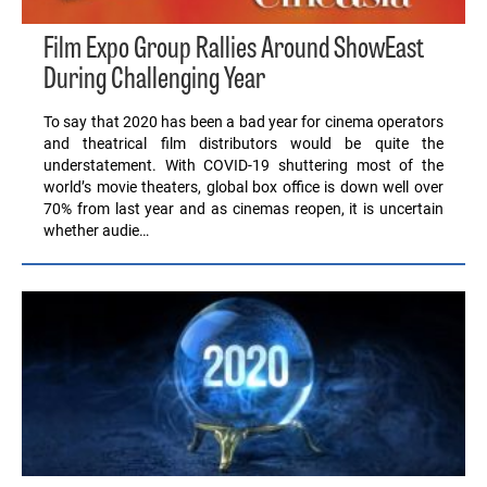
Film Expo Group Rallies Around ShowEast
During Challenging Year
To say that 2020 has been a bad year for cinema operators
and theatrical film distributors would be quite the
understatement. With COVID-19 shuttering most of the
world’s movie theaters, global box office is down well over
70% from last year and as cinemas reopen, it is uncertain
whether audie…