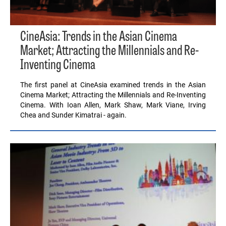
CineAsia: Trends in the Asian Cinema
Market; Attracting the Millennials and Re-
Inventing Cinema
The first panel at CineAsia examined trends in the Asian
Cinema Market; Attracting the Millennials and Re-Inventing
Cinema. With Ioan Allen, Mark Shaw, Mark Viane, Irving
Chea and Sunder Kimatrai - again.