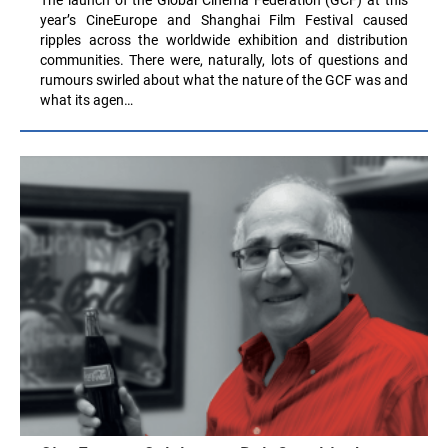
year’s CineEurope and Shanghai Film Festival caused
ripples across the worldwide exhibition and distribution
communities. There were, naturally, lots of questions and
rumours swirled about what the nature of the GCF was and
what its agen…