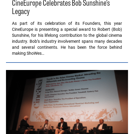
CineEurope Celebrates Bob Sunshine’s
Legacy
As part of its celebration of its Founders, this year
CineEurope is presenting a special award to Robert (Bob)
Sunshine, for his lifelong contribution to the global cinema
industry. Bob’s industry involvement spans many decades
and several continents. He has been the force behind
making ShoWes…