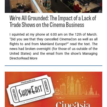
We’re All Grounded: The Impact of a Lack of
Trade Shows on the Cinema Business
I squinted at my phone at 6:00 am on the 12th of March.
“Did you see that they cancelled CinemaCon as well as all
flights to and from Mainland Europe?” read the text. The
news had broken overnight (for those of us outside of the
United States) and the email from the show’s Managing
DirectorRead More