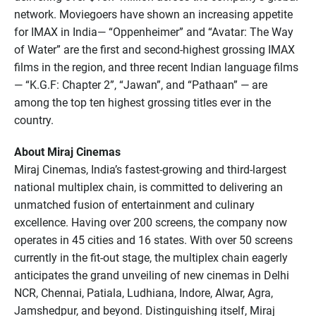
network. Moviegoers have shown an increasing appetite
for IMAX in India— “Oppenheimer” and “Avatar: The Way
of Water” are the first and second-highest grossing IMAX
films in the region, and three recent Indian language films
— “K.G.F: Chapter 2”, “Jawan”, and “Pathaan” — are
among the top ten highest grossing titles ever in the
country.
About Miraj Cinemas
Miraj Cinemas, India’s fastest-growing and third-largest
national multiplex chain, is committed to delivering an
unmatched fusion of entertainment and culinary
excellence. Having over 200 screens, the company now
operates in 45 cities and 16 states. With over 50 screens
currently in the fit-out stage, the multiplex chain eagerly
anticipates the grand unveiling of new cinemas in Delhi
NCR, Chennai, Patiala, Ludhiana, Indore, Alwar, Agra,
Jamshedpur, and beyond. Distinguishing itself, Miraj