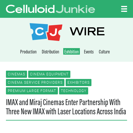
Skip to content
CELLULOID JUNKI
WIRE
Production
Distribution
Exhibition
Events
Culture
CINEMAS
CINEMA EQUIPMENT
CINEMA SERVICE PROVIDERS
EXHIBITORS
PREMIUM LARGE FORMAT
TECHNOLOGY
IMAX and Miraj Cinemas Enter Partnership With
Three New IMAX with Laser Locations Across India