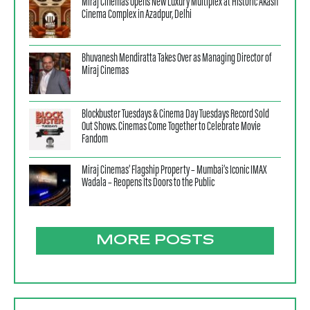
Miraj Cinemas Opens New Luxury Multiplex at Historic Akash
Cinema Complex in Azadpur, Delhi
Bhuvanesh Mendiratta Takes Over as Managing Director of
Miraj Cinemas
Blockbuster Tuesdays & Cinema Day Tuesdays Record Sold
Out Shows. Cinemas Come Together to Celebrate Movie
Fandom
Miraj Cinemas’ Flagship Property – Mumbai’s Iconic IMAX
Wadala – Reopens Its Doors to the Public
MORE POSTS