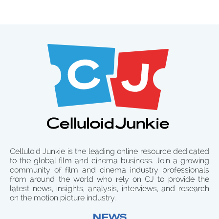
Celluloid Junkie is the leading online resource dedicated
to the global film and cinema business. Join a growing
community of film and cinema industry professionals
from around the world who rely on CJ to provide the
latest news, insights, analysis, interviews, and research
on the motion picture industry.
NEWS