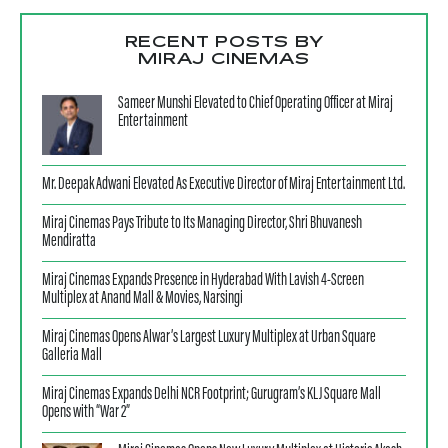
RECENT POSTS BY
MIRAJ CINEMAS
Sameer Munshi Elevated to Chief Operating Officer at Miraj
Entertainment
Mr. Deepak Adwani Elevated As Executive Director of Miraj Entertainment Ltd.
Miraj Cinemas Pays Tribute to Its Managing Director, Shri Bhuvanesh
Mendiratta
Miraj Cinemas Expands Presence in Hyderabad With Lavish 4-Screen
Multiplex at Anand Mall & Movies, Narsingi
Miraj Cinemas Opens Alwar’s Largest Luxury Multiplex at Urban Square
Galleria Mall
Miraj Cinemas Expands Delhi NCR Footprint; Gurugram’s KLJ Square Mall
Opens with “War 2”