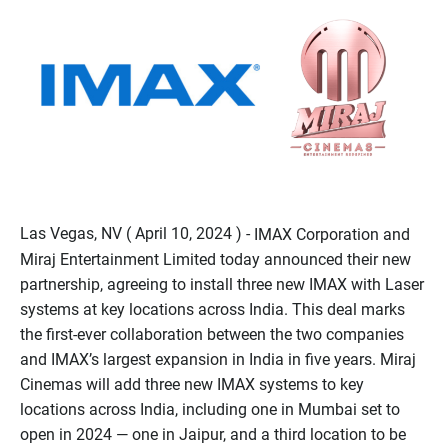
Las Vegas, NV ( April 10, 2024 ) -
IMAX Corporation and
Miraj Entertainment Limited today announced their new
partnership, agreeing to install three new IMAX with Laser
systems at key locations across India. This deal marks
the first-ever collaboration between the two companies
and IMAX’s largest expansion in India in five years. Miraj
Cinemas will add three new IMAX systems to key
locations across India, including one in Mumbai set to
open in 2024 — one in Jaipur, and a third location to be