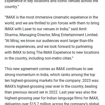
Experience in key locations and iconic venues across the
country.”
“IMAX is the most immersive cinematic experience in the
world, and we are thrilled to join forces with them to bring
IMAX with Laser to our venues in India,” said Amit
Sharma, Managing Director, Miraj Entertainment Limited.
“At Miraj, we know our audiences want larger than-life
movie experiences, and we look forward to partnering
with IMAX to bring The IMAX Experience to new locations
in the country, including non-metro cities.”
This new agreement comes as IMAX continues to see
strong momentum in India, which ranks among the top
ten highest-grossing markets for the company. 2023 was
IMAX’s highest-grossing year ever in the country, beating
then previous record set in 2022. Last year was also the
highest-grossing year for Indian language films for IMAX,
delivering over $15.7 million across the company’s global