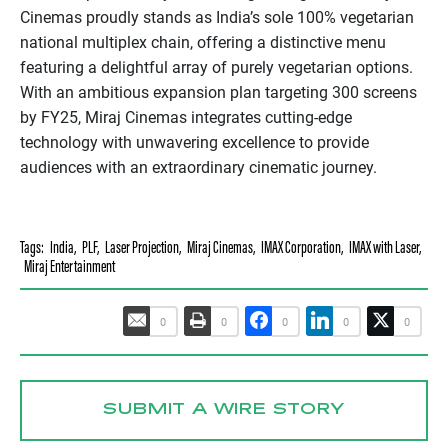
Cinemas proudly stands as India’s sole 100% vegetarian
national multiplex chain, offering a distinctive menu
featuring a delightful array of purely vegetarian options.
With an ambitious expansion plan targeting 300 screens
by FY25, Miraj Cinemas integrates cutting-edge
technology with unwavering excellence to provide
audiences with an extraordinary cinematic journey.
Tags:
India
,
PLF
,
Laser Projection
,
Miraj Cinemas
,
IMAX Corporation
,
IMAX with Laser
,
Miraj Entertainment
0
0
0
0
0
SUBMIT A WIRE STORY