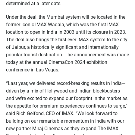
determined at a later date.
Under the deal, the Mumbai system will be located in the
former iconic IMAX Wadala, which was the first IMAX
location to open in India in 2003 until its closure in 2023.
The deal also brings the first-ever IMAX system to the city
of Jaipur, a historically significant and internationally
popular tourist destination. The announcement was made
today at the annual CinemaCon 2024 exhibition
conference in Las Vegas.
“Last year, we delivered record-breaking results in India—
driven by a mix of Hollywood and Indian blockbusters—
and we’re excited to expand our footprint in the market as
the appetite for premium experiences continues to surge,”
said Rich Gelfond, CEO of IMAX. “We look forward to
building on our remarkable momentum in India with our
new partner Miraj Cinemas as they expand The IMAX