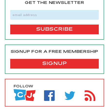
GET THE NEWSLETTER
SIGNUP FOR A FREE MEMBERSHIP
SIGNUP
FOLLOW