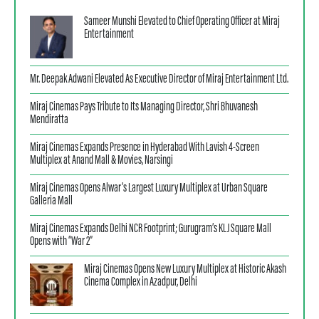
Sameer Munshi Elevated to Chief Operating Officer at Miraj
Entertainment
Mr. Deepak Adwani Elevated As Executive Director of Miraj Entertainment Ltd.
Miraj Cinemas Pays Tribute to Its Managing Director, Shri Bhuvanesh
Mendiratta
Miraj Cinemas Expands Presence in Hyderabad With Lavish 4-Screen
Multiplex at Anand Mall & Movies, Narsingi
Miraj Cinemas Opens Alwar’s Largest Luxury Multiplex at Urban Square
Galleria Mall
Miraj Cinemas Expands Delhi NCR Footprint; Gurugram’s KLJ Square Mall
Opens with “War 2”
Miraj Cinemas Opens New Luxury Multiplex at Historic Akash
Cinema Complex in Azadpur, Delhi