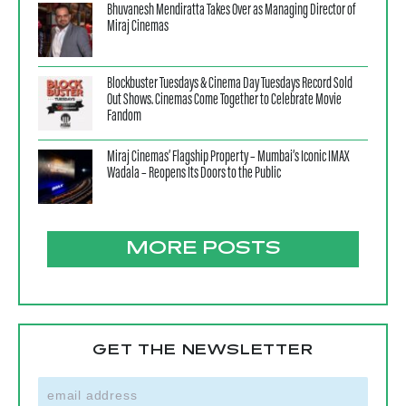
Bhuvanesh Mendiratta Takes Over as Managing Director of
Miraj Cinemas
Blockbuster Tuesdays & Cinema Day Tuesdays Record Sold
Out Shows. Cinemas Come Together to Celebrate Movie
Fandom
Miraj Cinemas’ Flagship Property – Mumbai’s Iconic IMAX
Wadala – Reopens Its Doors to the Public
MORE POSTS
GET THE NEWSLETTER