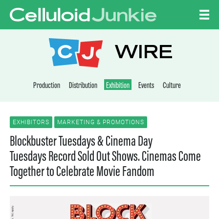
Skip to content
CELLULOID JUNKI
WIRE
Production
Distribution
Exhibition
Events
Culture
EXHIBITORS
MARKETING & PROMOTIONS
Blockbuster Tuesdays & Cinema Day
Tuesdays Record Sold Out Shows. Cinemas Come
Together to Celebrate Movie Fandom