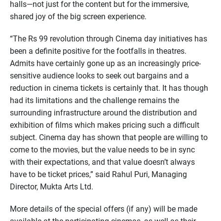
halls—not just for the content but for the immersive,
shared joy of the big screen experience.
“The Rs 99 revolution through Cinema day initiatives has
been a definite positive for the footfalls in theatres.
Admits have certainly gone up as an increasingly price-
sensitive audience looks to seek out bargains and a
reduction in cinema tickets is certainly that. It has though
had its limitations and the challenge remains the
surrounding infrastructure around the distribution and
exhibition of films which makes pricing such a difficult
subject. Cinema day has shown that people are willing to
come to the movies, but the value needs to be in sync
with their expectations, and that value doesn’t always
have to be ticket prices,” said Rahul Puri, Managing
Director, Mukta Arts Ltd.
More details of the special offers (if any) will be made