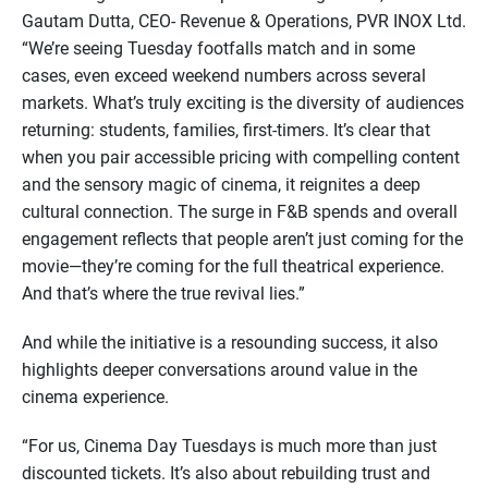
Gautam Dutta, CEO- Revenue & Operations, PVR INOX Ltd.
“We’re seeing Tuesday footfalls match and in some
cases, even exceed weekend numbers across several
markets. What’s truly exciting is the diversity of audiences
returning: students, families, first-timers. It’s clear that
when you pair accessible pricing with compelling content
and the sensory magic of cinema, it reignites a deep
cultural connection. The surge in F&B spends and overall
engagement reflects that people aren’t just coming for the
movie—they’re coming for the full theatrical experience.
And that’s where the true revival lies.”
And while the initiative is a resounding success, it also
highlights deeper conversations around value in the
cinema experience.
“For us, Cinema Day Tuesdays is much more than just
discounted tickets. It’s also about rebuilding trust and