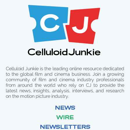
Celluloid Junkie is the leading online resource dedicated
to the global film and cinema business. Join a growing
community of film and cinema industry professionals
from around the world who rely on CJ to provide the
latest news, insights, analysis, interviews, and research
on the motion picture industry.
NEWS
WIRE
NEWSLETTERS