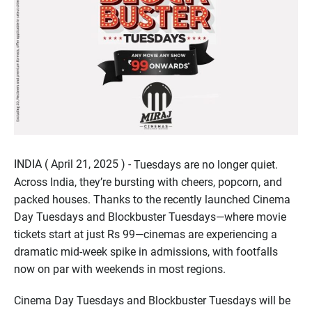
INDIA ( April 21, 2025 ) -
Tuesdays are no longer quiet.
Across India, they’re bursting with cheers, popcorn, and
packed houses. Thanks to the recently launched Cinema
Day Tuesdays and Blockbuster Tuesdays—where movie
tickets start at just Rs 99—cinemas are experiencing a
dramatic mid-week spike in admissions, with footfalls
now on par with weekends in most regions.
Cinema Day Tuesdays and Blockbuster Tuesdays will be