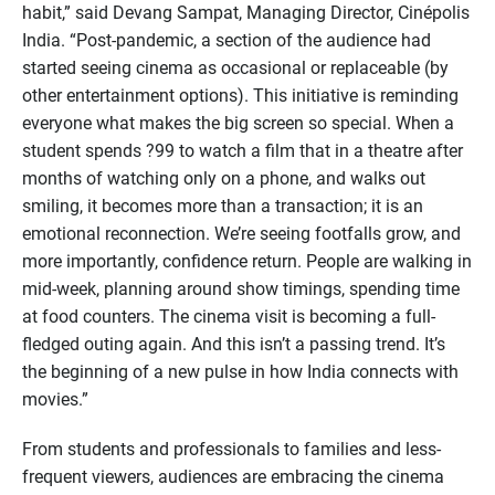
habit,” said Devang Sampat, Managing Director, Cinépolis
India. “Post-pandemic, a section of the audience had
started seeing cinema as occasional or replaceable (by
other entertainment options). This initiative is reminding
everyone what makes the big screen so special. When a
student spends ?99 to watch a film that in a theatre after
months of watching only on a phone, and walks out
smiling, it becomes more than a transaction; it is an
emotional reconnection. We’re seeing footfalls grow, and
more importantly, confidence return. People are walking in
mid-week, planning around show timings, spending time
at food counters. The cinema visit is becoming a full-
fledged outing again. And this isn’t a passing trend. It’s
the beginning of a new pulse in how India connects with
movies.”
From students and professionals to families and less-
frequent viewers, audiences are embracing the cinema