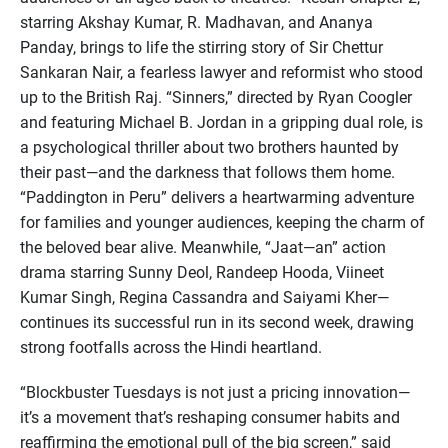
starring Akshay Kumar, R. Madhavan, and Ananya
Panday, brings to life the stirring story of Sir Chettur
Sankaran Nair, a fearless lawyer and reformist who stood
up to the British Raj. “Sinners,” directed by Ryan Coogler
and featuring Michael B. Jordan in a gripping dual role, is
a psychological thriller about two brothers haunted by
their past—and the darkness that follows them home.
“Paddington in Peru” delivers a heartwarming adventure
for families and younger audiences, keeping the charm of
the beloved bear alive. Meanwhile, “Jaat—an” action
drama starring Sunny Deol, Randeep Hooda, Viineet
Kumar Singh, Regina Cassandra and Saiyami Kher—
continues its successful run in its second week, drawing
strong footfalls across the Hindi heartland.
“Blockbuster Tuesdays is not just a pricing innovation—
it’s a movement that’s reshaping consumer habits and
reaffirming the emotional pull of the big screen,” said