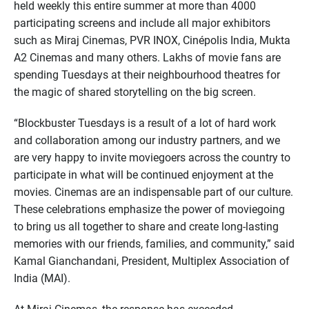
held weekly this entire summer at more than 4000
participating screens and include all major exhibitors
such as Miraj Cinemas, PVR INOX, Cinépolis India, Mukta
A2 Cinemas and many others. Lakhs of movie fans are
spending Tuesdays at their neighbourhood theatres for
the magic of shared storytelling on the big screen.
“Blockbuster Tuesdays is a result of a lot of hard work
and collaboration among our industry partners, and we
are very happy to invite moviegoers across the country to
participate in what will be continued enjoyment at the
movies. Cinemas are an indispensable part of our culture.
These celebrations emphasize the power of moviegoing
to bring us all together to share and create long-lasting
memories with our friends, families, and community,” said
Kamal Gianchandani, President, Multiplex Association of
India (MAI).