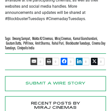
available at the participating cinemas, as well as their
websites and social media handles. More
announcements and updates will be shared at
#BlockbusterTuesdays #CinemadayTuesdays.
Tags:
Devang Sampat
,
Mukta A2 Cinemas
,
Miraj Cinemas
,
Kamal Gianchandani
,
Gautam Dutta
,
PVR Inox
,
Amit Sharma
,
Rahul Puri
,
Blockbuster Tuesdays
,
Cinema Day
Tuesdays
,
Cinépolis India
0
0
0
0
0
SUBMIT A WIRE STORY
RECENT POSTS BY
MIRAJ CINEMAS