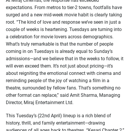
At Miraj Cinemas, the response has exceeded
expectations. From metros to tier-2 towns, footfalls have
surged and a new mid-week movie habit is clearly taking
root. “The kind of love and response we’ve seen in just a
couple of weeks is heartening. Tuesdays are turning into
a celebration for movie lovers across demographics.
What’s truly remarkable is that the number of people
coming in on Tuesdays is already equal to Sunday’s
admissions—and we believe that in the weeks to follow, it
will even exceed them. It’s not just about pricing—it’s
about reigniting the emotional connect with cinema and
reminding people of the joy of watching a film in a
theatre, surrounded by fellow fans. That’s something no
other format can replace,” said Amit Sharma, Managing
Director, Miraj Entertainment Ltd.
This Tuesday’s (22nd April) lineup is a rich blend of
history, thrill, and family entertainment—drawing
audiences of all ages back to theatres. “Kesari Chapter 2,”