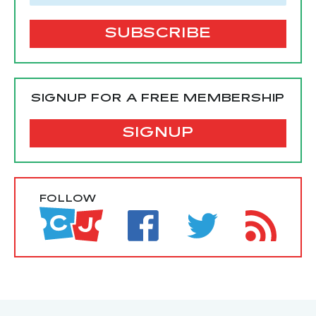
SIGNUP FOR A FREE MEMBERSHIP
SIGNUP
FOLLOW