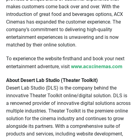
makes customers come back over and over. With the
introduction of great food and beverages options, ACX
Cinemas has expanded the customer experience. The
company’s commitment to delivering high-quality
entertainment experiences is unwavering and is now
matched by their online solution.
To experience the website firsthand and book your next
www.acxcinemas.com
entertainment adventure, visit
About Desert Lab Studio (Theater Toolkit)
Desert Lab Studio (DLS) is the company behind the
innovative Theater Toolkit online/digital solution. DLS is
a renowned provider of innovative digital solutions across
multiple industries. Theater Toolkit is the premiere online
solution for the cinema industry and continues to grow
alongside its partners. With a comprehensive suite of
products and services, including website development,