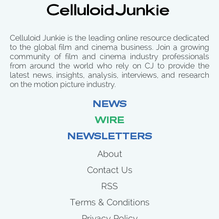
Celluloid Junkie is the leading online resource dedicated
to the global film and cinema business. Join a growing
community of film and cinema industry professionals
from around the world who rely on CJ to provide the
latest news, insights, analysis, interviews, and research
on the motion picture industry.
NEWS
WIRE
NEWSLETTERS
About
Contact Us
RSS
Terms & Conditions
Privacy Policy