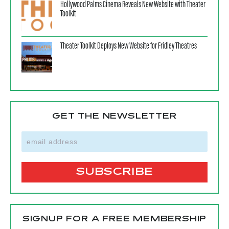
Hollywood Palms Cinema Reveals New Website with Theater
Toolkit
Theater Toolkit Deploys New Website for Fridley Theatres
GET THE NEWSLETTER
SIGNUP FOR A FREE MEMBERSHIP