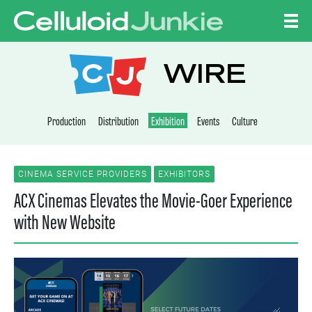
Skip to content
CELLULOID JUNKI
WIRE
Production
Distribution
Exhibition
Events
Culture
CINEMA SERVICE PROVIDERS
EXHIBITORS
ACX Cinemas Elevates the Movie-Goer Experience
with New Website