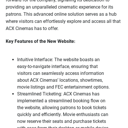
providing an unparalleled cinematic experience for its
patrons. This advanced online solution serves as a hub
where visitors can effortlessly explore and access all that
ACX Cinemas has to offer.
Key Features of the New Website:
Intuitive Interface: The website boasts an
easy-to-navigate interface, ensuring that
visitors can seamlessly access information
about ACX Cinemas’ locations, showtimes,
movie listings and FEC entertainment options.
Streamlined Ticketing: ACX Cinemas has
implemented a streamlined booking flow on
the website, allowing patrons to book tickets
quickly and efficiently. Movie enthusiasts can
now reserve their seats and purchase tickets