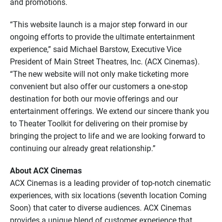
and promotions.
“This website launch is a major step forward in our
ongoing efforts to provide the ultimate entertainment
experience,” said Michael Barstow, Executive Vice
President of Main Street Theatres, Inc. (ACX Cinemas).
“The new website will not only make ticketing more
convenient but also offer our customers a one-stop
destination for both our movie offerings and our
entertainment offerings. We extend our sincere thank you
to Theater Toolkit for delivering on their promise by
bringing the project to life and we are looking forward to
continuing our already great relationship.”
About ACX Cinemas
ACX Cinemas is a leading provider of top-notch cinematic
experiences, with six locations (seventh location Coming
Soon) that cater to diverse audiences. ACX Cinemas
provides a unique blend of customer experience that