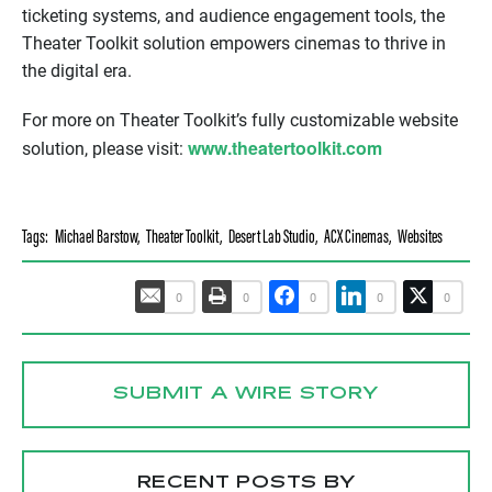
ticketing systems, and audience engagement tools, the
Theater Toolkit solution empowers cinemas to thrive in
the digital era.
For more on Theater Toolkit’s fully customizable website
www.theatertoolkit.com
solution, please visit:
Tags:
Michael Barstow
,
Theater Toolkit
,
Desert Lab Studio
,
ACX Cinemas
,
Websites
0
0
0
0
0
SUBMIT A WIRE STORY
RECENT POSTS BY