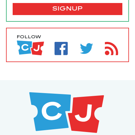
SIGNUP
FOLLOW