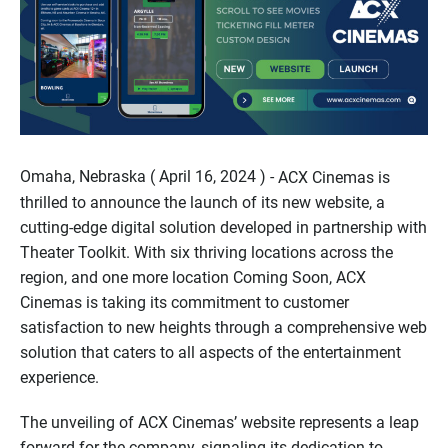
Omaha, Nebraska ( April 16, 2024 ) -
ACX Cinemas is
thrilled to announce the launch of its new website, a
cutting-edge digital solution developed in partnership with
Theater Toolkit. With six thriving locations across the
region, and one more location Coming Soon, ACX
Cinemas is taking its commitment to customer
satisfaction to new heights through a comprehensive web
solution that caters to all aspects of the entertainment
experience.
The unveiling of ACX Cinemas’ website represents a leap
forward for the company, signaling its dedication to