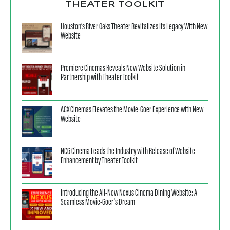
THEATER TOOLKIT
Houston’s River Oaks Theater Revitalizes Its Legacy With New
Website
Premiere Cinemas Reveals New Website Solution in
Partnership with Theater Toolkit
ACX Cinemas Elevates the Movie-Goer Experience with New
Website
NCG Cinema Leads the Industry with Release of Website
Enhancement by Theater Toolkit
Introducing the All-New Nexus Cinema Dining Website: A
Seamless Movie-Goer's Dream