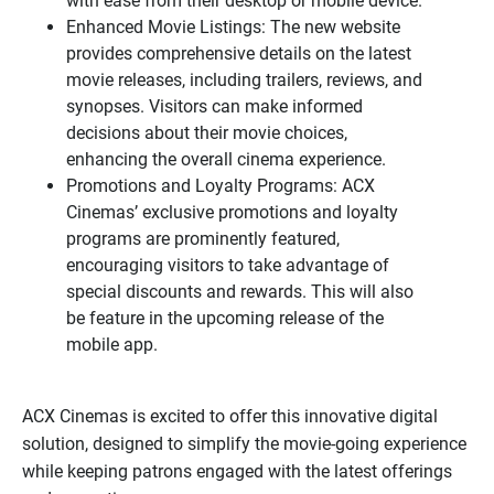
with ease from their desktop or mobile device.
Enhanced Movie Listings: The new website
provides comprehensive details on the latest
movie releases, including trailers, reviews, and
synopses. Visitors can make informed
decisions about their movie choices,
enhancing the overall cinema experience.
Promotions and Loyalty Programs: ACX
Cinemas’ exclusive promotions and loyalty
programs are prominently featured,
encouraging visitors to take advantage of
special discounts and rewards. This will also
be feature in the upcoming release of the
mobile app.
ACX Cinemas is excited to offer this innovative digital
solution, designed to simplify the movie-going experience
while keeping patrons engaged with the latest offerings