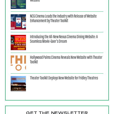
Website
NCG Cinema Leads the Industry with Release of Website
Enhancement by Theater Toolkit
Introducing the All-New Nexus Cinema Dining Website: A
Seamless Movie-Goer's Dream
Hollywood Palms Cinema Reveals New Website with Theater
Toolkit
Theater Toolkit Deploys New Website for Fridley Theatres
GET THE NEWSLETTER