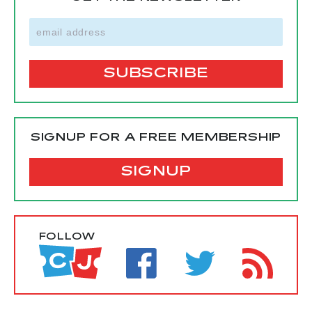
SIGNUP FOR A FREE MEMBERSHIP
SIGNUP
FOLLOW