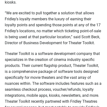
kiosks.
“We are excited to pull together a solution that allows
Fridley’s loyalty members the luxury of earning their
loyalty points and spending those points at any of the 17
Fridley’s locations, no matter which ticketing point-of-sale
is being used at that particular location,” said Scott Beck,
Director of Business Development for Theater Toolkit.
Theater Toolkit is a software development company that
specializes in the creation of cinema industry specific
products. Their current flagship product, Theater Toolkit,
is a comprehensive package of software tools designed
specifically for movie theaters and the vast array of
nuances within. The software includes features such as a
seamless checkout process, voucher/refunds, loyalty
integrations, mobile apps, kiosks, newsletters, and more.
Theater Toolkit recently partnered with Fridley Theatres