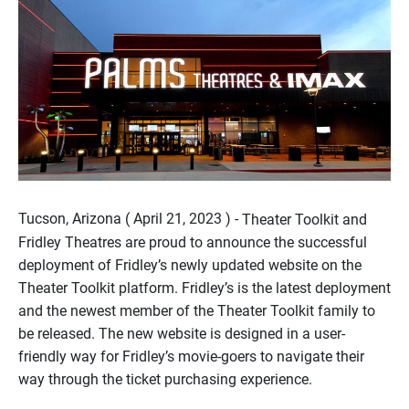
Tucson, Arizona ( April 21, 2023 ) -
Theater Toolkit and
Fridley Theatres are proud to announce the successful
deployment of Fridley’s newly updated website on the
Theater Toolkit platform. Fridley’s is the latest deployment
and the newest member of the Theater Toolkit family to
be released. The new website is designed in a user-
friendly way for Fridley’s movie-goers to navigate their
way through the ticket purchasing experience.