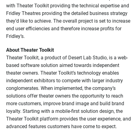
with Theater Toolkit providing the technical expertise and
Fridley Theatres providing the detailed business strategy
they’d like to achieve. The overall project is set to increase
end user efficiencies and therefore increase profits for
Fridley’s.
About Theater Toolkit
Theater Toolkit, a product of Desert Lab Studio, is a web-
based software solution aimed towards independent
theater owners. Theater Toolkit’s technology enables
independent exhibitors to compete with larger industry
conglomerates. When implemented, the company’s
solutions offer theater owners the opportunity to reach
more customers, improve brand image and build brand
loyalty. Starting with a mobile-first solution design, the
Theater Toolkit platform provides the user experience, and
advanced features customers have come to expect.