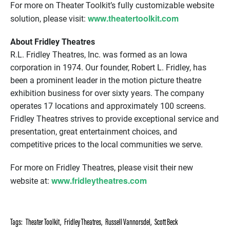
For more on Theater Toolkit’s fully customizable website
www.theatertoolkit.com
solution, please visit:
About Fridley Theatres
R.L. Fridley Theatres, Inc. was formed as an Iowa
corporation in 1974. Our founder, Robert L. Fridley, has
been a prominent leader in the motion picture theatre
exhibition business for over sixty years. The company
operates 17 locations and approximately 100 screens.
Fridley Theatres strives to provide exceptional service and
presentation, great entertainment choices, and
competitive prices to the local communities we serve.
For more on Fridley Theatres, please visit their new
www.fridleytheatres.com
website at:
Tags:
Theater Toolkit
,
Fridley Theatres
,
Russell Vannorsdel
,
Scott Beck