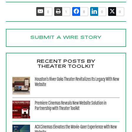
0
1
0
0
0
SUBMIT A WIRE STORY
RECENT POSTS BY
THEATER TOOLKIT
Houston’s River Oaks Theater Revitalizes Its Legacy With New
Website
Premiere Cinemas Reveals New Website Solution in
Partnership with Theater Toolkit
ACX Cinemas Elevates the Movie-Goer Experience with New