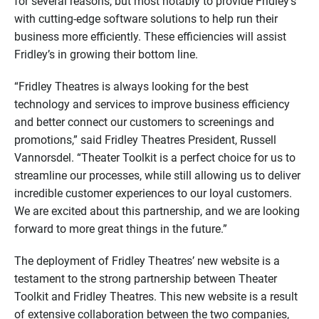
for several reasons, but most notably to provide Fridley’s
with cutting-edge software solutions to help run their
business more efficiently. These efficiencies will assist
Fridley’s in growing their bottom line.
“Fridley Theatres is always looking for the best
technology and services to improve business efficiency
and better connect our customers to screenings and
promotions,” said Fridley Theatres President, Russell
Vannorsdel. “Theater Toolkit is a perfect choice for us to
streamline our processes, while still allowing us to deliver
incredible customer experiences to our loyal customers.
We are excited about this partnership, and we are looking
forward to more great things in the future.”
The deployment of Fridley Theatres’ new website is a
testament to the strong partnership between Theater
Toolkit and Fridley Theatres. This new website is a result
of extensive collaboration between the two companies,