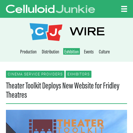
Skip to content
CELLULOID JUNKI
WIRE
Production
Distribution
Exhibition
Events
Culture
CINEMA SERVICE PROVIDERS
EXHIBITORS
Theater Toolkit Deploys New Website for Fridley
Theatres