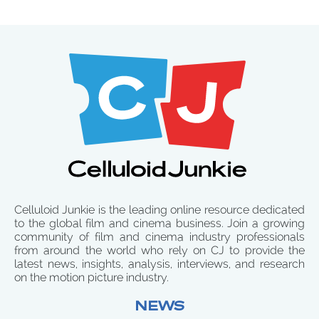
Celluloid Junkie is the leading online resource dedicated
to the global film and cinema business. Join a growing
community of film and cinema industry professionals
from around the world who rely on CJ to provide the
latest news, insights, analysis, interviews, and research
on the motion picture industry.
NEWS