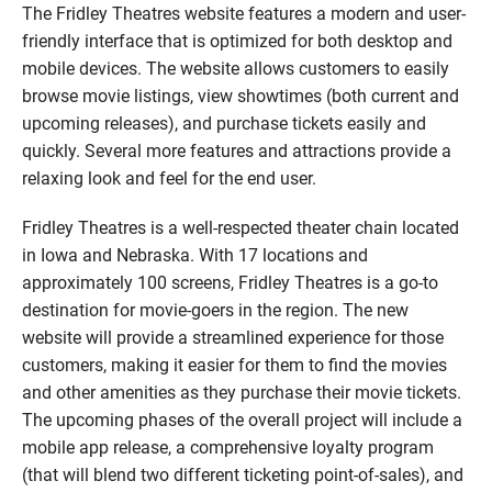
The Fridley Theatres website features a modern and user-
friendly interface that is optimized for both desktop and
mobile devices. The website allows customers to easily
browse movie listings, view showtimes (both current and
upcoming releases), and purchase tickets easily and
quickly. Several more features and attractions provide a
relaxing look and feel for the end user.
Fridley Theatres is a well-respected theater chain located
in Iowa and Nebraska. With 17 locations and
approximately 100 screens, Fridley Theatres is a go-to
destination for movie-goers in the region. The new
website will provide a streamlined experience for those
customers, making it easier for them to find the movies
and other amenities as they purchase their movie tickets.
The upcoming phases of the overall project will include a
mobile app release, a comprehensive loyalty program
(that will blend two different ticketing point-of-sales), and