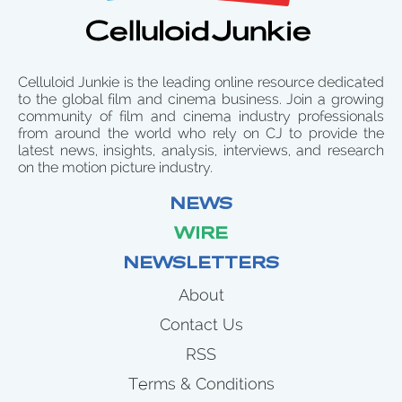
Celluloid Junkie is the leading online resource dedicated
to the global film and cinema business. Join a growing
community of film and cinema industry professionals
from around the world who rely on CJ to provide the
latest news, insights, analysis, interviews, and research
on the motion picture industry.
NEWS
WIRE
NEWSLETTERS
About
Contact Us
RSS
Terms & Conditions