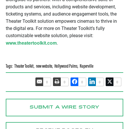
products and services, including website development,
ticketing systems, and audience engagement tools, the
Theater Toolkit solution empowers cinemas to thrive in
the digital era. For more on Theater Toolkit’s fully
customizable website solution, please visit:
www.theatertoolkit.com
.
Tags:
Theater Toolkit
,
new website
,
Hollywood Palms
,
Naperville
0
0
0
0
0
SUBMIT A WIRE STORY