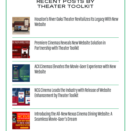
RECENT POSTS BY
THEATER TOOLKIT
Houston’s River Oaks Theater Revitalizes Its Legacy With New
Website
Premiere Cinemas Reveals New Website Solution in
Partnership with Theater Toolkit
ACX Cinemas Elevates the Movie-Goer Experience with New
Website
NCG Cinema Leads the Industry with Release of Website
Enhancement by Theater Toolkit
Introducing the All-New Nexus Cinema Dining Website: A
Seamless Movie-Goer's Dream