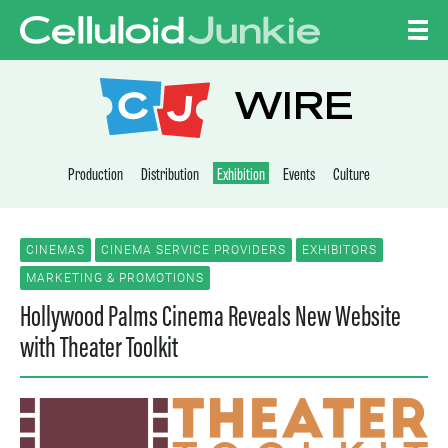
Skip to content
CELLULOID JUNKI
WIRE
Production
Distribution
Exhibition
Events
Culture
CINEMAS
CINEMA SERVICE PROVIDERS
EXHIBITORS
MARKETING & PROMOTIONS
Hollywood Palms Cinema Reveals New Website
with Theater Toolkit