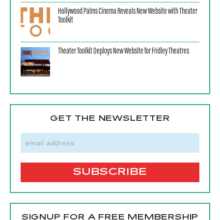
Hollywood Palms Cinema Reveals New Website with Theater
Toolkit
Theater Toolkit Deploys New Website for Fridley Theatres
GET THE NEWSLETTER
SIGNUP FOR A FREE MEMBERSHIP