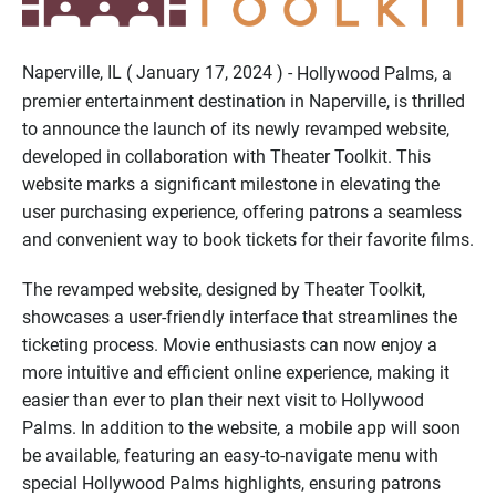
Naperville, IL ( January 17, 2024 ) -
Hollywood Palms, a
premier entertainment destination in Naperville, is thrilled
to announce the launch of its newly revamped website,
developed in collaboration with Theater Toolkit. This
website marks a significant milestone in elevating the
user purchasing experience, offering patrons a seamless
and convenient way to book tickets for their favorite films.
The revamped website, designed by Theater Toolkit,
showcases a user-friendly interface that streamlines the
ticketing process. Movie enthusiasts can now enjoy a
more intuitive and efficient online experience, making it
easier than ever to plan their next visit to Hollywood
Palms. In addition to the website, a mobile app will soon
be available, featuring an easy-to-navigate menu with
special Hollywood Palms highlights, ensuring patrons