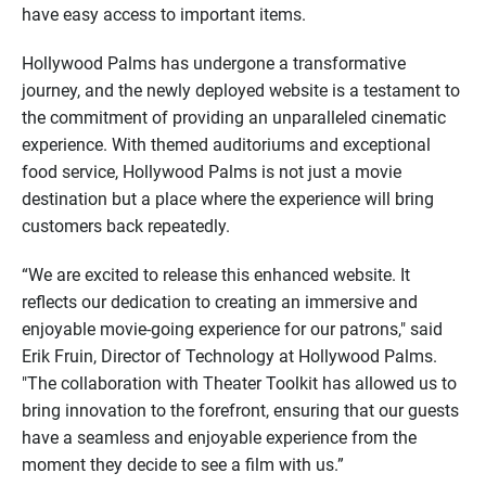
have easy access to important items.
Hollywood Palms has undergone a transformative
journey, and the newly deployed website is a testament to
the commitment of providing an unparalleled cinematic
experience. With themed auditoriums and exceptional
food service, Hollywood Palms is not just a movie
destination but a place where the experience will bring
customers back repeatedly.
“We are excited to release this enhanced website. It
reflects our dedication to creating an immersive and
enjoyable movie-going experience for our patrons," said
Erik Fruin, Director of Technology at Hollywood Palms.
"The collaboration with Theater Toolkit has allowed us to
bring innovation to the forefront, ensuring that our guests
have a seamless and enjoyable experience from the
moment they decide to see a film with us.”