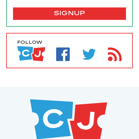
SIGNUP
FOLLOW