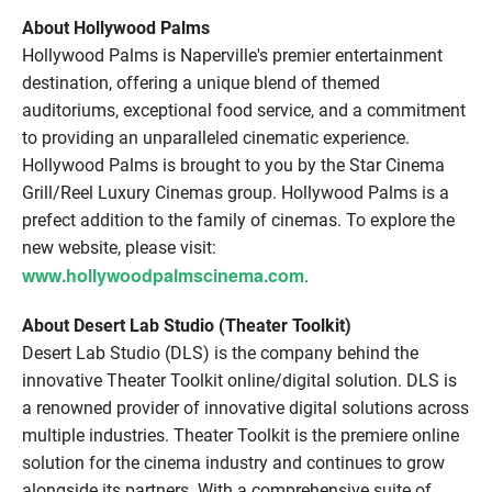
About Hollywood Palms
Hollywood Palms is Naperville's premier entertainment
destination, offering a unique blend of themed
auditoriums, exceptional food service, and a commitment
to providing an unparalleled cinematic experience.
Hollywood Palms is brought to you by the Star Cinema
Grill/Reel Luxury Cinemas group. Hollywood Palms is a
prefect addition to the family of cinemas. To explore the
new website, please visit:
www.hollywoodpalmscinema.com
.
About Desert Lab Studio (Theater Toolkit)
Desert Lab Studio (DLS) is the company behind the
innovative Theater Toolkit online/digital solution. DLS is
a renowned provider of innovative digital solutions across
multiple industries. Theater Toolkit is the premiere online
solution for the cinema industry and continues to grow
alongside its partners. With a comprehensive suite of