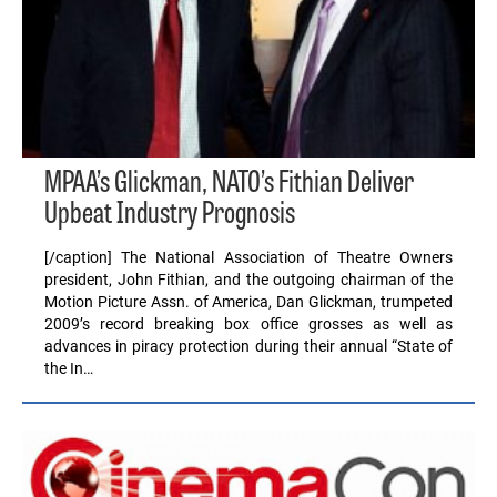
MPAA’s Glickman, NATO’s Fithian Deliver
Upbeat Industry Prognosis
[/caption] The National Association of Theatre Owners
president, John Fithian, and the outgoing chairman of the
Motion Picture Assn. of America, Dan Glickman, trumpeted
2009’s record breaking box office grosses as well as
advances in piracy protection during their annual “State of
the In…