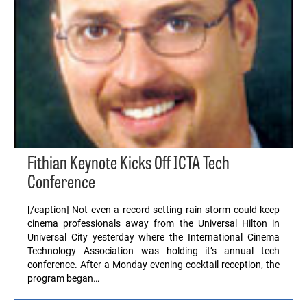
Fithian Keynote Kicks Off ICTA Tech
Conference
[/caption] Not even a record setting rain storm could keep
cinema professionals away from the Universal Hilton in
Universal City yesterday where the International Cinema
Technology Association was holding it’s annual tech
conference. After a Monday evening cocktail reception, the
program began…