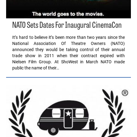
NATO Sets Dates For Inaugural CinemaCon
It’s hard to believe it’s been more than two years since the
National Association Of Theatre Owners (NATO)
announced they would be taking control of their annual
trade show in 2011 when their contract expired with
Nielsen Film Group. At ShoWest in March NATO made
public the name of their…