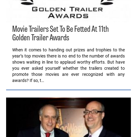
Movie Trailers Set To Be Fetted At 11th
Golden Trailer Awards
When it comes to handing out prizes and trophies to the
year’s top movies there is no end to the number of awards
shows waiting in line to applaud worthy efforts. But have
you ever asked yourself whether the trailers created to
promote those movies are ever recognized with any
awards? If so, t…