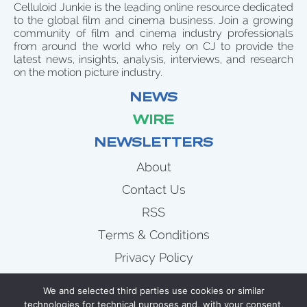
Celluloid Junkie is the leading online resource dedicated
to the global film and cinema business. Join a growing
community of film and cinema industry professionals
from around the world who rely on CJ to provide the
latest news, insights, analysis, interviews, and research
on the motion picture industry.
NEWS
WIRE
NEWSLETTERS
About
Contact Us
RSS
Terms & Conditions
Privacy Policy
News
We and selected third parties use cookies or similar
Wire
technologies for technical purposes and, with your consent,