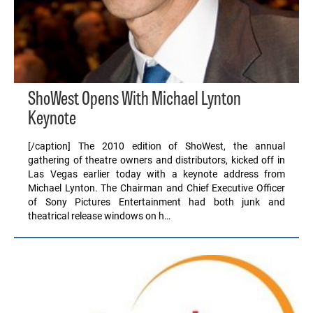
ShoWest Opens With Michael Lynton
Keynote
[/caption] The 2010 edition of ShoWest, the annual
gathering of theatre owners and distributors, kicked off in
Las Vegas earlier today with a keynote address from
Michael Lynton. The Chairman and Chief Executive Officer
of Sony Pictures Entertainment had both junk and
theatrical release windows on h…