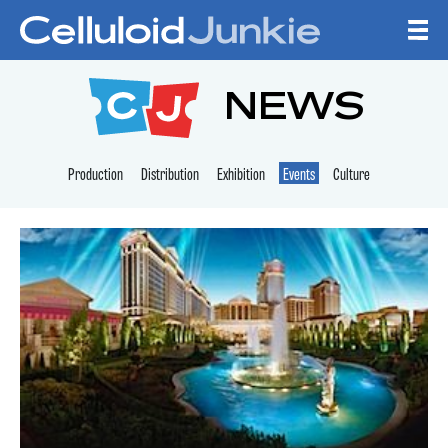
Skip to content
CELLULOID JUNKI
NEWS
Production
Distribution
Exhibition
Events
Culture