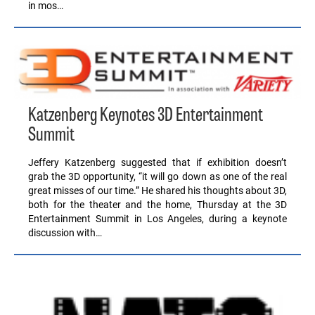
in mos…
Katzenberg Keynotes 3D Entertainment
Summit
Jeffery Katzenberg suggested that if exhibition doesn’t
grab the 3D opportunity, “it will go down as one of the real
great misses of our time.” He shared his thoughts about 3D,
both for the theater and the home, Thursday at the 3D
Entertainment Summit in Los Angeles, during a keynote
discussion with…