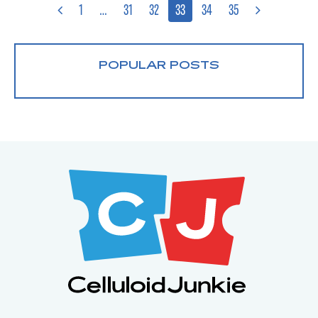
1
…
31
32
33
34
35
POPULAR POSTS