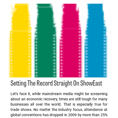
Setting The Record Straight On ShowEast
Let’s face it, while mainstream media might be screaming
about an economic recovery, times are still tough for many
businesses all over the world. That is especially true for
trade shows. No matter the industry focus, attendance at
global conventions has dropped in 2009 by more than 25%