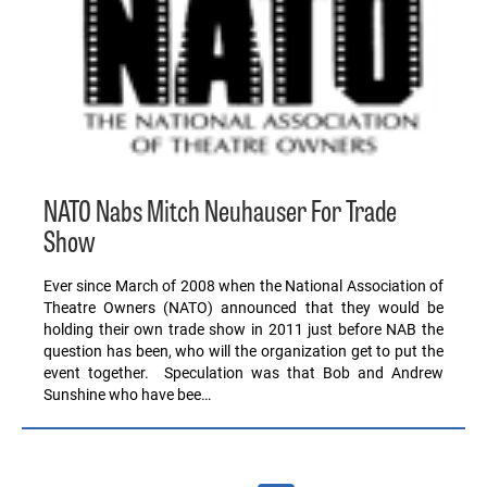
NATO Nabs Mitch Neuhauser For Trade
Show
Ever since March of 2008 when the National Association of
Theatre Owners (NATO) announced that they would be
holding their own trade show in 2011 just before NAB the
question has been, who will the organization get to put the
event together. Speculation was that Bob and Andrew
Sunshine who have bee…