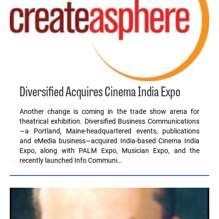
Diversified Acquires Cinema India Expo
Another change is coming in the trade show arena for
theatrical exhibition. Diversified Business Communications
—a Portland, Maine-headquartered events, publications
and eMedia business—acquired India-based Cinema India
Expo, along with PALM Expo, Musician Expo, and the
recently launched Info Communi…