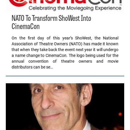
NATO To Transform ShoWest Into
CinemaCon
On the first day of this year’s ShoWest, the National
Association of Theatre Owners (NATO) has made it known
that when they take back the event next year it will undergo
a name change to CinemaCon. The logo being used for the
annual convention of theatre owners and movie
distributors can be se…