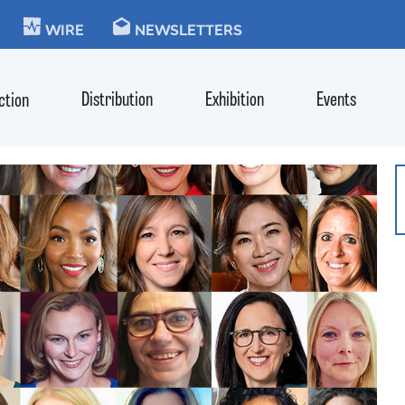
KIE
WIRE
NEWSLETTERS
Distribution
Exhibition
Events
ction