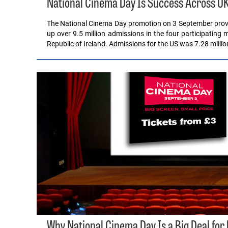
National Cinema Day Is Success Across U
The National Cinema Day promotion on 3 September proved
up over 9.5 million admissions in the four participating
Republic of Ireland. Admissions for the US was 7.28 millio
Why National Cinema Day Is a Big Deal for