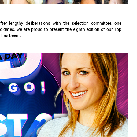
fter lengthy deliberations with the selection committee, one
didates, we are proud to present the eighth edition of our Top
ar has been…