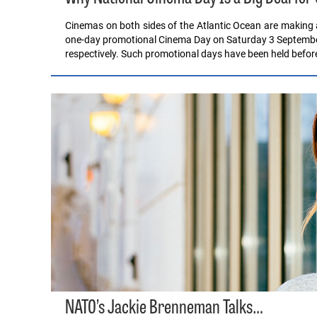
Cinemas on both sides of the Atlantic Ocean are making 
one-day promotional Cinema Day on Saturday 3 September
respectively. Such promotional days have been held befor
NATO’s Jackie Brenneman Talks…