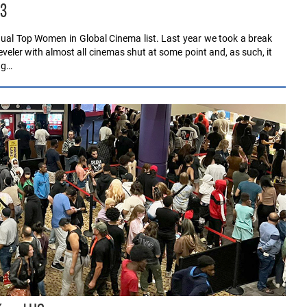
23
nnual Top Women in Global Cinema list. Last year we took a break
eler with almost all cinemas shut at some point and, as such, it
ng…