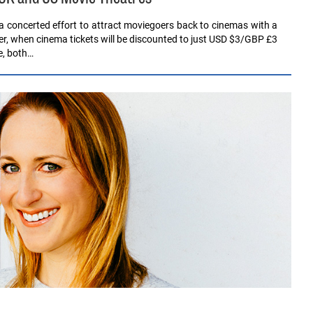
a concerted effort to attract moviegoers back to cinemas with a
, when cinema tickets will be discounted to just USD $3/GBP £3
e, both…