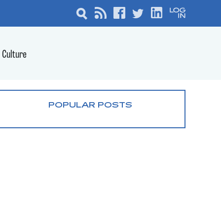
Culture
POPULAR POSTS