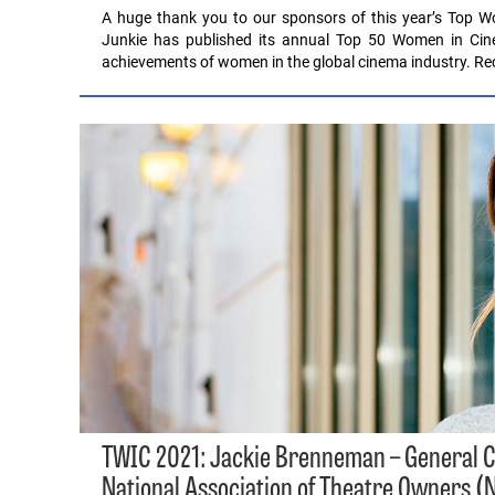
A huge thank you to our sponsors of this year’s Top Wo
Junkie has published its annual Top 50 Women in Cinem
achievements of women in the global cinema industry. Rec
TWIC 2021: Jackie Brenneman – General Co
National Association of Theatre Owners (