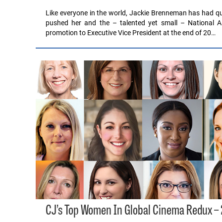
Like everyone in the world, Jackie Brenneman has had qui
pushed her and the – talented yet small – National A
promotion to Executive Vice President at the end of 20…
CJ’s Top Women In Global Cinema Redux –