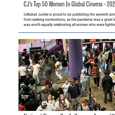
CJ’s Top 50 Women In Global Cinema – 20
Celluloid Junkie is proud to be publishing the seventh a
from seeking nominations, as the pandemic was a great lev
was worth equally celebrating all women who were fighti