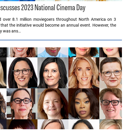
scusses 2023 National Cinema Day
ed over 8.1 million moviegoers throughout North America on 3
 that the initiative would become an annual event. However, the
Day was ans…