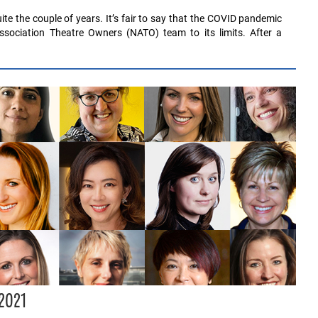
te the couple of years. It’s fair to say that the COVID pandemic
ssociation Theatre Owners (NATO) team to its limits. After a
 2021