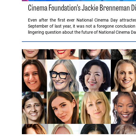
Cinema Foundation’s Jackie Brenneman Di
Even after the first ever National Cinema Day attract
September of last year, it was not a foregone conclusion
lingering question about the future of National Cinema 