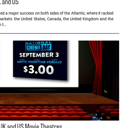
K and US
 a major success on both sides of the Atlantic, where it racked
 markets: the United States, Canada, the United Kingdom and the
n t…
 UK and US Movie Theatres