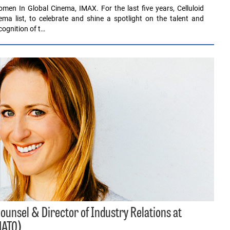
men In Global Cinema, IMAX. For the last five years, Celluloid
a list, to celebrate and shine a spotlight on the talent and
ognition of t…
unsel & Director of Industry Relations at
NATO)