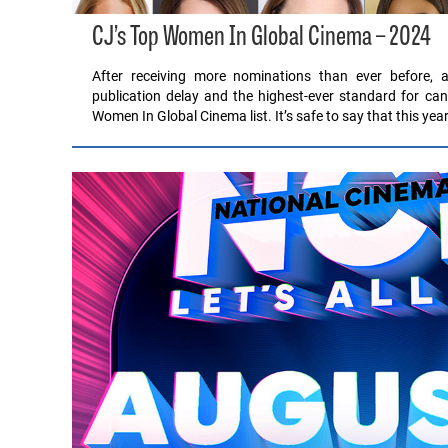
CJ’s Top Women In Global Cinema – 2024
After receiving more nominations than ever before, a
publication delay and the highest-ever standard for can
Women In Global Cinema list. It’s safe to say that this ye