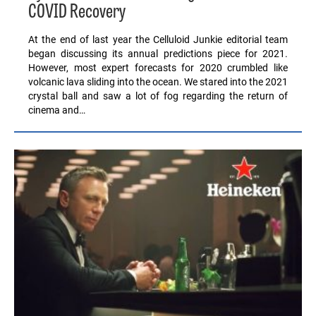
COVID Recovery
At the end of last year the Celluloid Junkie editorial team
began discussing its annual predictions piece for 2021.
However, most expert forecasts for 2020 crumbled like
volcanic lava sliding into the ocean. We stared into the 2021
crystal ball and saw a lot of fog regarding the return of
cinema and…