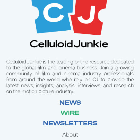
Celluloid Junkie is the leading online resource dedicated
to the global film and cinema business. Join a growing
community of film and cinema industry professionals
from around the world who rely on CJ to provide the
latest news, insights, analysis, interviews, and research
on the motion picture industry.
NEWS
WIRE
NEWSLETTERS
About