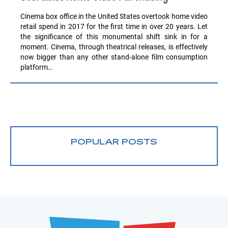
Cinema box office in the United States overtook home video
retail spend in 2017 for the first time in over 20 years. Let
the significance of this monumental shift sink in for a
moment. Cinema, through theatrical releases, is effectively
now bigger than any other stand-alone film consumption
platform…
POPULAR POSTS