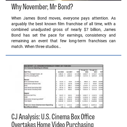
Why November, Mr Bond?
When James Bond moves, everyone pays attention. As
arguably the best known film franchise of all time, with a
combined unadjusted gross of nearly $7 billion, James
Bond has set the pace for earnings, consistency and
remaining an event that few long-term franchises can
match. When three studios…
CJ Analysis: U.S. Cinema Box Office
Overtakes Home Video Purchasing