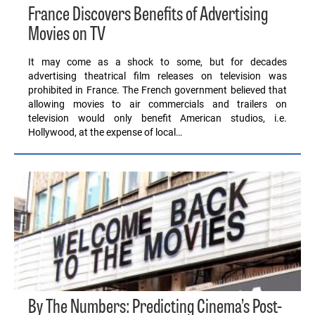
France Discovers Benefits of Advertising
Movies on TV
It may come as a shock to some, but for decades
advertising theatrical film releases on television was
prohibited in France. The French government believed that
allowing movies to air commercials and trailers on
television would only benefit American studios, i.e.
Hollywood, at the expense of local…
By The Numbers: Predicting Cinema’s Post-