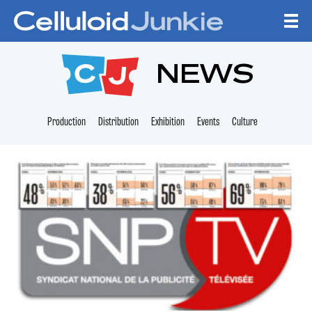
Skip to content
CELLULOID JUNKI
NEWS
Production
Distribution
Exhibition
Events
Culture