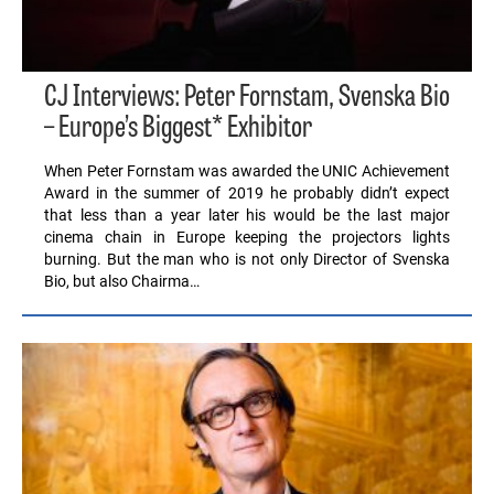
CJ Interviews: Peter Fornstam, Svenska Bio
– Europe’s Biggest* Exhibitor
When Peter Fornstam was awarded the UNIC Achievement
Award in the summer of 2019 he probably didn’t expect
that less than a year later his would be the last major
cinema chain in Europe keeping the projectors lights
burning. But the man who is not only Director of Svenska
Bio, but also Chairma…