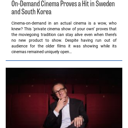
On-Demand Cinema Proves a Hit in Sweden
and South Korea
Cinema-on-demand in an actual cinema is a wow, who
knew? This ‘private cinema show of your own’ proves that
the moviegoing tradition can stay alive even when there’s
no new product to show. Despite having run out of
audience for the older films it was showing while its
cinemas remained uniquely open…