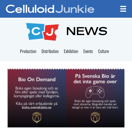
Skip to content
CELLULOID JUNKI
NEWS
Production
Distribution
Exhibition
Events
Culture