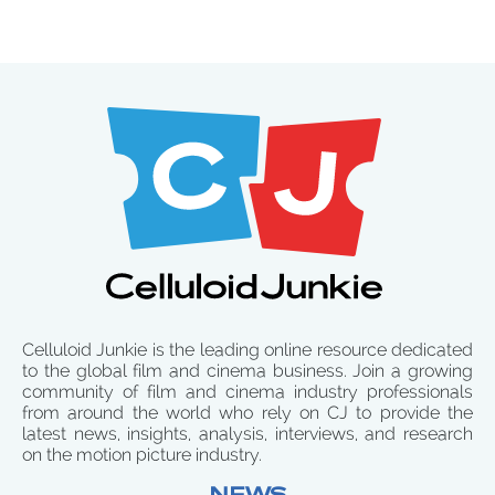
Celluloid Junkie is the leading online resource dedicated
to the global film and cinema business. Join a growing
community of film and cinema industry professionals
from around the world who rely on CJ to provide the
latest news, insights, analysis, interviews, and research
on the motion picture industry.