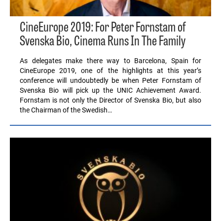
CineEurope 2019: For Peter Fornstam of
Svenska Bio, Cinema Runs In The Family
As delegates make there way to Barcelona, Spain for
CineEurope 2019, one of the highlights at this year’s
conference will undoubtedly be when Peter Fornstam of
Svenska Bio will pick up the UNIC Achievement Award.
Fornstam is not only the Director of Svenska Bio, but also
the Chairman of the Swedish…