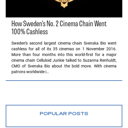
How Sweden’s No. 2 Cinema Chain Went
100% Cashless
Sweden’s second largest cinema chain Svenska Bio went
cashless for all of its 35 cinemas on 1 November 2016.
More than four months into this world-first for a major
cinema chain Celluloid Junkie talked to Suzanna Renhuldt,
CMO of Svenska Bio about the bold move. With cinema
patrons worldwide i…
POPULAR POSTS