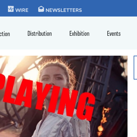
KIE
WIRE
NEWSLETTERS
Distribution
Exhibition
Events
ction