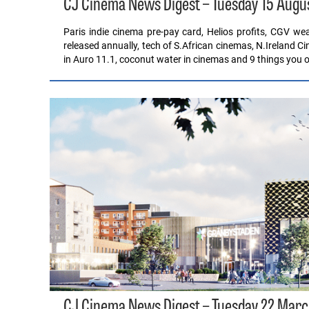
CJ Cinema News Digest – Tuesday 15 Augu
Paris indie cinema pre-pay card, Helios profits, CGV w
released annually, tech of S.African cinemas, N.Ireland C
in Auro 11.1, coconut water in cinemas and 9 things you 
CJ Cinema News Digest – Tuesday 22 Marc