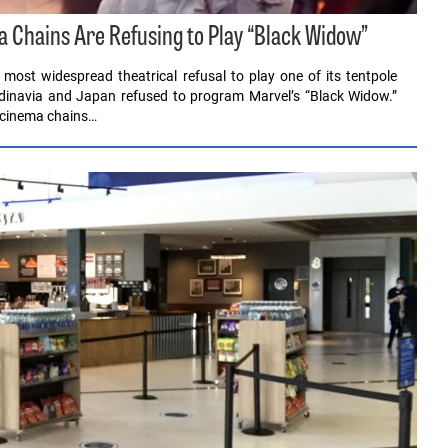
Chains Are Refusing to Play “Black Widow”
ost widespread theatrical refusal to play one of its tentpole
ndinavia and Japan refused to program Marvel’s “Black Widow.”
 cinema chains…