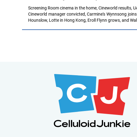
Screening Room cinema in the home, Cineworld results, UA
Cineworld manager convicted, Carmine's Wynnsong joins P
Hounslow, Lotte in Hong Kong, Eroll Flynn grows, and Wal