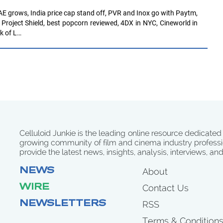
E grows, India price cap stand off, PVR and Inox go with Paytm,
roject Shield, best popcorn reviewed, 4DX in NYC, Cineworld in
k of L…
Celluloid Junkie is the leading online resource dedicated
growing community of film and cinema industry professi
provide the latest news, insights, analysis, interviews, an
NEWS
About
WIRE
Contact Us
NEWSLETTERS
RSS
Terms & Condition