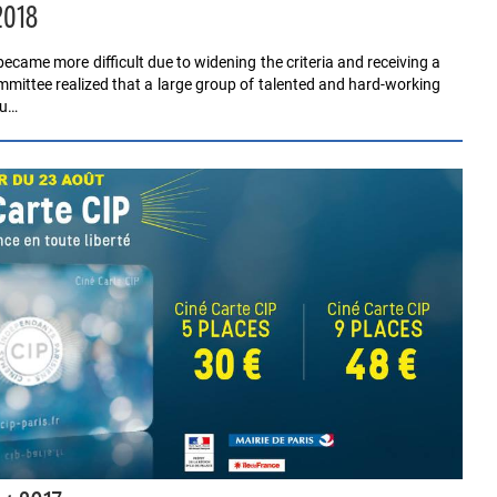
2018
ecame more difficult due to widening the criteria and receiving a
mmittee realized that a large group of talented and hard-working
ju…