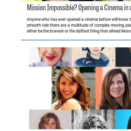
Mission Impossible? Opening a Cinema in 
Anyone who has ever opened a cinema before will know that
smooth ride there are a multitude of complex moving pa
either be the bravest or the daftest thing that aRead More