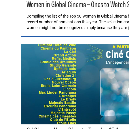
Women in Global Cinema – Ones to Watch 
Compiling the list of the Top 50 Women in Global Cinema b
record number of nominations this year. The selection co
women might not be recognized simply because they are 