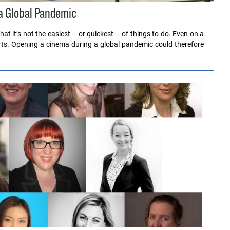
a Global Pandemic
 it’s not the easiest – or quickest – of things to do. Even on a
rts. Opening a cinema during a global pandemic could therefore