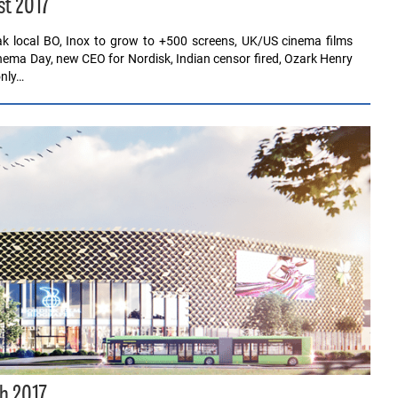
st 2017
eak local BO, Inox to grow to +500 screens, UK/US cinema films
inema Day, new CEO for Nordisk, Indian censor fired, Ozark Henry
only…
h 2017