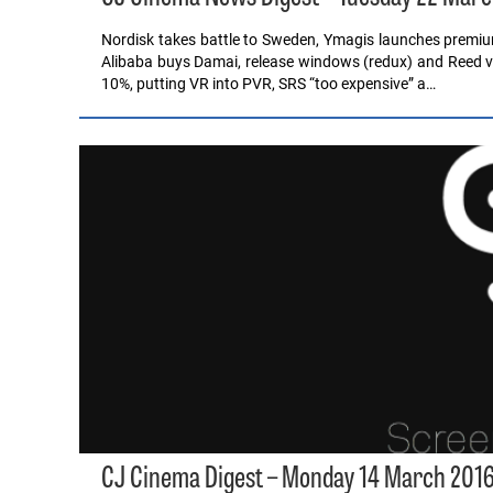
Nordisk takes battle to Sweden, Ymagis launches prem
Alibaba buys Damai, release windows (redux) and Reed v
10%, putting VR into PVR, SRS “too expensive” a…
CJ Cinema Digest – Monday 14 March 201