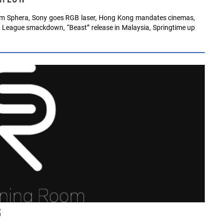
ium Sphera, Sony goes RGB laser, Hong Kong mandates cinemas,
 League smackdown, “Beast” release in Malaysia, Springtime up
6