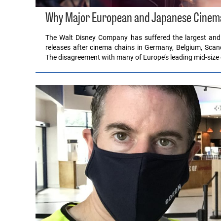
Why Major European and Japanese Cinema 
The Walt Disney Company has suffered the largest and m
releases after cinema chains in Germany, Belgium, Sca
The disagreement with many of Europe’s leading mid-size