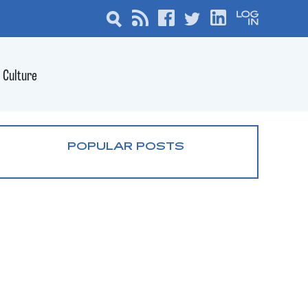
Culture
POPULAR POSTS