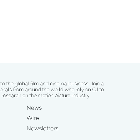
 to the global film and cinema business. Join a
onals from around the world who rely on CJ to
d research on the motion picture industry.
News
Wire
Newsletters
s