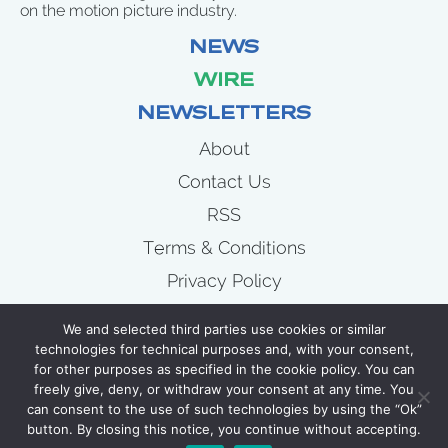
on the motion picture industry.
NEWS
WIRE
NEWSLETTERS
About
Contact Us
RSS
Terms & Conditions
Privacy Policy
News
We and selected third parties use cookies or similar
Wire
technologies for technical purposes and, with your consent,
for other purposes as specified in the cookie policy. You can
Newsletters
freely give, deny, or withdraw your consent at any time. You
can consent to the use of such technologies by using the “Ok”
button. By closing this notice, you continue without accepting.