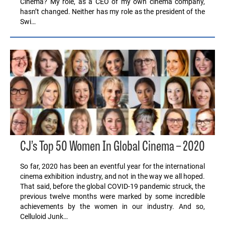
Cinema? My role, as a CEO of my own cinema company,
hasn’t changed. Neither has my role as the president of the
Swi…
CJ’s Top 50 Women In Global Cinema – 2020
So far, 2020 has been an eventful year for the international
cinema exhibition industry, and not in the way we all hoped.
That said, before the global COVID-19 pandemic struck, the
previous twelve months were marked by some incredible
achievements by the women in our industry. And so,
Celluloid Junk…