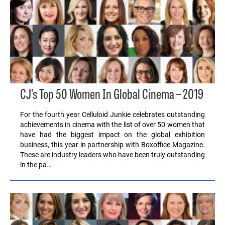
CJ’s Top 50 Women In Global Cinema – 2019
For the fourth year Celluloid Junkie celebrates outstanding
achievements in cinema with the list of over 50 women that
have had the biggest impact on the global exhibition
business, this year in partnership with Boxoffice Magazine.
These are industry leaders who have been truly outstanding
in the pa…