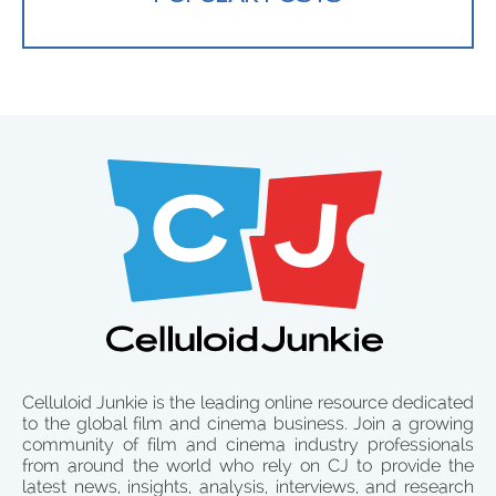
Celluloid Junkie is the leading online resource dedicated
to the global film and cinema business. Join a growing
community of film and cinema industry professionals
from around the world who rely on CJ to provide the
latest news, insights, analysis, interviews, and research