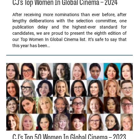
CJ’s Top Women In Global Cinema – 2024
After receiving more nominations than ever before, after
lengthy deliberations with the selection committee, one
publication delay and the highest-ever standard for
candidates, we are proud to present the eighth edition of
our Top Women In Global Cinema list. It’s safe to say that
this year has been…
CJ’s Top 50 Women In Global Cinema – 2023