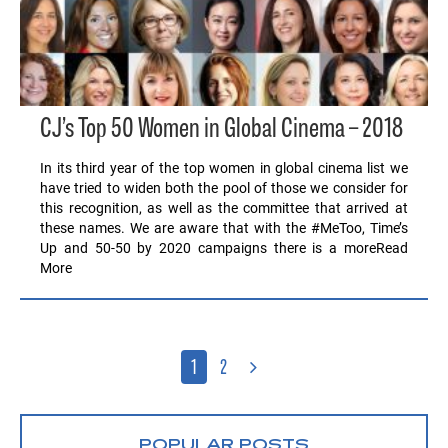
CJ’s Top 50 Women in Global Cinema – 2018
In its third year of the top women in global cinema list we
have tried to widen both the pool of those we consider for
this recognition, as well as the committee that arrived at
these names. We are aware that with the #MeToo, Time’s
Up and 50-50 by 2020 campaigns there is a moreRead
More
1
2
POPULAR POSTS