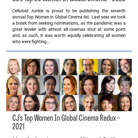
Celluloid Junkie is proud to be publishing the seventh
annual Top Women in Global Cinema list. Last year we took
a break from seeking nominations, as the pandemic was a
great leveler with almost all cinemas shut at some point
and, as such, it was worth equally celebrating all women
who were fighting…
CJ’s Top Women In Global Cinema Redux –
2021