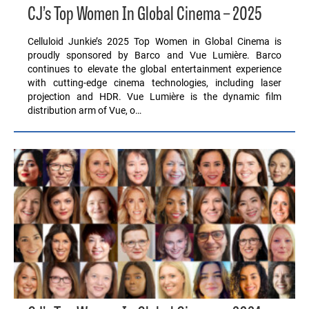
CJ’s Top Women In Global Cinema – 2025
Celluloid Junkie’s 2025 Top Women in Global Cinema is
proudly sponsored by Barco and Vue Lumière. Barco
continues to elevate the global entertainment experience
with cutting-edge cinema technologies, including laser
projection and HDR. Vue Lumière is the dynamic film
distribution arm of Vue, o…