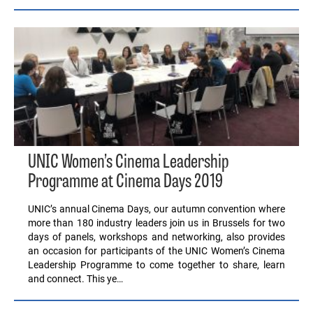
UNIC Women’s Cinema Leadership
Programme at Cinema Days 2019
UNIC’s annual Cinema Days, our autumn convention where
more than 180 industry leaders join us in Brussels for two
days of panels, workshops and networking, also provides
an occasion for participants of the UNIC Women’s Cinema
Leadership Programme to come together to share, learn
and connect. This ye…