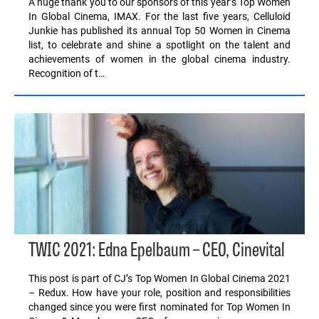
A huge thank you to our sponsors of this year’s Top Women
In Global Cinema, IMAX. For the last five years, Celluloid
Junkie has published its annual Top 50 Women in Cinema
list, to celebrate and shine a spotlight on the talent and
achievements of women in the global cinema industry.
Recognition of t…
TWIC 2021: Edna Epelbaum – CEO, Cinevital
This post is part of CJ’s Top Women In Global Cinema 2021
– Redux. How have your role, position and responsibilities
changed since you were first nominated for Top Women In