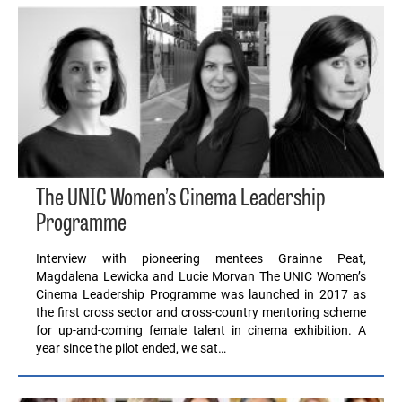
The UNIC Women’s Cinema Leadership
Programme
Interview with pioneering mentees Grainne Peat,
Magdalena Lewicka and Lucie Morvan The UNIC Women’s
Cinema Leadership Programme was launched in 2017 as
the first cross sector and cross-country mentoring scheme
for up-and-coming female talent in cinema exhibition. A
year since the pilot ended, we sat…