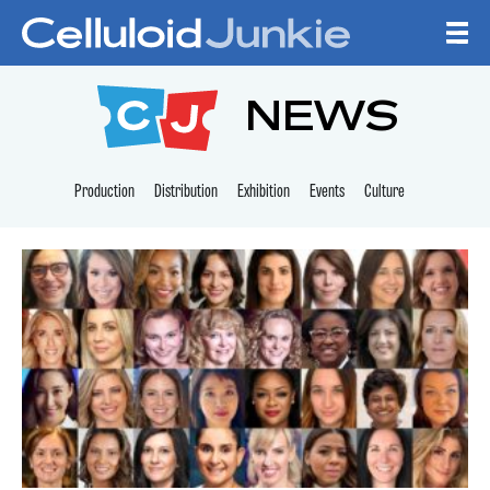
Skip to content
CELLULOID JUNKI
NEWS
Production
Distribution
Exhibition
Events
Culture