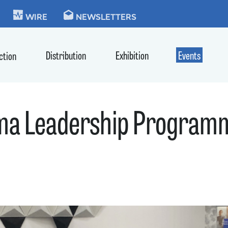
KIE
WIRE
NEWSLETTERS
Distribution
Exhibition
Events
ction
ma Leadership Programm