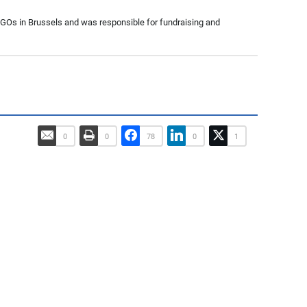
 NGOs in Brussels and was responsible for fundraising and
0
0
78
0
1