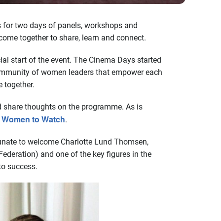
s for two days of panels, workshops and
ome together to share, learn and connect.
ial start of the event. The Cinema Days started
a community of women leaders that empower each
e together.
nd share thoughts on the programme. As is
19 Women to Watch
.
ortunate to welcome Charlotte Lund Thomsen,
ederation) and one of the key figures in the
to success.