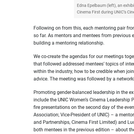
Edna Epelbaum (left), an exhib
Cinema First during UNIC’s Cin
Following on from this, each mentoring pair fr
so far. As mentors and mentees from previous ed
building a mentoring relationship.
We co-create the agendas for our meetings toge
that followed addressed mentees’ topics of inte
within the industry, how to be credible when jo
advice. The meeting was followed by a networkin
Promoting gender-balanced leadership in the exhi
include the UNIC Women’s Cinema Leadership Pro
fire presentations on the second day of the eve
Association; Vice-President of UNIC) – a mentor
and Partnerships, Cinema First Limited) and L
both mentees in the previous edition – about th