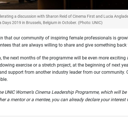
erating a discussion with Sharon Reid of Cinema First and Lucia Anglad
Days 2019 in Brussels, Belgium in October. (Photo: UNIC)
n that our community of inspiring female professionals is grow
tees that are always willing to share and give something back t
n, the next months of the programme will be even more exciting a
adowing exercise or a stretch project, at the beginning of next y
and support from another industry leader from our community. On
ble.
f the UNIC Women’s Cinema Leadership Programme, which will be 
her a mentor or a mentee, you can already declare your interest 