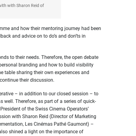
with with Sharon Reid of
ramme and how their mentoring journey had been
dback and advice on to do’s and don’ts in
nds to their needs. Therefore, the open debate
ersonal branding and how to build visibility
he table sharing their own experiences and
continue their discussion.
rative – in addition to our closed session – to
ll. Therefore, as part of a series of quick-
; President of the Swiss Cinema Operators’
ssion with Sharon Reid (Director of Marketing
mplementation, Les Cinémas Pathé Gaumont) –
lso shined a light on the importance of