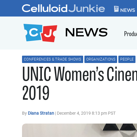
Skip to content
CELLULOID JUN
NEWS
NEWS
Produ
CONFERENCES & TRADE SHOWS
ORGANIZATIONS
PEOPLE
UNIC Women’s Cine
2019
By
Diana Stratan
| December 4, 2019 8:13 pm PST