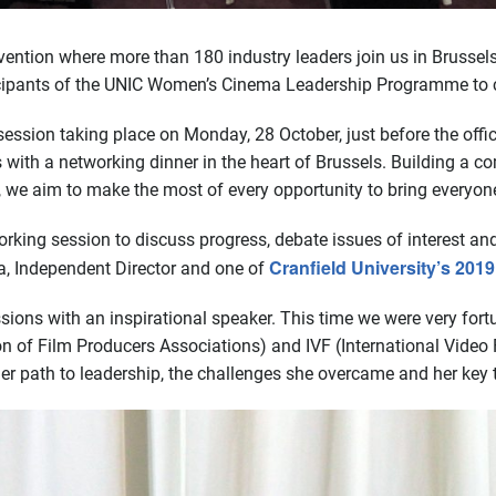
vention where more than 180 industry leaders join us in Brussel
icipants of the UNIC Women’s Cinema Leadership Programme to c
ession taking place on Monday, 28 October, just before the offic
 with a networking dinner in the heart of Brussels. Building 
re, we aim to make the most of every opportunity to bring everyon
orking session to discuss progress, debate issues of interest a
Cranfield University’s 20
a, Independent Director and one of
sessions with an inspirational speaker. This time we were very f
n of Film Producers Associations) and IVF (International Video F
er path to leadership, the challenges she overcame and her key 