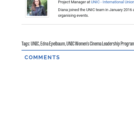
Project Manager
at
UNIC - International Unio
Diana joined the UNIC team in January 2016 a
organising events.
Tags:
UNIC
,
Edna Epelbaum
,
UNIC Women’s Cinema Leadership Progr
COMMENTS