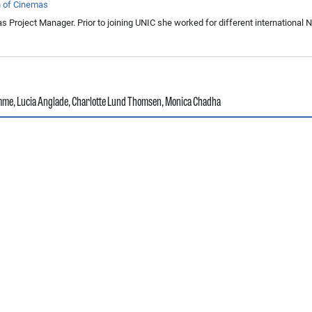
n of Cinemas
s Project Manager. Prior to joining UNIC she worked for different international
amme
,
Lucia Anglade
,
Charlotte Lund Thomsen
,
Monica Chadha