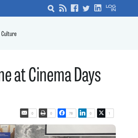
Culture
e at Cinema Days
0
0
78
0
1