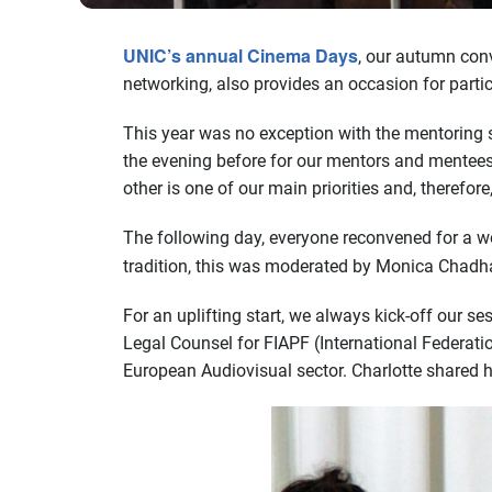
UNIC’s annual Cinema Days
, our autumn con
networking, also provides an occasion for part
This year was no exception with the mentoring s
the evening before for our mentors and mentees
other is one of our main priorities and, therefo
The following day, everyone reconvened for a w
tradition, this was moderated by Monica Chadh
For an uplifting start, we always kick-off our 
Legal Counsel for FIAPF (International Federatio
European Audiovisual sector. Charlotte shared h