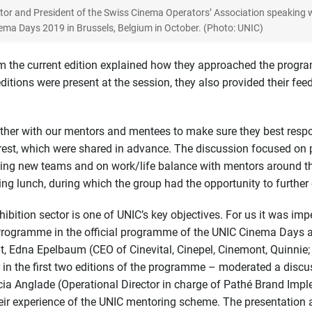
itor and President of the Swiss Cinema Operators’ Association speaking 
ema Days 2019 in Brussels, Belgium in October. (Photo: UNIC)
om the current edition explained how they approached the prog
itions were present at the session, they also provided their fee
ther with our mentors and mentees to make sure they best respo
rest, which were shared in advance. The discussion focused on p
ining new teams and on work/life balance with mentors around t
g lunch, during which the group had the opportunity to further 
bition sector is one of UNIC’s key objectives. For us it was impe
gramme in the official programme of the UNIC Cinema Days as we
nt, Edna Epelbaum (CEO of Cinevital, Cinepel, Cinemont, Quinnie
 in the first two editions of the programme – moderated a discu
ucia Anglade (Operational Director in charge of Pathé Brand I
eir experience of the UNIC mentoring scheme. The presentation a