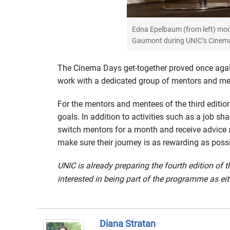
Edna Epelbaum (from left) mod
Gaumont during UNIC’s Cinema 
The Cinema Days get-together proved once agai
work with a dedicated group of mentors and men
For the mentors and mentees of the third editio
goals. In addition to activities such as a job sh
switch mentors for a month and receive advice 
make sure their journey is as rewarding as possi
UNIC is already preparing the fourth edition o
interested in being part of the programme as eit
Diana Stratan