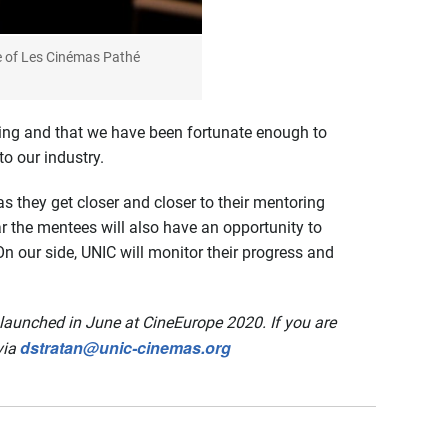
e of Les Cinémas Pathé
ing and that we have been fortunate enough to
o our industry.
s they get closer and closer to their mentoring
ear the mentees will also have an opportunity to
 our side, UNIC will monitor their progress and
launched in June at CineEurope 2020. If you are
dstratan@unic-cinemas.org
via