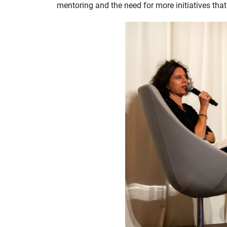
mentoring and the need for more initiatives tha