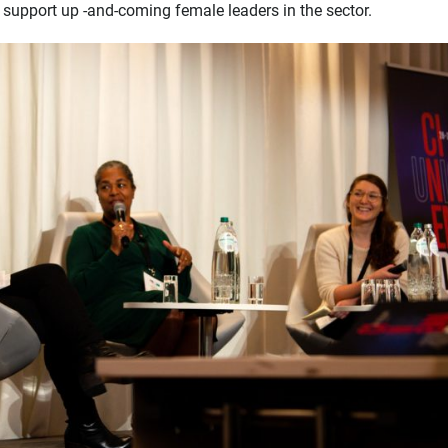
t support up -and-coming female leaders in the sector.