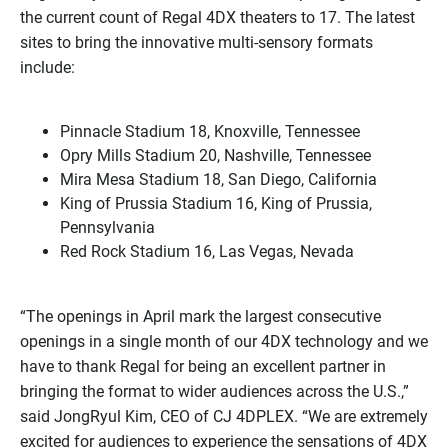
the current count of Regal 4DX theaters to 17. The latest
sites to bring the innovative multi-sensory formats
include:
Pinnacle Stadium 18, Knoxville, Tennessee
Opry Mills Stadium 20, Nashville, Tennessee
Mira Mesa Stadium 18, San Diego, California
King of Prussia Stadium 16, King of Prussia,
Pennsylvania
Red Rock Stadium 16, Las Vegas, Nevada
“The openings in April mark the largest consecutive
openings in a single month of our 4DX technology and we
have to thank Regal for being an excellent partner in
bringing the format to wider audiences across the U.S.,”
said JongRyul Kim, CEO of CJ 4DPLEX. “We are extremely
excited for audiences to experience the sensations of 4DX