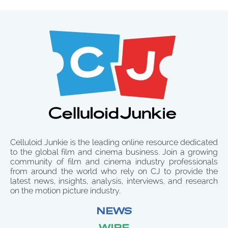
Celluloid Junkie is the leading online resource dedicated
to the global film and cinema business. Join a growing
community of film and cinema industry professionals
from around the world who rely on CJ to provide the
latest news, insights, analysis, interviews, and research
on the motion picture industry.
NEWS