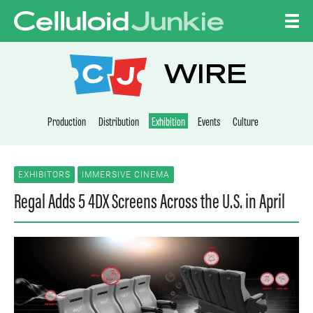
Skip to content
CELLULOID JUNKI
WIRE
Production
Distribution
Exhibition
Events
Culture
EXHIBITORS
IMMERSIVE CINEMA
Regal Adds 5 4DX Screens Across the U.S. in April