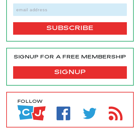
SIGNUP FOR A FREE MEMBERSHIP
SIGNUP
FOLLOW