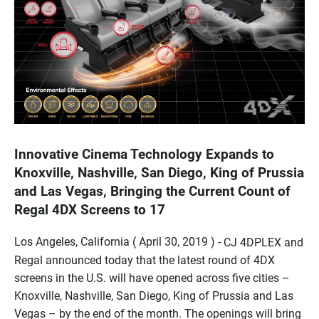
Innovative Cinema Technology Expands to
Knoxville, Nashville, San Diego, King of Prussia
and Las Vegas, Bringing the Current Count of
Regal 4DX Screens to 17
Los Angeles, California ( April 30, 2019 ) -
CJ 4DPLEX and
Regal announced today that the latest round of 4DX
screens in the U.S. will have opened across five cities –
Knoxville, Nashville, San Diego, King of Prussia and Las
Vegas – by the end of the month. The openings will bring