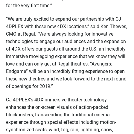
for the very first time.”
“We are truly excited to expand our partnership with CJ
4DPLEX with these new 4DX locations,” said Ken Thewes,
CMO at Regal. “We’re always looking for innovative
technologies to engage our audiences and the expansion
of 4DX offers our guests all around the U.S. an incredibly
immersive moviegoing experience that we know they will
love and can only get at Regal theatres. “Avengers:
Endgame” will be an incredibly fitting experience to open
these new theatres and we look forward to the next round
of openings for 2019.”
CJ 4DPLEX’s 4DX immersive theater technology
enhances the on-screen visuals of action-packed
blockbusters, transcending the traditional cinema
experience through special effects including motion-
synchronized seats, wind, fog, rain, lightning, snow,