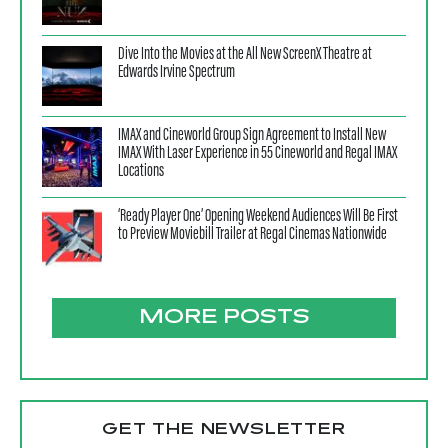
Dive Into the Movies at the All New ScreenX Theatre at
Edwards Irvine Spectrum
IMAX and Cineworld Group Sign Agreement to Install New
IMAX With Laser Experience in 55 Cineworld and Regal IMAX
Locations
‘Ready Player One’ Opening Weekend Audiences Will Be First
to Preview Moviebill Trailer at Regal Cinemas Nationwide
MORE POSTS
GET THE NEWSLETTER