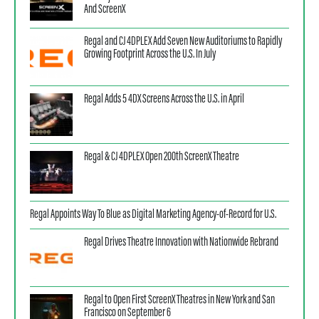
And ScreenX
Regal and CJ 4DPLEX Add Seven New Auditoriums to Rapidly
Growing Footprint Across the U.S. In July
Regal Adds 5 4DX Screens Across the U.S. in April
Regal & CJ 4DPLEX Open 200th ScreenX Theatre
Regal Appoints Way To Blue as Digital Marketing Agency-of-Record for U.S.
Regal Drives Theatre Innovation with Nationwide Rebrand
Regal to Open First ScreenX Theatres in New York and San
Francisco on September 6