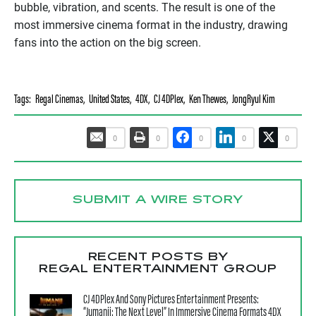
bubble, vibration, and scents. The result is one of the
most immersive cinema format in the industry, drawing
fans into the action on the big screen.
Tags:
Regal Cinemas
,
United States
,
4DX
,
CJ 4DPlex
,
Ken Thewes
,
JongRyul Kim
0
0
0
0
0
SUBMIT A WIRE STORY
RECENT POSTS BY
REGAL ENTERTAINMENT GROUP
CJ 4DPlex And Sony Pictures Entertainment Presents:
“Jumanji: The Next Level” In Immersive Cinema Formats 4DX