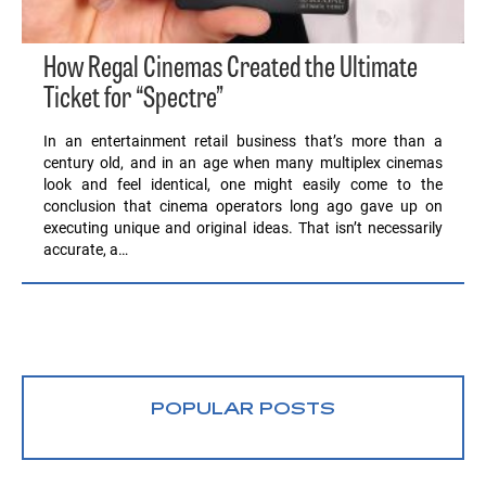
How Regal Cinemas Created the Ultimate
Ticket for “Spectre”
In an entertainment retail business that’s more than a
century old, and in an age when many multiplex cinemas
look and feel identical, one might easily come to the
conclusion that cinema operators long ago gave up on
executing unique and original ideas. That isn’t necessarily
accurate, a…
POPULAR POSTS