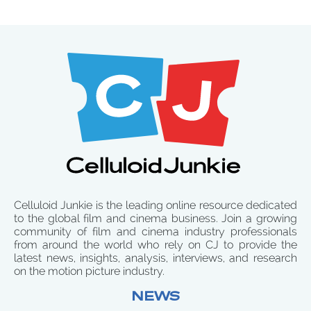
Celluloid Junkie is the leading online resource dedicated
to the global film and cinema business. Join a growing
community of film and cinema industry professionals
from around the world who rely on CJ to provide the
latest news, insights, analysis, interviews, and research
on the motion picture industry.
NEWS