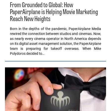
From Grounded to Global: How
PaperAirplane is Helping Movie Marketing
Reach New Heights
Born in the depths of the pandemic, PaperAirplane Media
rewired the connection between studios and cinemas. Now,
as nearly every cinema operator in North America depends
on its digital asset management solution, the PaperAirplane
team is preparing for takeoff overseas. When Mike
Polydoros decided to…