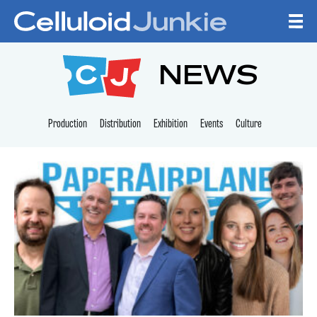
Skip to content
CELLULOID JUNKI
NEWS
Production
Distribution
Exhibition
Events
Culture