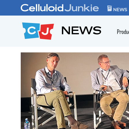
Skip to content
CELLULOID JUN
NEWS
NEWS
Produ