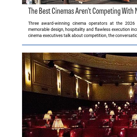
The Best Cinemas Aren’t Competing With Ne
Three award-winning cinema operators at the 2026 
memorable design, hospitality and flawless execution i
cinema executives talk about competition, the conversatio