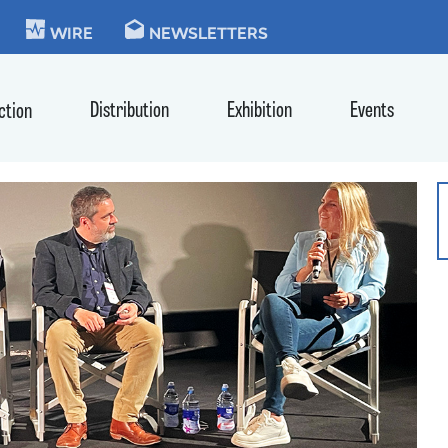
KIE
WIRE
NEWSLETTERS
Distribution
Exhibition
Events
ction