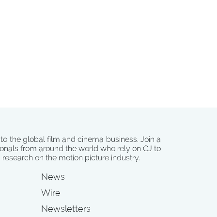
 to the global film and cinema business. Join a
onals from around the world who rely on CJ to
d research on the motion picture industry.
News
Wire
Newsletters