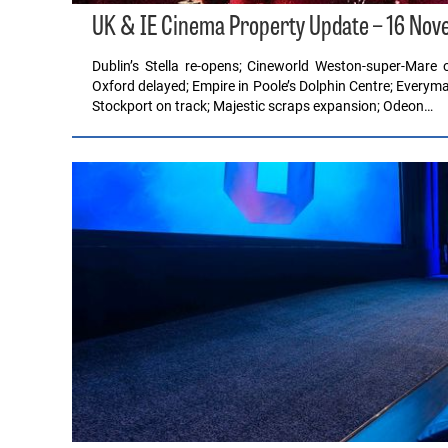
UK & IE Cinema Property Update – 16 No
Dublin’s Stella re-opens; Cineworld Weston-super-Mar
Oxford delayed; Empire in Poole’s Dolphin Centre; Everyma
Stockport on track; Majestic scraps expansion; Odeon…