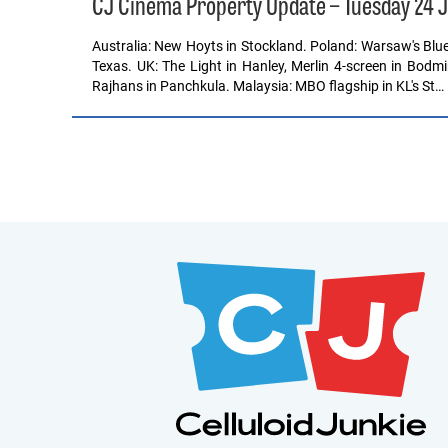
CJ Cinema Property Update – Tuesday 24 
Australia: New Hoyts in Stockland. Poland: Warsaw's Blue 
Texas. UK: The Light in Hanley, Merlin 4-screen in Bodmin
Rajhans in Panchkula. Malaysia: MBO flagship in KL's St…