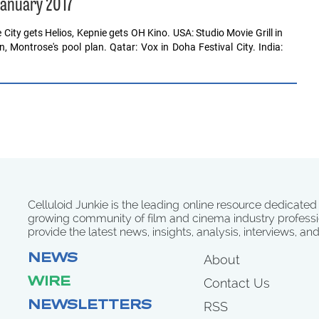
January 2017
City gets Helios, Kepnie gets OH Kino. USA: Studio Movie Grill in
, Montrose's pool plan. Qatar: Vox in Doha Festival City. India:
Celluloid Junkie is the leading online resource dedicated
growing community of film and cinema industry professi
provide the latest news, insights, analysis, interviews, an
NEWS
About
WIRE
Contact Us
NEWSLETTERS
RSS