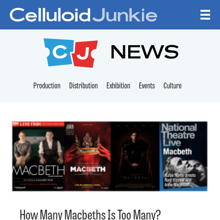
Skip to content
CELLULOID JUNKI
NEWS
Production
Distribution
Exhibition
Events
Culture
How Many Macbeths Is Too Many?