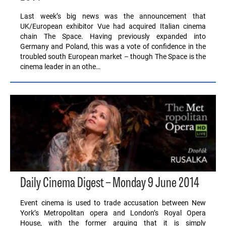
Last week’s big news was the announcement that
UK/European exhibitor Vue had acquired Italian cinema
chain The Space. Having previously expanded into
Germany and Poland, this was a vote of confidence in the
troubled south European market – though The Space is the
cinema leader in an othe…
Daily Cinema Digest – Monday 9 June 2014
Event cinema is used to trade accusation between New
York’s Metropolitan opera and London’s Royal Opera
House, with the former arguing that it is simply