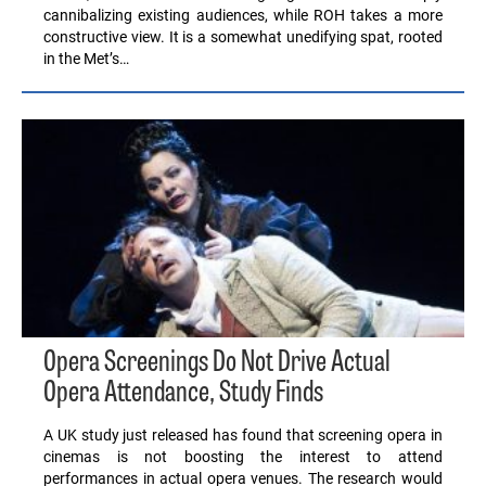
cannibalizing existing audiences, while ROH takes a more
constructive view. It is a somewhat unedifying spat, rooted
in the Met’s…
Opera Screenings Do Not Drive Actual
Opera Attendance, Study Finds
A UK study just released has found that screening opera in
cinemas is not boosting the interest to attend
performances in actual opera venues. The research would