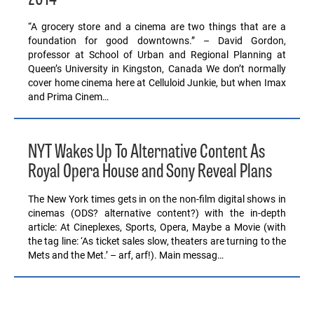
2014
“A grocery store and a cinema are two things that are a
foundation for good downtowns.” – David Gordon,
professor at School of Urban and Regional Planning at
Queen’s University in Kingston, Canada We don’t normally
cover home cinema here at Celluloid Junkie, but when Imax
and Prima Cinem…
NYT Wakes Up To Alternative Content As
Royal Opera House and Sony Reveal Plans
The New York times gets in on the non-film digital shows in
cinemas (ODS? alternative content?) with the in-depth
article: At Cineplexes, Sports, Opera, Maybe a Movie (with
the tag line: ‘As ticket sales slow, theaters are turning to the
Mets and the Met.’ – arf, arf!). Main messag…