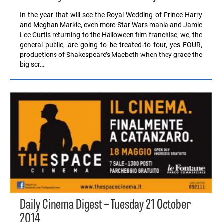
In the year that will see the Royal Wedding of Prince Harry
and Meghan Markle, even more Star Wars mania and Jamie
Lee Curtis returning to the Halloween film franchise, we, the
general public, are going to be treated to four, yes FOUR,
productions of Shakespeare’s Macbeth when they grace the
big scr…
Daily Cinema Digest – Tuesday 21 October
2014