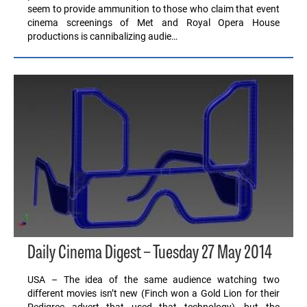
seem to provide ammunition to those who claim that event
cinema screenings of Met and Royal Opera House
productions is cannibalizing audie…
Daily Cinema Digest – Tuesday 27 May 2014
USA – The idea of the same audience watching two
different movies isn’t new (Finch won a Gold Lion for their
Pedigree advert that used that technology), but the