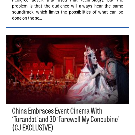
problem is that the audience will always hear the same
soundtrack, which limits the possibilities of what can be
done on the sc…
China Embraces Event Cinema With
‘Turandot’ and 3D ‘Farewell My Concubine’
(CJ EXCLUSIVE)