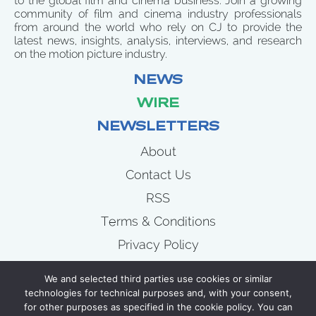
to the global film and cinema business. Join a growing
community of film and cinema industry professionals
from around the world who rely on CJ to provide the
latest news, insights, analysis, interviews, and research
on the motion picture industry.
NEWS
WIRE
NEWSLETTERS
About
Contact Us
RSS
Terms & Conditions
Privacy Policy
News
We and selected third parties use cookies or similar
Wire
technologies for technical purposes and, with your consent,
for other purposes as specified in the cookie policy. You can
Newsletters