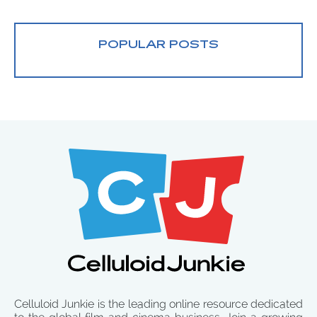
POPULAR POSTS
Celluloid Junkie is the leading online resource dedicated