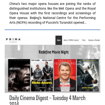
China’s two major opera houses are joining the ranks of
distinguished institutions like the Met Opera and the Royal
Opera House with the first recordings and screenings of
their operas. Beijing’s National Centre for the Performing
Arts (NCPA) recording of Puccini’s Turandot opened…
Daily Cinema Digest – Tuesday 4 March