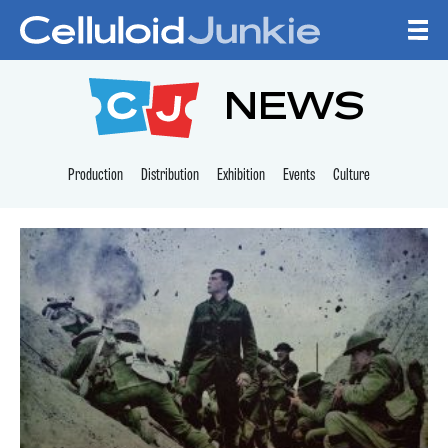
Skip to content
CELLULOID JUNKI
NEWS
Production
Distribution
Exhibition
Events
Culture