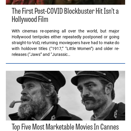
The First Post-COVID Blockbuster Hit Isn’t a
Hollywood Film
With cinemas re-opening all over the world, but major
Hollywood tentpoles either repeatedly postponed or going
straight-to-VoD, returning moviegoers have had to make do
with holdover titles (“1917,” “Little Women”) and older re-
releases (“Jaws” and “Jurassic…
Top Five Most Marketable Movies In Cannes