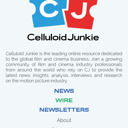
Celluloid Junkie is the leading online resource dedicated
to the global film and cinema business. Join a growing
community of film and cinema industry professionals
from around the world who rely on CJ to provide the
latest news, insights, analysis, interviews, and research
on the motion picture industry.
NEWS
WIRE
NEWSLETTERS
About