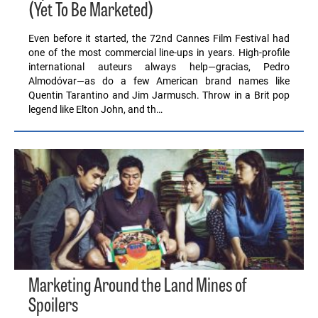
(Yet To Be Marketed)
Even before it started, the 72nd Cannes Film Festival had
one of the most commercial line-ups in years. High-profile
international auteurs always help—gracias, Pedro
Almodóvar—as do a few American brand names like
Quentin Tarantino and Jim Jarmusch. Throw in a Brit pop
legend like Elton John, and th…
Marketing Around the Land Mines of
Spoilers