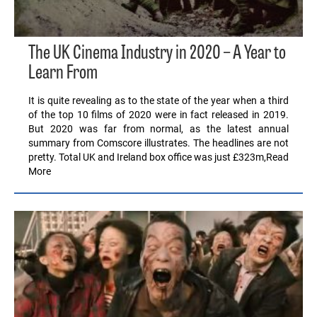
The UK Cinema Industry in 2020 – A Year to
Learn From
It is quite revealing as to the state of the year when a third
of the top 10 films of 2020 were in fact released in 2019.
But 2020 was far from normal, as the latest annual
summary from Comscore illustrates. The headlines are not
pretty. Total UK and Ireland box office was just £323m,Read
More