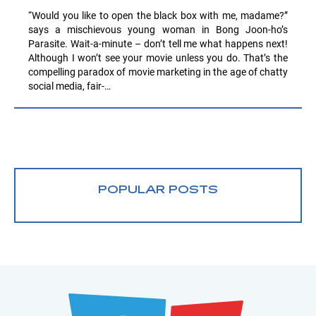
“Would you like to open the black box with me, madame?”
says a mischievous young woman in Bong Joon-ho’s
Parasite. Wait-a-minute – don’t tell me what happens next!
Although I won’t see your movie unless you do. That’s the
compelling paradox of movie marketing in the age of chatty
social media, fair-…
POPULAR POSTS