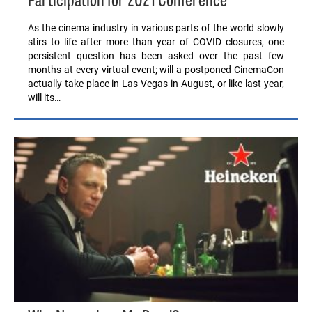
Participation for 2021 Conference
As the cinema industry in various parts of the world slowly
stirs to life after more than year of COVID closures, one
persistent question has been asked over the past few
months at every virtual event; will a postponed CinemaCon
actually take place in Las Vegas in August, or like last year,
will its…