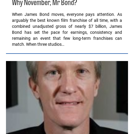
Why November, Mr Bond?
When James Bond moves, everyone pays attention. As
arguably the best known film franchise of all time, with a
combined unadjusted gross of nearly $7 billion, James
Bond has set the pace for earnings, consistency and
remaining an event that few long-term franchises can
match. When three studios…