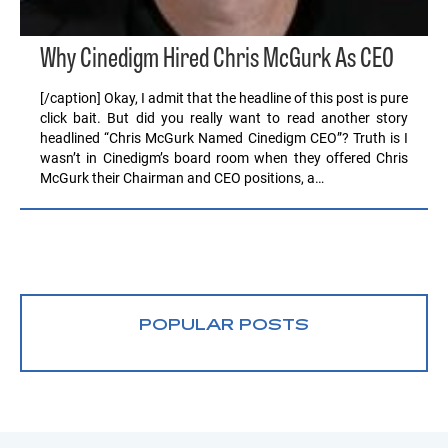
Why Cinedigm Hired Chris McGurk As CEO
[/caption] Okay, I admit that the headline of this post is pure
click bait. But did you really want to read another story
headlined “Chris McGurk Named Cinedigm CEO”? Truth is I
wasn’t in Cinedigm’s board room when they offered Chris
McGurk their Chairman and CEO positions, a…
POPULAR POSTS