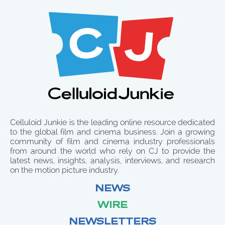
Celluloid Junkie is the leading online resource dedicated
to the global film and cinema business. Join a growing
community of film and cinema industry professionals
from around the world who rely on CJ to provide the
latest news, insights, analysis, interviews, and research
on the motion picture industry.
NEWS
WIRE
NEWSLETTERS