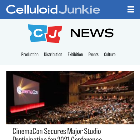
Skip to content
CELLULOID JUNKI
NEWS
Production
Distribution
Exhibition
Events
Culture
CinemaCon Secures Major Studio