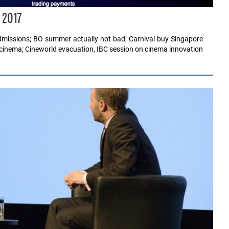
 2017
dmissions; BO summer actually not bad; Carnival buy Singapore
cinema; Cineworld evacuation, IBC session on cinema innovation