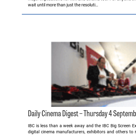
wait until more than just the resoluti…
Daily Cinema Digest – Thursday 4 Septem
IBC is less than a week away and the IBC Big Screen Expe
digital cinema manufacturers, exhibitors and others to 