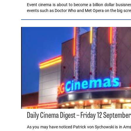
Event cinema is about to become a billion dollar busisne
events such as Doctor Who and Met Opera on the big scre
Daily Cinema Digest – Friday 12 Septembe
As you may have noticed Patrick von Sychowski is in A