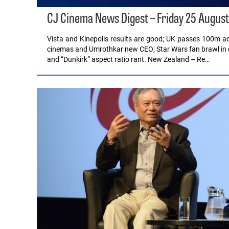
CJ Cinema News Digest – Friday 25 August
Vista and Kinepolis results are good; UK passes 100m a
cinemas and Umrothkar new CEO; Star Wars fan brawl in 
and “Dunkirk” aspect ratio rant. New Zealand – Re…