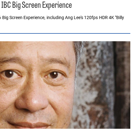
, IBC Big Screen Experience
6 Big Screen Experience, including Ang Lee's 120fps HDR 4K "Billy