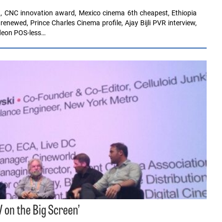
, CNC innovation award, Mexico cinema 6th cheapest, Ethiopia
ewed, Prince Charles Cinema profile, Ajay Bijli PVR interview,
Odeon POS-less…
 on the Big Screen’