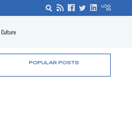
Culture
POPULAR POSTS