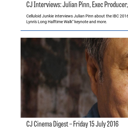
CJ Interviews: Julian Pinn, Exec Producer
Celluloid Junkie interviews Julian Pinn about the IBC 201
Lynn's Long Halftime Walk" keynote and more.
CJ Cinema Digest – Friday 15 July 2016