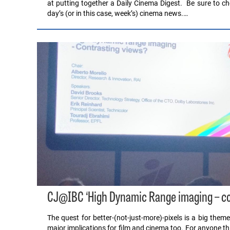
at putting together a Daily Cinema Digest. Be sure to che
day’s (or in this case, week’s) cinema news.…
CJ@IBC ‘High Dynamic Range imaging – co
The quest for better-(not-just-more)-pixels is a big theme
major implications for film and cinema too. For anyone thi