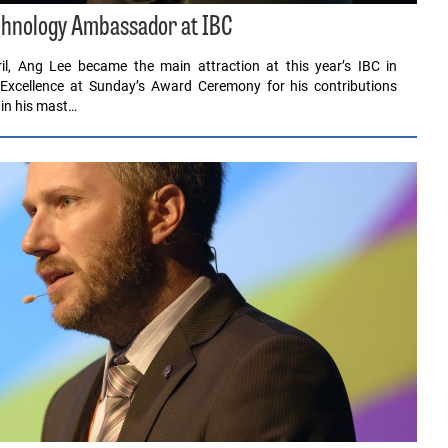
hnology Ambassador at IBC
il, Ang Lee became the main attraction at this year’s IBC in
 Excellence at Sunday’s Award Ceremony for his contributions
 in his mast…