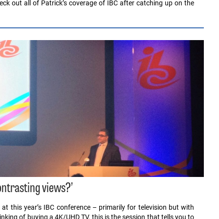
ck out all of Patrick’s coverage of IBC after catching up on the
ntrasting views?’
 at this year’s IBC conference – primarily for television but with
nking of buying a 4K/UHD TV, this is the session that tells you to