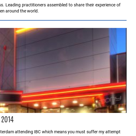
ss. Leading practitioners assembled to share their experience of
en around the world.
r 2014
msterdam attending IBC which means you must suffer my attempt