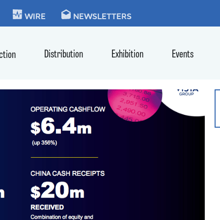
KIE
WIRE
NEWSLETTERS
Distribution
Exhibition
Events
ction