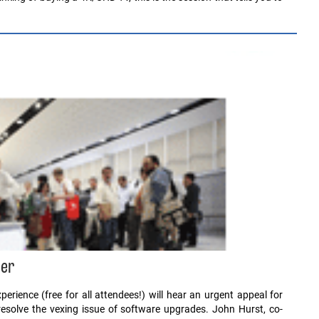
ber
rience (free for all attendees!) will hear an urgent appeal for
resolve the vexing issue of software upgrades. John Hurst, co-