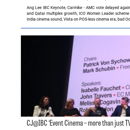
Ang Lee IBC Keynote, Carmike - AMC vote delayed again
and Qatar multiplex growth, ICO Women Leader scheme ren
India cinema sound, Vista on POS-less cinema era, bad 
CJ@IBC ‘Event Cinema – more than just TV