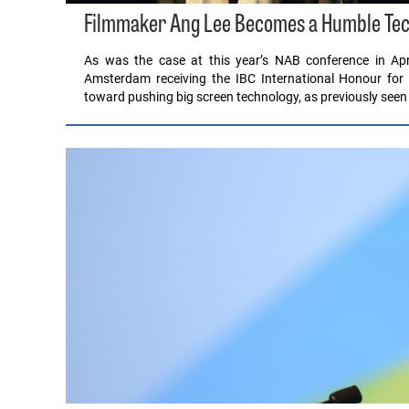
Filmmaker Ang Lee Becomes a Humble Tec
As was the case at this year’s NAB conference in Apr
Amsterdam receiving the IBC International Honour for
toward pushing big screen technology, as previously seen