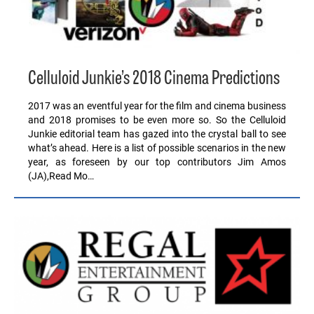
Celluloid Junkie’s 2018 Cinema Predictions
2017 was an eventful year for the film and cinema business
and 2018 promises to be even more so. So the Celluloid
Junkie editorial team has gazed into the crystal ball to see
what’s ahead. Here is a list of possible scenarios in the new
year, as foreseen by our top contributors Jim Amos
(JA),Read Mo…