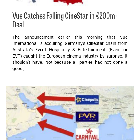
Vue Catches Falling CineStar in €200m+
Deal
The announcement earlier this morning that Vue
International is acquiring Germany’s CineStar chain from
Australia’s Event Hospitality & Entertainment (Event or
EVT) caught the European cinema industry by surprise. It
shouldn’t have. Not because all parties had not done a
good j…