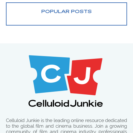
POPULAR POSTS
Celluloid Junkie is the leading online resource dedicated
to the global film and cinema business. Join a growing
community of film and cinema industry professionals