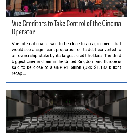
Vue Creditors to Take Control of the Cinema
Operator
Vue International is said to be close to an agreement that
would see a significant proportion of its debt converted to
an ownership stake by its largest credit holders. The third
biggest cinema chain in the United Kingdom and Europe is
said to be close to a GBP £1 billion (USD $1.182 billion)
recapi…