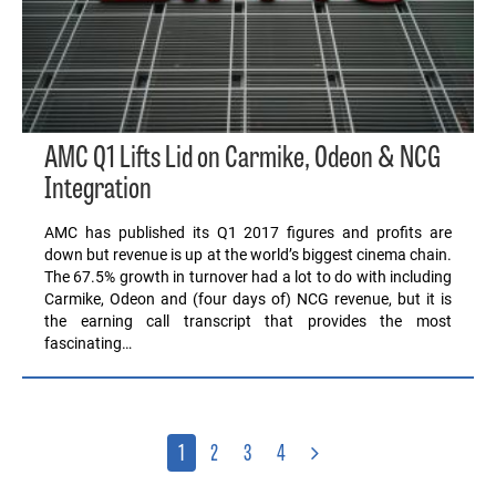
AMC Q1 Lifts Lid on Carmike, Odeon & NCG
Integration
AMC has published its Q1 2017 figures and profits are
down but revenue is up at the world’s biggest cinema chain.
The 67.5% growth in turnover had a lot to do with including
Carmike, Odeon and (four days of) NCG revenue, but it is
the earning call transcript that provides the most
fascinating…
1
2
3
4