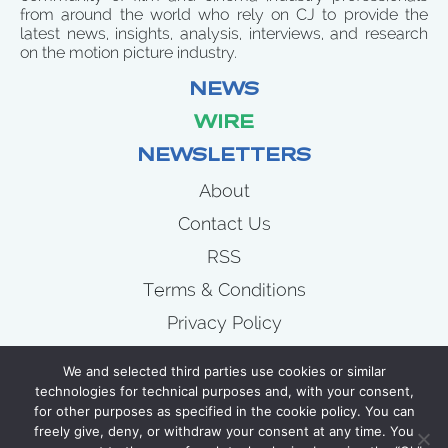
from around the world who rely on CJ to provide the
latest news, insights, analysis, interviews, and research
on the motion picture industry.
NEWS
WIRE
NEWSLETTERS
About
Contact Us
RSS
Terms & Conditions
Privacy Policy
News
We and selected third parties use cookies or similar
Wire
technologies for technical purposes and, with your consent,
for other purposes as specified in the cookie policy. You can
Newsletters
freely give, deny, or withdraw your consent at any time. You