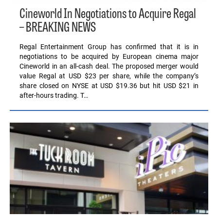
Cineworld In Negotiations to Acquire Regal
– BREAKING NEWS
Regal Entertainment Group has confirmed that it is in
negotiations to be acquired by European cinema major
Cineworld in an all-cash deal. The proposed merger would
value Regal at USD $23 per share, while the company’s
share closed on NYSE at USD $19.36 but hit USD $21 in
after-hours trading. T…