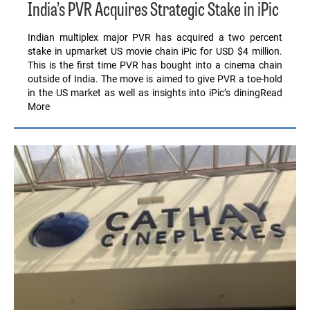
India’s PVR Acquires Strategic Stake in iPic
Indian multiplex major PVR has acquired a two percent
stake in upmarket US movie chain iPic for USD $4 million.
This is the first time PVR has bought into a cinema chain
outside of India. The move is aimed to give PVR a toe-hold
in the US market as well as insights into iPic’s diningRead
More