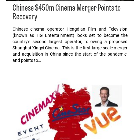
Chinese $450m Cinema Merger Points to
Recovery
Chinese cinema operator Hengdian Film and Television
(known as HG Entertainment) looks set to become the
country’s second largest operator, following a proposed
Shanghai Xingyi Cinema. This is the first large-scale merger
and acquisition in China since the start of the pandemic,
and points to…