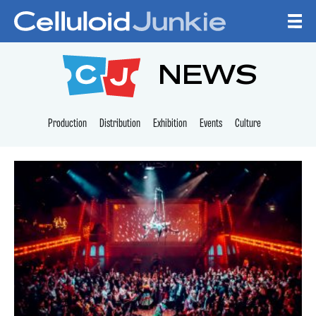
Skip to content
CELLULOID JUNKI
NEWS
Production
Distribution
Exhibition
Events
Culture