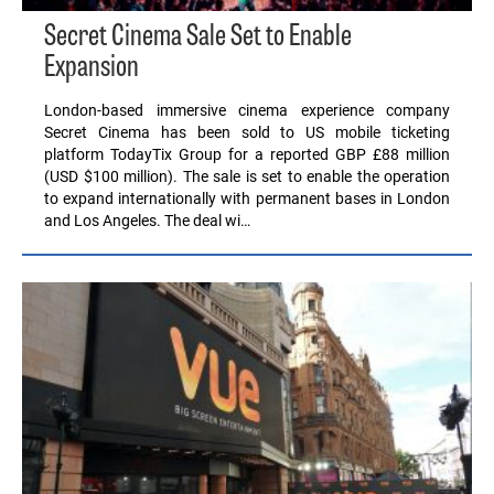
Secret Cinema Sale Set to Enable
Expansion
London-based immersive cinema experience company
Secret Cinema has been sold to US mobile ticketing
platform TodayTix Group for a reported GBP £88 million
(USD $100 million). The sale is set to enable the operation
to expand internationally with permanent bases in London
and Los Angeles. The deal wi…