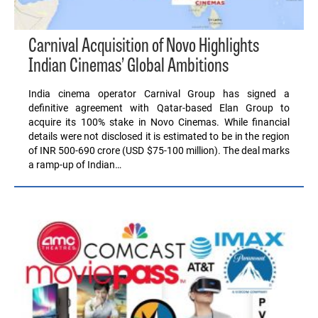
Carnival Acquisition of Novo Highlights
Indian Cinemas’ Global Ambitions
India cinema operator Carnival Group has signed a
definitive agreement with Qatar-based Elan Group to
acquire its 100% stake in Novo Cinemas. While financial
details were not disclosed it is estimated to be in the region
of INR 500-690 crore (USD $75-100 million). The deal marks
a ramp-up of Indian…