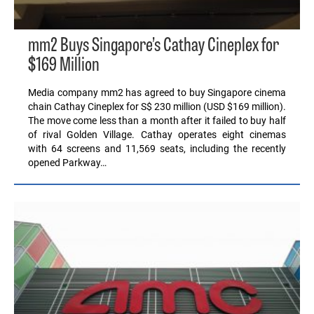
mm2 Buys Singapore’s Cathay Cineplex for
$169 Million
Media company mm2 has agreed to buy Singapore cinema
chain Cathay Cineplex for S$ 230 million (USD $169 million).
The move come less than a month after it failed to buy half
of rival Golden Village. Cathay operates eight cinemas
with 64 screens and 11,569 seats, including the recently
opened Parkway…