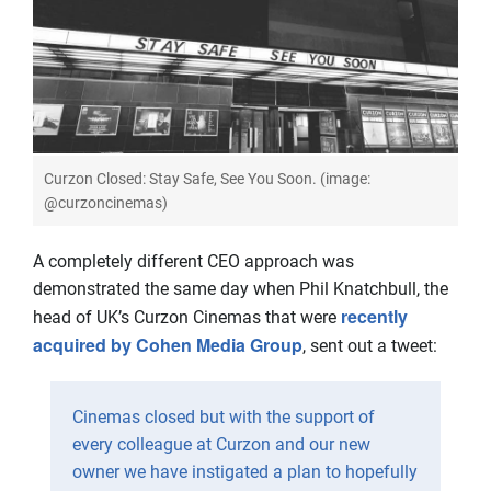
Curzon Closed: Stay Safe, See You Soon. (image:
@curzoncinemas)
A completely different CEO approach was
demonstrated the same day when Phil Knatchbull, the
recently
head of UK’s Curzon Cinemas that were
acquired by Cohen Media Group
, sent out a tweet:
Cinemas closed but with the support of
every colleague at Curzon and our new
owner we have instigated a plan to hopefully