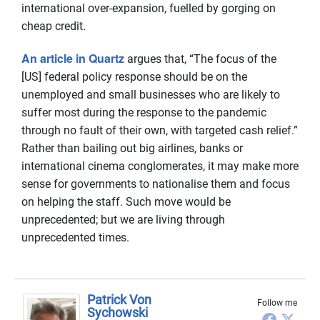
international over-expansion, fuelled by gorging on
cheap credit.
An article in Quartz
argues that, “The focus of the
[US] federal policy response should be on the
unemployed and small businesses who are likely to
suffer most during the response to the pandemic
through no fault of their own, with targeted cash relief.”
Rather than bailing out big airlines, banks or
international cinema conglomerates, it may make more
sense for governments to nationalise them and focus
on helping the staff. Such move would be
unprecedented; but we are living through
unprecedented times.
Patrick Von
Follow me
Sychowski