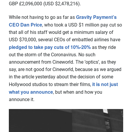
GBP £2,096,000 (USD $2,478,216).
Gravity Payment’s
While not having to go as far as
CEO Dan Price
, who took a USD $1 million pay cut so
that all of his staff would get a minimum salary of
USD $70,000, several CEOs of embattled airlines have
pledged to take pay cuts of 10%-20%
as they ride
out the storm of the Coronavirus. No such
announcement from Cineworld. The ‘optics’, as they
say, are not good for Cineworld, because as we argued
in the article yesterday about the decision of some
it is not just
Hollywood studios to stream their films,
what you announce
, but when and how you
announce it.