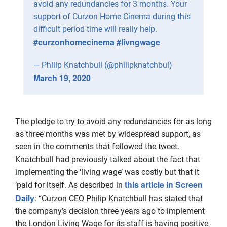
avoid any redundancies for 3 months. Your
support of Curzon Home Cinema during this
difficult period time will really help.
#curzonhomecinema
#livngwage
— Philip Knatchbull (@philipknatchbul)
March 19, 2020
The pledge to try to avoid any redundancies for as long
as three months was met by widespread support, as
seen in the comments that followed the tweet.
Knatchbull had previously talked about the fact that
implementing the ‘living wage’ was costly but that it
this article in Screen
‘paid for itself. As described in
Daily
: “Curzon CEO Philip Knatchbull has stated that
the company’s decision three years ago to implement
the London Living Wage for its staff is having positive