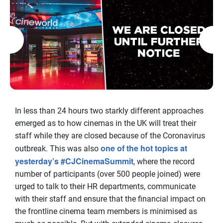
In less than 24 hours two starkly different approaches
emerged as to how cinemas in the UK will treat their
staff while they are closed because of the Coronavirus
one of the hot topics at
outbreak. This was also
yesterday’s #CJCinemaSummit
, where the record
number of participants (over 500 people joined) were
urged to talk to their HR departments, communicate
with their staff and ensure that the financial impact on
the frontline cinema team members is minimised as