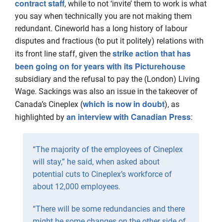
contract staff
, while to not ‘invite’ them to work is what
you say when technically you are not making them
redundant. Cineworld has a long history of labour
disputes and fractious (to put it politely) relations with
strike action that has
its front line staff, given the
been going on for years with its Picturehouse
subsidiary and the refusal to pay the (London) Living
Wage. Sackings was also an issue in the takeover of
which is now in doubt
Canada’s Cineplex (
), as
an interview with Canadian Press
highlighted by
:
“The majority of the employees of Cineplex
will stay,” he said, when asked about
potential cuts to Cineplex’s workforce of
about 12,000 employees.
“There will be some redundancies and there
might be some changes on the other side of