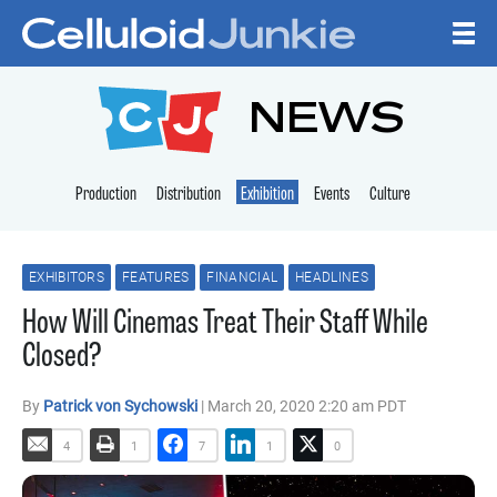
Skip to content
CELLULOID JUNKI
NEWS
Production
Distribution
Exhibition
Events
Culture
EXHIBITORS
FEATURES
FINANCIAL
HEADLINES
How Will Cinemas Treat Their Staff While
Closed?
By
Patrick von Sychowski
| March 20, 2020 2:20 am PDT
4
1
7
1
0