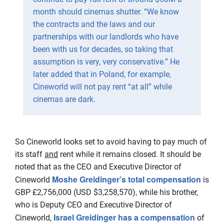
month should cinemas shutter. “We know
the contracts and the laws and our
partnerships with our landlords who have
been with us for decades, so taking that
assumption is very, very conservative.” He
later added that in Poland, for example,
Cineworld will not pay rent “at all” while
cinemas are dark.
So Cineworld looks set to avoid having to pay much of
its staff
and
rent while it remains closed. It should be
noted that as the CEO and Executive Director of
Moshe Greidinger’s total compensation
Cineworld
is
GBP £2,756,000 (USD $3,258,570), while his brother,
who is Deputy CEO and Executive Director of
Israel Greidinger has a compensation
Cineworld,
of