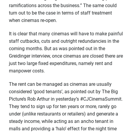
ramifications across the business.” The same could
turn out to be the case in terms of staff treatment
when cinemas re-open.
It is clear that many cinemas will have to make painful
staff cutbacks, cuts and outright redundancies in the
coming months. But as was pointed out in the
Greidinger interview, once cinemas are closed there are
just two large fixed expenditures, namely rent and
manpower costs.
The rent can be managed as cinemas are usually
considered ‘good tenants’, as pointed out by The Big
Picture’s Rob Arthur in yesterday’s #CJCinemaSummit.
They tend to sign up for ten years or more, rarely go
under (unlike restaurants or retailers) and generate a
steady income, while acting as an ancho tenant in
malls and providing a ‘halo’ effect for the night time