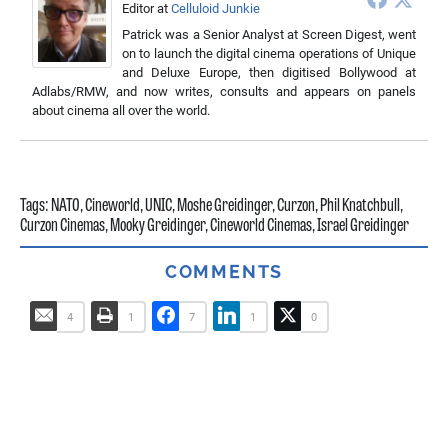
Editor
at
Celluloid Junkie
Patrick was a Senior Analyst at Screen Digest, went
on to launch the digital cinema operations of Unique
and Deluxe Europe, then digitised Bollywood at
Adlabs/RMW, and now writes, consults and appears on panels
about cinema all over the world.
Tags:
NATO
,
Cineworld
,
UNIC
,
Moshe Greidinger
,
Curzon
,
Phil Knatchbull
,
Curzon Cinemas
,
Mooky Greidinger
,
Cineworld Cinemas
,
Israel Greidinger
COMMENTS
4
1
7
1
0