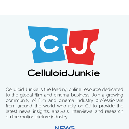
Celluloid Junkie is the leading online resource dedicated
to the global film and cinema business. Join a growing
community of film and cinema industry professionals
from around the world who rely on CJ to provide the
latest news, insights, analysis, interviews, and research
on the motion picture industry.