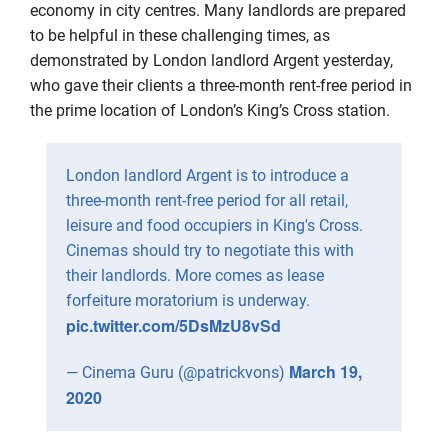
economy in city centres. Many landlords are prepared
to be helpful in these challenging times, as
demonstrated by London landlord Argent yesterday,
who gave their clients a three-month rent-free period in
the prime location of London’s King’s Cross station.
London landlord Argent is to introduce a
three-month rent-free period for all retail,
leisure and food occupiers in King's Cross.
Cinemas should try to negotiate this with
their landlords. More comes as lease
forfeiture moratorium is underway.
pic.twitter.com/5DsMzU8vSd
March 19,
— Cinema Guru (@patrickvons)
2020