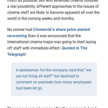
much as possible. But with extended cinema closures
a real possibility, different approaches to the issues of
cinema staff are likely to become apparent all over the
world in the coming weeks and months.
Cineworld’s share price started
No sooner had
recovering
than it was announced that the
international cinema major was going to start laying
Quoted in The
off staff with immediate effect.
Telegraph
:
A spokesman for the company said that “we
are not firing all staff” but declined to
comment on precisely how many employees
had been let go.