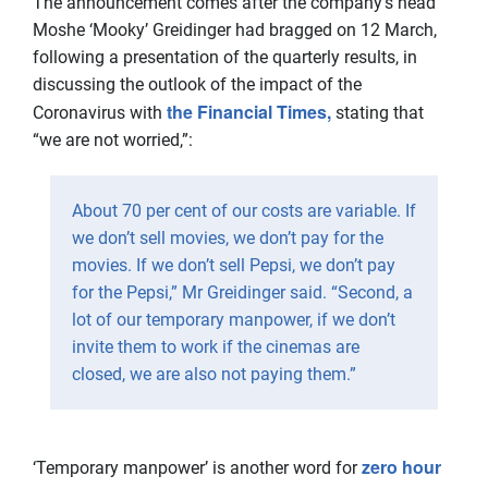
The announcement comes after the company’s head
Moshe ‘Mooky’ Greidinger had bragged on 12 March,
following a presentation of the quarterly results, in
discussing the outlook of the impact of the
the Financial Times,
Coronavirus with
stating that
“we are not worried,”:
About 70 per cent of our costs are variable. If
we don’t sell movies, we don’t pay for the
movies. If we don’t sell Pepsi, we don’t pay
for the Pepsi,” Mr Greidinger said. “Second, a
lot of our temporary manpower, if we don’t
invite them to work if the cinemas are
closed, we are also not paying them.”
zero hour
‘Temporary manpower’ is another word for