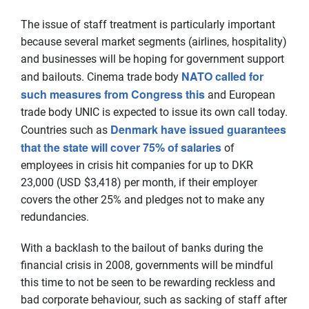
The issue of staff treatment is particularly important
because several market segments (airlines, hospitality)
and businesses will be hoping for government support
NATO called for
and bailouts. Cinema trade body
such measures from Congress this
and European
trade body UNIC is expected to issue its own call today.
Denmark have issued guarantees
Countries such as
that the state will cover 75% of salaries
of
employees in crisis hit companies for up to DKR
23,000 (USD $3,418) per month, if their employer
covers the other 25% and pledges not to make any
redundancies.
With a backlash to the bailout of banks during the
financial crisis in 2008, governments will be mindful
this time to not be seen to be rewarding reckless and
bad corporate behaviour, such as sacking of staff after