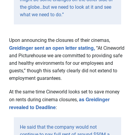
the globe…but we need to look at it and see
what we need to do.”
Upon announcing the closures of their cinemas,
Greidinger sent an open letter stating,
“At Cineworld
and Picturehouse we are committed to providing safe
and healthy environments for our employees and
guests,” though this safety clearly did not extend to
employment guarantees.
At the same time Cineworld looks set to save money
as Greidinger
on rents during cinema closures,
revealed to Deadline
:
He said that the company would not
continue to pay full rent of around $50M a