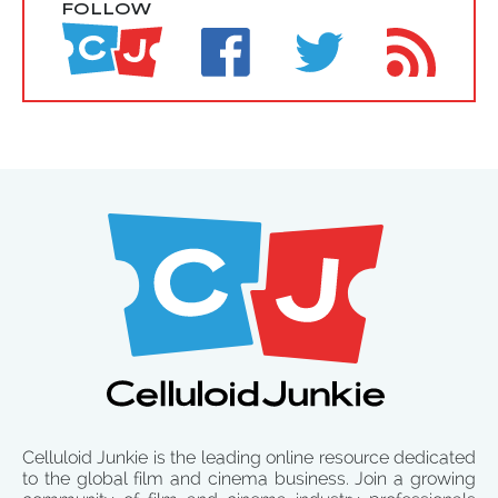
FOLLOW
Celluloid Junkie is the leading online resource dedicated
to the global film and cinema business. Join a growing