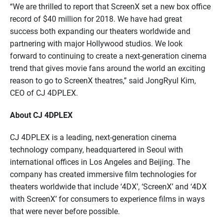
“W
e are thrilled to report
that
ScreenX
set a new box office
record of $
40
million for 2018
.
We have had
great
success
both expanding our theaters worldwide and
partnering
with major Hollywood
studios
. W
e look
forward to continuing to create
a
next-generation cinema
trend that gives
movie
fans
around the world
an exciting
reason to go to
ScreenX
theatres
,
” said
JongRyul
Kim
,
CEO of CJ 4DPLEX.
About CJ 4DPLEX
CJ 4DPLEX is a leading, next-generation cinema
technology company, headquartered in Seoul with
international offices in Los Angeles and Beijing. The
company has created immersive film technologies for
theaters worldwide that include ‘4DX’, ‘
ScreenX
’ and ‘4DX
with
ScreenX
’ for consumers to experience films in ways
that were
never before
possible.