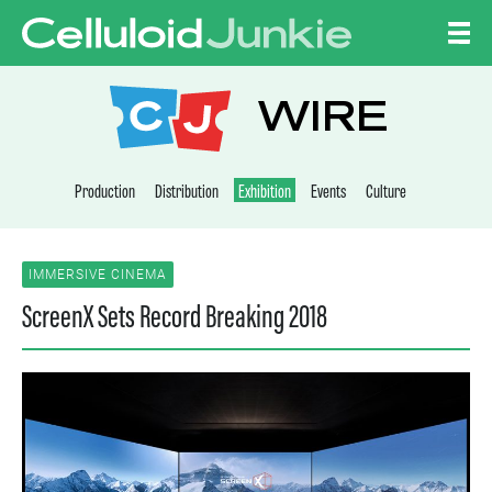
Skip to content
CELLULOID JUNKI
WIRE
Production
Distribution
Exhibition
Events
Culture
IMMERSIVE CINEMA
ScreenX Sets Record Breaking 2018