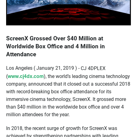
ScreenX Grossed Over $40 Million at
Worldwide Box Office and 4 Million in
Attendance
Los Angeles ( January 21, 2019 ) -
CJ 4DPLEX
www.cj4dx.com
(
)
, the world’s leading
cinema
technology
company,
an
nounced
that
it
closed out a successful 2018
with
record-breaking
box office attendance for
i
ts
immersive cinema technology
,
ScreenX
.
It
grossed
more
than
$
40
million
in
the
worldwide
box office and over 4
million
attendees
for the year
.
In 2018
,
t
he
recent surge of growth for
ScreenX
was
achieved by
strengthening
partnerships with leading