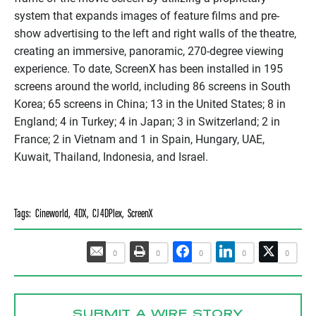
system that expands images of feature films and pre-
show advertising to the left and right walls of the theatre,
creating an immersive, panoramic, 270-degree viewing
experience. To date,
ScreenX
has been installed in 195
screens around the world, including 86 screens in South
Korea; 65 screens in China; 13 in the United States; 8 in
England; 4 in Turkey; 4 in Japan; 3 in Switzerland; 2 in
France; 2 in Vietnam and 1 in Spain, Hungary, UAE,
Kuwait, Thailand, Indonesia, and Israel.
Tags:
Cineworld
,
4DX
,
CJ 4DPlex
,
ScreenX
0
0
0
0
0
SUBMIT A WIRE STORY