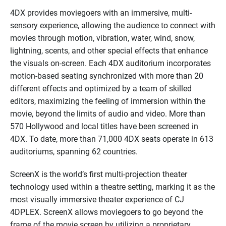
4DX provides moviegoers with an immersive, multi-
sensory experience, allowing the audience to connect with
movies through motion, vibration, water, wind, snow,
lightning, scents, and other special effects that enhance
the visuals on-screen. Each 4DX auditorium incorporates
motion-based seating synchronized with more than 20
different effects and optimized by a team of skilled
editors, maximizing the feeling of immersion within the
movie, beyond the limits of audio and video. More than
570 Hollywood and local titles have been screened in
4DX. To date, more than
71
,000 4DX seats operate in
613
auditoriums, spanning 6
2
countries.
ScreenX
is the world’s first multi-projection theater
technology used within a theatre setting, marking it as the
most visually immersive theater experience of CJ
4DPLEX.
ScreenX
allows moviegoers to go beyond the
frame of the movie screen by utilizing a proprietary