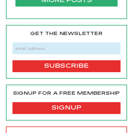
MORE POSTS
GET THE NEWSLETTER
SIGNUP FOR A FREE MEMBERSHIP
SIGNUP