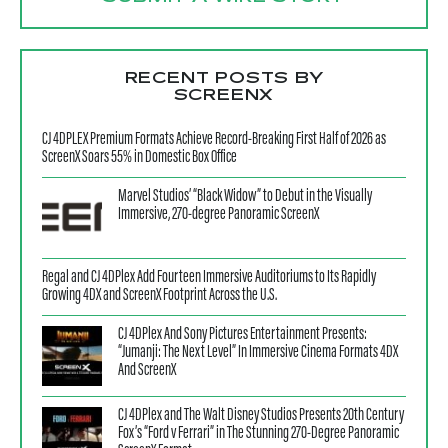
RECENT POSTS BY
SCREENX
CJ 4DPLEX Premium Formats Achieve Record-Breaking First Half of 2026 as
ScreenX Soars 55% in Domestic Box Office
Marvel Studios’ “Black Widow” to Debut in the Visually
Immersive, 270-degree Panoramic ScreenX
Regal and CJ 4DPlex Add Fourteen Immersive Auditoriums to Its Rapidly
Growing 4DX and ScreenX Footprint Across the U.S.
CJ 4DPlex And Sony Pictures Entertainment Presents:
“Jumanji: The Next Level” In Immersive Cinema Formats 4DX
And ScreenX
CJ 4DPlex and The Walt Disney Studios Presents 20th Century
Fox’s “Ford v Ferrari” in The Stunning 270-Degree Panoramic