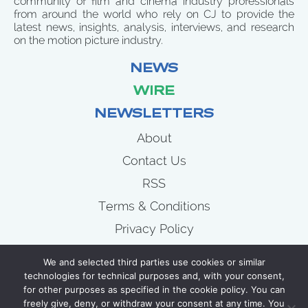
community of film and cinema industry professionals
from around the world who rely on CJ to provide the
latest news, insights, analysis, interviews, and research
on the motion picture industry.
NEWS
WIRE
NEWSLETTERS
About
Contact Us
RSS
Terms & Conditions
Privacy Policy
News
We and selected third parties use cookies or similar
Wire
technologies for technical purposes and, with your consent,
for other purposes as specified in the cookie policy. You can
Newsletters
freely give, deny, or withdraw your consent at any time. You