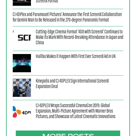
ScreenX Format
CJ 4DPlex and Paramount Pictures’ Announce the First ScreenX Collaboration
for Gemini Man to Be Released in the 270-degree Panoramic Format
Cutting-Edge Cinema Format ‘4DX with ScreenX’ Continues to
Make its Mark With Record-Breaking Attendance in Japan and
China
Halifax Makes it Happen With First Ever ScreenX Ad in UK
Kinepolis and CJ 4DPLEX Sign International ScreenX
Expansion Deal
CJ 4DPLEX Wraps Successful CinemaCon 2019: Global
Expansion, Multi-Picture Agreement with Warner Bros
Pictures, and Showcase of Latest Cinematic Innovations