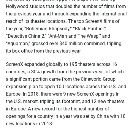
Hollywood studios
that doubled
the number of
films from
the previous year
and through
expanding the international
reach of
its
theater locations
.
T
he top
ScreenX
films of
the year,
“Bohemian Rhapsody,” “Black Panther,”
“Detective China 2,” “Ant-Man and The Wasp,”
and
“
Aquaman
,”
grossed over $
40
million combined, tripling
its box office from
the previous year
.
ScreenX
expanded globally to 1
95
theaters across 16
countries, a 30% growth from the previous year, of which
a significant portion came from the Cineworld Group
expansion plan to open 100 locations across the U.S. and
Europe. In 2018
,
ther
e
were
9
new
ScreenX
openings in
the U.S. market, tripling its footprint, and 12 new theaters
in Europe.
A new record for the highest number of
openings for a country in a year was set by China with 18
new locations in 2018.