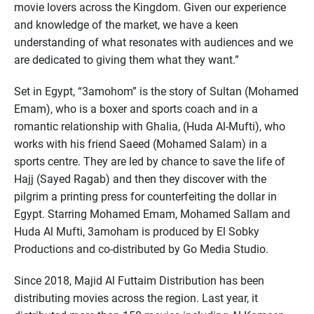
movie lovers across the Kingdom. Given our experience
and knowledge of the market, we have a keen
understanding of what resonates with audiences and we
are dedicated to giving them what they want.”
Set in Egypt, “3amohom” is the story of Sultan (Mohamed
Emam), who is a boxer and sports coach and in a
romantic relationship with Ghalia, (Huda Al-Mufti), who
works with his friend Saeed (Mohamed Salam) in a
sports centre. They are led by chance to save the life of
Hajj (Sayed Ragab) and then they discover with the
pilgrim a printing press for counterfeiting the dollar in
Egypt. Starring Mohamed Emam, Mohamed Sallam and
Huda Al Mufti, 3amoham is produced by El Sobky
Productions and co-distributed by Go Media Studio.
Since 2018, Majid Al Futtaim Distribution has been
distributing movies across the region. Last year, it