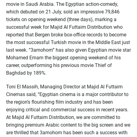
movie in Saudi Arabia. The Egyptian action-comedy,
which debuted on 21 July, sold an impressive 79,846
tickets on opening weekend (three days), marking a
successful week for Majid Al Futtaim Distribution who
reported that Bergen broke box-office records to become
the most successful Turkish movie in the Middle East just
last week. “3amohom” has also given Egyptian movie star
Mohamed Emam the biggest opening weekend of his
career, outperforming his previous movie Thief of
Baghdad by 189%.
Toni El Massih, Managing Director at Majid Al Futtaim
Cinemas said, “Egyptian cinema is a major contributor to
the region’s flourishing film industry and has been
enjoying critical and commercial success in recent years.
At Majid Al Futtaim Distribution, we are committed to
bringing premium Arabic content to the big screen and we
are thrilled that 3amohom has been such a success with