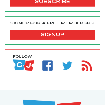
SIGNUP FOR A FREE MEMBERSHIP
SIGNUP
FOLLOW