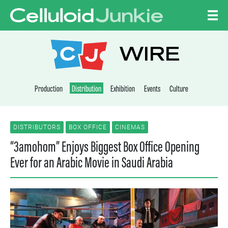
Skip to content
CELLULOID JUNKI
WIRE
Production
Distribution
Exhibition
Events
Culture
DISTRIBUTORS
BOX OFFICE
CINEMAS
“3amohom” Enjoys Biggest Box Office Opening
Ever for an Arabic Movie in Saudi Arabia