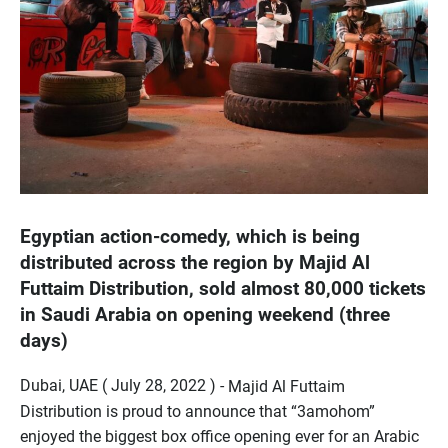
Egyptian action-comedy, which is being
distributed across the region by Majid Al
Futtaim Distribution, sold almost 80,000 tickets
in Saudi Arabia on opening weekend (three
days)
Dubai, UAE ( July 28, 2022 ) -
Majid Al Futtaim
Distribution is proud to announce that “3amohom”
enjoyed the biggest box office opening ever for an Arabic