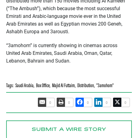
distributed more than 150 movies including Al Kameen
(“The Ambush”), which because the most successful
Emirati and Arabic-language movie ever in the United
Arab Emirates as well as Egyptian movies 200 Geneh,
Ashabh Europa and 3arousti.
“3amohom” is currently showing in cinemas across
United Arab Emirates, Saudi Arabia, Oman, Qatar,
Lebanon, Bahrain and Sudan.
Tags:
Saudi Arabia
,
Box Office
,
Majid Al Futtaim
,
Distribution
,
"3amohom"
0
0
0
0
0
SUBMIT A WIRE STORY