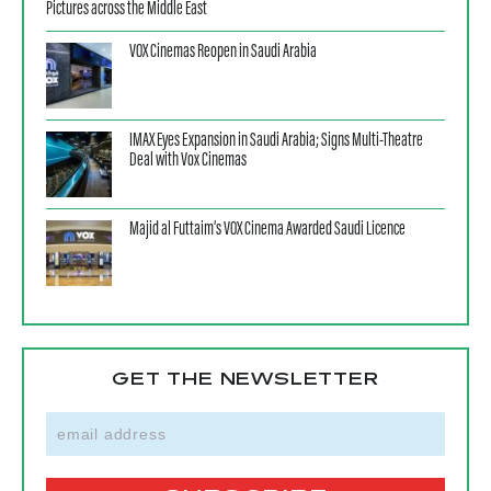
Pictures across the Middle East
VOX Cinemas Reopen in Saudi Arabia
IMAX Eyes Expansion in Saudi Arabia; Signs Multi-Theatre
Deal with Vox Cinemas
Majid al Futtaim’s VOX Cinema Awarded Saudi Licence
GET THE NEWSLETTER