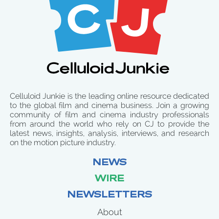
Celluloid Junkie is the leading online resource dedicated
to the global film and cinema business. Join a growing
community of film and cinema industry professionals
from around the world who rely on CJ to provide the
latest news, insights, analysis, interviews, and research
on the motion picture industry.
NEWS
WIRE
NEWSLETTERS
About