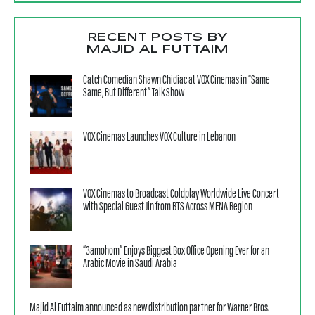
RECENT POSTS BY
MAJID AL FUTTAIM
Catch Comedian Shawn Chidiac at VOX Cinemas in “Same
Same, But Different” Talk Show
VOX Cinemas Launches VOX Culture in Lebanon
VOX Cinemas to Broadcast Coldplay Worldwide Live Concert
with Special Guest Jin from BTS Across MENA Region
“3amohom” Enjoys Biggest Box Office Opening Ever for an
Arabic Movie in Saudi Arabia
Majid Al Futtaim announced as new distribution partner for Warner Bros.