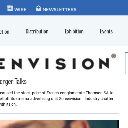
KIE
WIRE
NEWSLETTERS
Distribution
Exhibition
Events
ction
erger Talks
 caused the stock price of French conglomerate Thomson SA to
 off its cinema advertising unit Screenvision. Industry chatter
ith its ch…