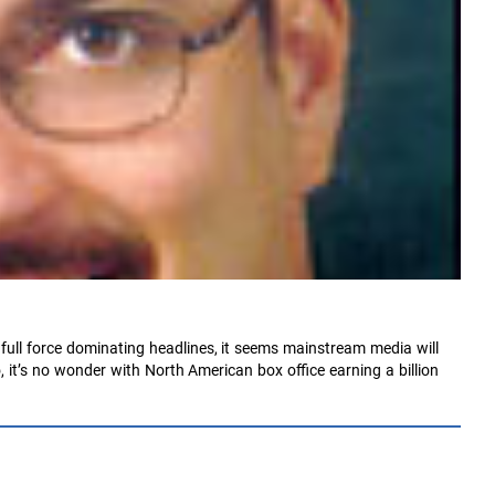
 full force dominating headlines, it seems mainstream media will
 it’s no wonder with North American box office earning a billion