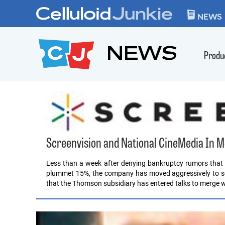
Skip to content
CELLULOID JUN
NEWS
NEWS
Produ
Screenvision and National CineMedia In M
Less than a week after denying bankruptcy rumors that
plummet 15%, the company has moved aggressively to sell
that the Thomson subsidiary has entered talks to merge w