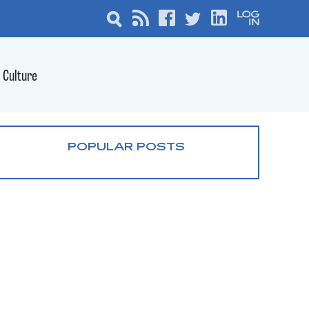
Culture
POPULAR POSTS