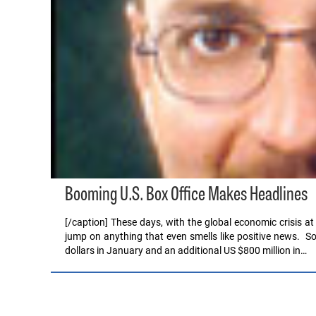
Booming U.S. Box Office Makes Headlines
[/caption] These days, with the global economic crisis at
jump on anything that even smells like positive news. So,
dollars in January and an additional US $800 million in…