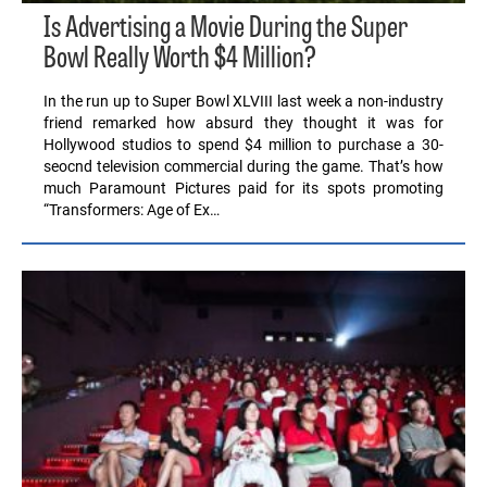
Is Advertising a Movie During the Super
Bowl Really Worth $4 Million?
In the run up to Super Bowl XLVIII last week a non-industry
friend remarked how absurd they thought it was for
Hollywood studios to spend $4 million to purchase a 30-
seocnd television commercial during the game. That’s how
much Paramount Pictures paid for its spots promoting
“Transformers: Age of Ex…