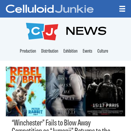
Skip to content
CELLULOID JUNKI
NEWS
Production
Distribution
Exhibition
Events
Culture
“Winchester” Fails to Blow Away