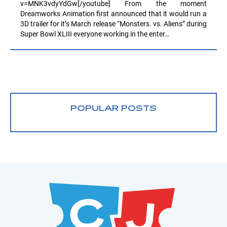
v=MNK3vdyYdGw[/youtube] From the moment
Dreamworks Animation first announced that it would run a
3D trailer for it’s March release “Monsters. vs. Aliens” during
Super Bowl XLIII everyone working in the enter…
POPULAR POSTS