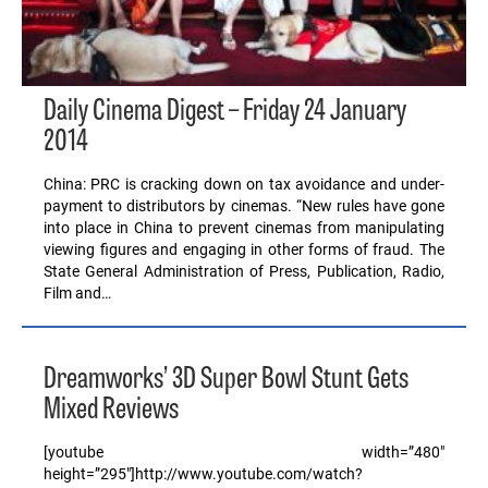
Daily Cinema Digest – Friday 24 January
2014
China: PRC is cracking down on tax avoidance and under-
payment to distributors by cinemas. “New rules have gone
into place in China to prevent cinemas from manipulating
viewing figures and engaging in other forms of fraud. The
State General Administration of Press, Publication, Radio,
Film and…
Dreamworks’ 3D Super Bowl Stunt Gets
Mixed Reviews
[youtube width=”480″
height=”295″]http://www.youtube.com/watch?