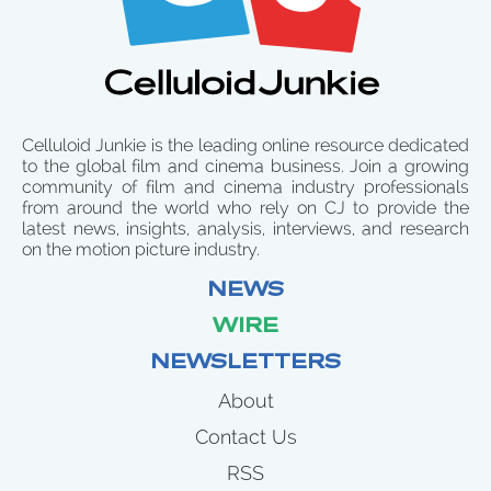
Celluloid Junkie is the leading online resource dedicated
to the global film and cinema business. Join a growing
community of film and cinema industry professionals
from around the world who rely on CJ to provide the
latest news, insights, analysis, interviews, and research
on the motion picture industry.
NEWS
WIRE
NEWSLETTERS
About
Contact Us
RSS