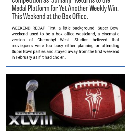
Competition as “Jumanji” Returns to the
Medal Platform for Yet Another Weekly Win.
This Weekend at the Box Office.
WEEKEND RECAP First, a little background. Super Bowl
weekend used to be a box office wasteland, a cinematic
version of Chernobyl West. Studios believed that
moviegoers were too busy either planning or attending
Super Bowl parties and stayed away from the first weekend
in February as if it had choler…