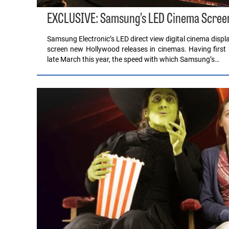
EXCLUSIVE: Samsung’s LED Cinema Screen
Samsung Electronic’s LED direct view digital cinema disp
screen new Hollywood releases in cinemas. Having first
late March this year, the speed with which Samsung’s…