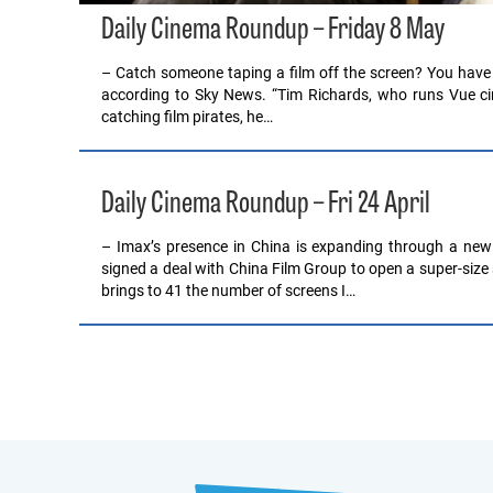
Daily Cinema Roundup – Friday 8 May
– Catch someone taping a film off the screen? You have litt
according to Sky News. “Tim Richards, who runs Vue cin
catching film pirates, he…
Daily Cinema Roundup – Fri 24 April
– Imax’s presence in China is expanding through a new
signed a deal with China Film Group to open a super-size s
brings to 41 the number of screens I…