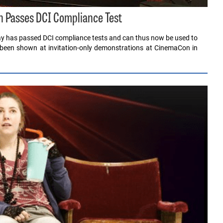
 Passes DCI Compliance Test
lay has passed DCI compliance tests and can thus now be used to
 been shown at invitation-only demonstrations at CinemaCon in