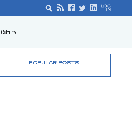
Culture
POPULAR POSTS