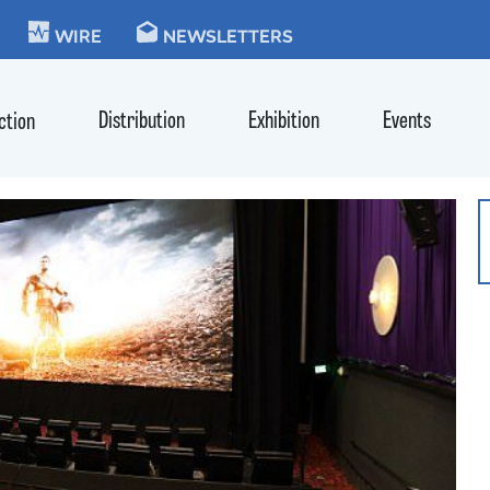
KIE
WIRE
NEWSLETTERS
Distribution
Exhibition
Events
ction