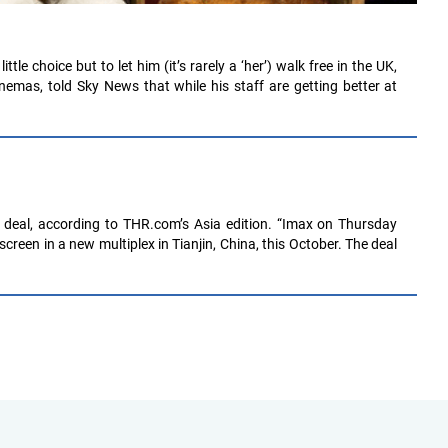
le choice but to let him (it’s rarely a ‘her’) walk free in the UK,
emas, told Sky News that while his staff are getting better at
 deal, according to THR.com’s Asia edition. “Imax on Thursday
creen in a new multiplex in Tianjin, China, this October. The deal