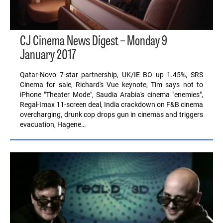
CJ Cinema News Digest – Monday 9
January 2017
Qatar-Novo 7-star partnership, UK/IE BO up 1.45%, SRS
Cinema for sale, Richard's Vue keynote, Tim says not to
iPhone "Theater Mode", Saudia Arabia's cinema "enemies",
Regal-Imax 11-screen deal, India crackdown on F&B cinema
overcharging, drunk cop drops gun in cinemas and triggers
evacuation, Hagene…