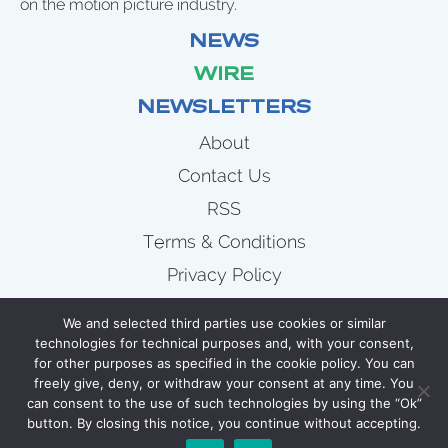
on the motion picture industry.
NEWS
WIRE
NEWSLETTERS
About
Contact Us
RSS
Terms & Conditions
Privacy Policy
News
We and selected third parties use cookies or similar
Wire
technologies for technical purposes and, with your consent,
for other purposes as specified in the cookie policy. You can
Newsletters
freely give, deny, or withdraw your consent at any time. You
can consent to the use of such technologies by using the “Ok”
button. By closing this notice, you continue without accepting.
COPYRIGHT 2007 - 2026 CELLULOID JUNKIE