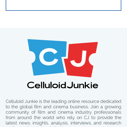
Celluloid Junkie is the leading online resource dedicated
to the global film and cinema business. Join a growing
community of film and cinema industry professionals
from around the world who rely on CJ to provide the
latest news, insights, analysis, interviews, and research