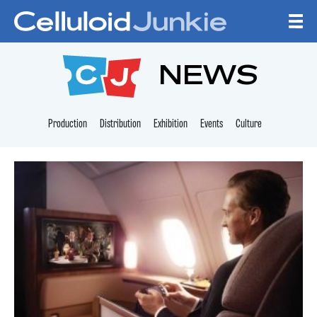
Skip to content
CELLULOID JUNKI
NEWS
Production
Distribution
Exhibition
Events
Culture