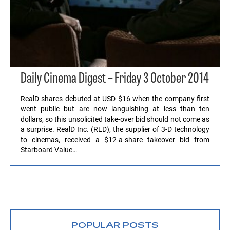
Daily Cinema Digest – Friday 3 October 2014
RealD shares debuted at USD $16 when the company first
went public but are now languishing at less than ten
dollars, so this unsolicited take-over bid should not come as
a surprise. RealD Inc. (RLD), the supplier of 3-D technology
to cinemas, received a $12-a-share takeover bid from
Starboard Value…
POPULAR POSTS