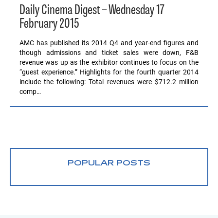
Daily Cinema Digest – Wednesday 17
February 2015
AMC has published its 2014 Q4 and year-end figures and
though admissions and ticket sales were down, F&B
revenue was up as the exhibitor continues to focus on the
“guest experience.” Highlights for the fourth quarter 2014
include the following: Total revenues were $712.2 million
comp…
POPULAR POSTS