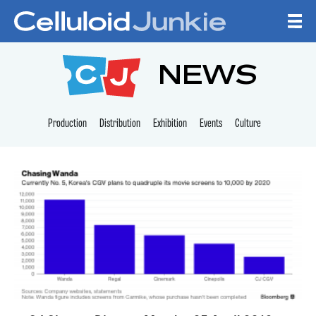
Skip to content
CELLULOID JUNKI
NEWS
Production
Distribution
Exhibition
Events
Culture