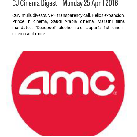
CJ Cinema Digest – Monday 25 April 2016
CGV mulls divests, VPF transparency call, Helios expansion,
Prince in cinema, Saudi Arabia cinema, Marathi films
mandated, "Deadpool" alcohol raid, Japan's 1st dine-in
cinema and more