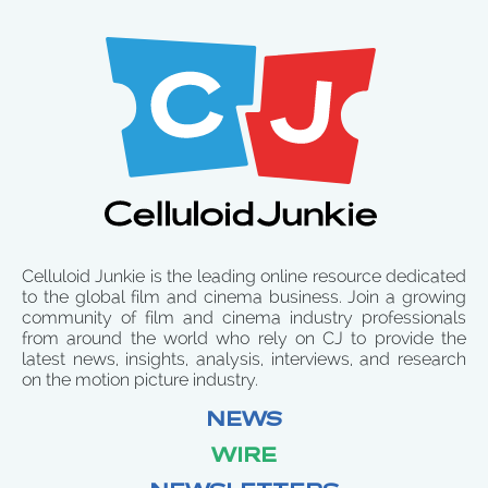
Celluloid Junkie is the leading online resource dedicated
to the global film and cinema business. Join a growing
community of film and cinema industry professionals
from around the world who rely on CJ to provide the
latest news, insights, analysis, interviews, and research
on the motion picture industry.
NEWS
WIRE