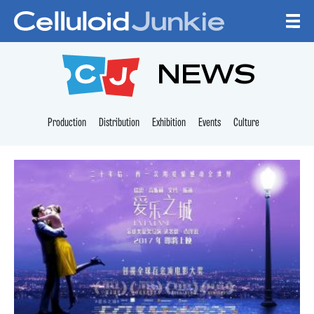
Skip to content
CELLULOID JUNKI
NEWS
Production
Distribution
Exhibition
Events
Culture