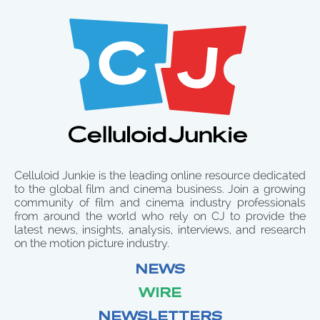
Celluloid Junkie is the leading online resource dedicated
to the global film and cinema business. Join a growing
community of film and cinema industry professionals
from around the world who rely on CJ to provide the
latest news, insights, analysis, interviews, and research
on the motion picture industry.
NEWS
WIRE
NEWSLETTERS