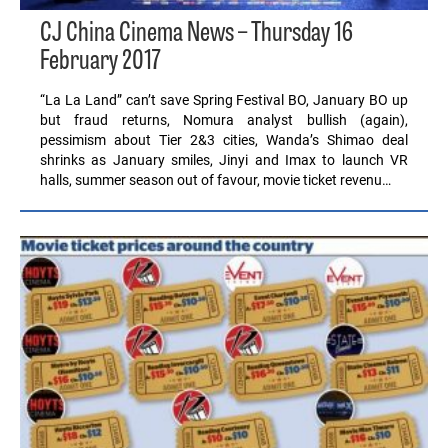
CJ China Cinema News – Thursday 16
February 2017
“La La Land” can’t save Spring Festival BO, January BO up
but fraud returns, Nomura analyst bullish (again),
pessimism about Tier 2&3 cities, Wanda’s Shimao deal
shrinks as January smiles, Jinyi and Imax to launch VR
halls, summer season out of favour, movie ticket revenu…