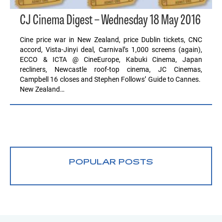
CJ Cinema Digest – Wednesday 18 May 2016
Cine price war in New Zealand, price Dublin tickets, CNC
accord, Vista-Jinyi deal, Carnival’s 1,000 screens (again),
ECCO & ICTA @ CineEurope, Kabuki Cinema, Japan
recliners, Newcastle roof-top cinema, JC Cinemas,
Campbell 16 closes and Stephen Follows’ Guide to Cannes.
New Zealand…
POPULAR POSTS