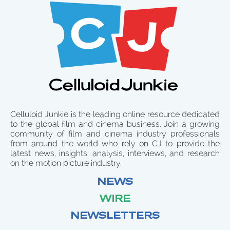
Celluloid Junkie is the leading online resource dedicated
to the global film and cinema business. Join a growing
community of film and cinema industry professionals
from around the world who rely on CJ to provide the
latest news, insights, analysis, interviews, and research
on the motion picture industry.
NEWS
WIRE
NEWSLETTERS