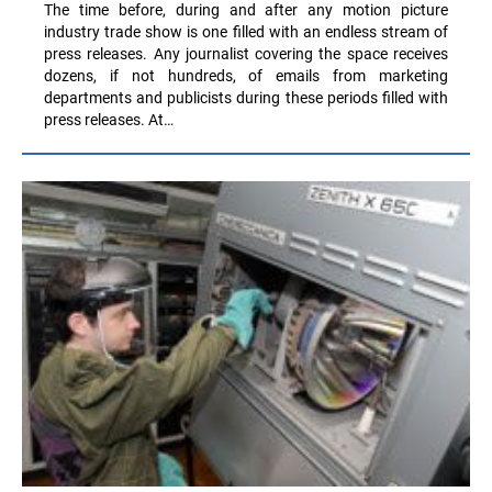
The time before, during and after any motion picture
industry trade show is one filled with an endless stream of
press releases. Any journalist covering the space receives
dozens, if not hundreds, of emails from marketing
departments and publicists during these periods filled with
press releases. At…