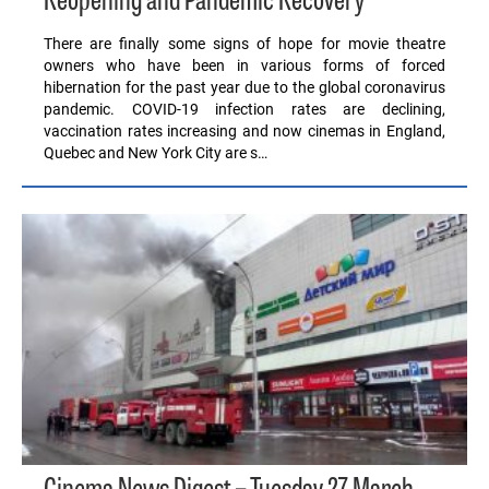
Reopening and Pandemic Recovery
There are finally some signs of hope for movie theatre
owners who have been in various forms of forced
hibernation for the past year due to the global coronavirus
pandemic. COVID-19 infection rates are declining,
vaccination rates increasing and now cinemas in England,
Quebec and New York City are s…