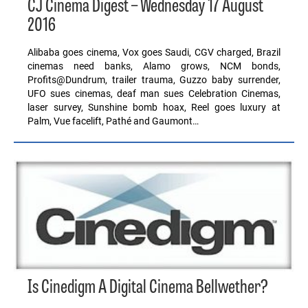
CJ Cinema Digest – Wednesday 17 August
2016
Alibaba goes cinema, Vox goes Saudi, CGV charged, Brazil
cinemas need banks, Alamo grows, NCM bonds,
Profits@Dundrum, trailer trauma, Guzzo baby surrender,
UFO sues cinemas, deaf man sues Celebration Cinemas,
laser survey, Sunshine bomb hoax, Reel goes luxury at
Palm, Vue facelift, Pathé and Gaumont…
Is Cinedigm A Digital Cinema Bellwether?