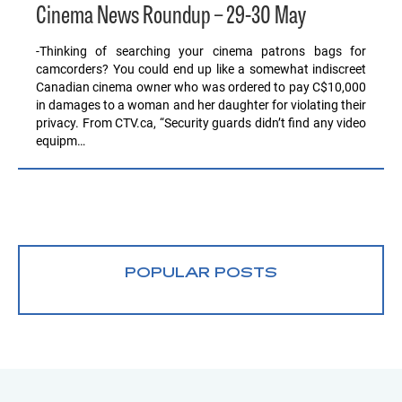
Cinema News Roundup – 29-30 May
-Thinking of searching your cinema patrons bags for
camcorders? You could end up like a somewhat indiscreet
Canadian cinema owner who was ordered to pay C$10,000
in damages to a woman and her daughter for violating their
privacy. From CTV.ca, “Security guards didn’t find any video
equipm…
POPULAR POSTS