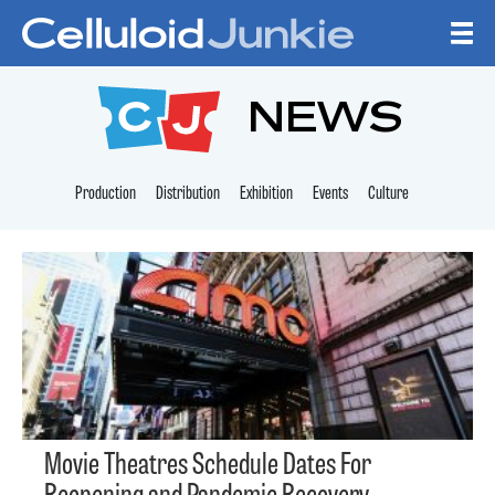
Skip to content
CELLULOID JUNKI
NEWS
Production
Distribution
Exhibition
Events
Culture
Movie Theatres Schedule Dates For