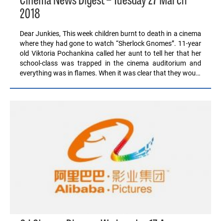
Cinema News Digest – Tuesday 27 March
2018
Dear Junkies, This week children burnt to death in a cinema
where they had gone to watch “Sherlock Gnomes”. 11-year
old Viktoria Pochankina called her aunt to tell her that her
school-class was trapped in the cinema auditorium and
everything was in flames. When it was clear that they wou…