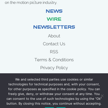
on the motion picture industry.
NEWS
WIRE
NEWSLETTERS
About
Contact Us
RSS
Terms & Conditions
Privacy Policy
News
We and selected third parties use cookies or similar
Wire
technologies for technical purposes and, with your consent,
for other purposes as specified in the cookie policy. You can
Newsletters
freely give, deny, or withdraw your consent at any time. You
can consent to the use of such technologies by using the “Ok”
button. By closing this notice, you continue without accepting.