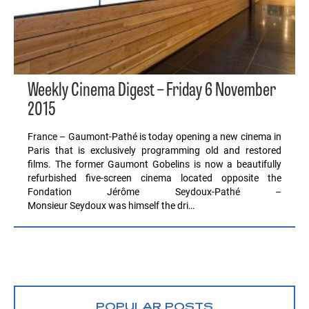
Weekly Cinema Digest – Friday 6 November
2015
France – Gaumont-Pathé is today opening a new cinema in
Paris that is exclusively programming old and restored
films. The former Gaumont Gobelins is now a beautifully
refurbished five-screen cinema located opposite the
Fondation Jérôme Seydoux-Pathé –
Monsieur Seydoux was himself the dri…
POPULAR POSTS