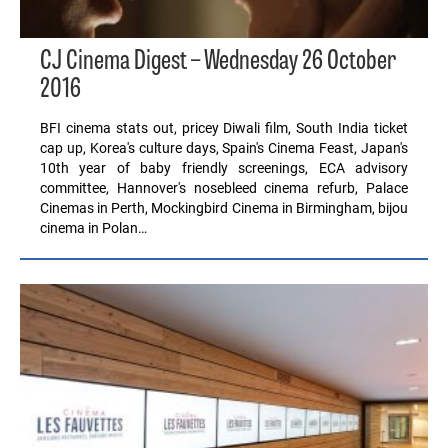
CJ Cinema Digest – Wednesday 26 October
2016
BFI cinema stats out, pricey Diwali film, South India ticket
cap up, Korea's culture days, Spain's Cinema Feast, Japan's
10th year of baby friendly screenings, ECA advisory
committee, Hannover's nosebleed cinema refurb, Palace
Cinemas in Perth, Mockingbird Cinema in Birmingham, bijou
cinema in Polan…