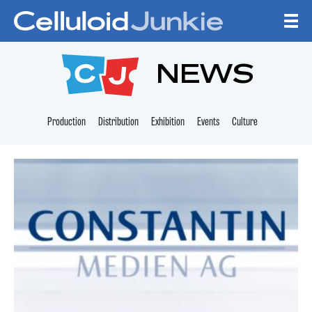
Skip to content
CELLULOID JUNKI
NEWS
Production
Distribution
Exhibition
Events
Culture