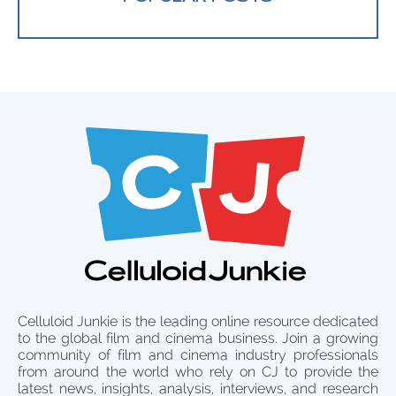
Celluloid Junkie is the leading online resource dedicated
to the global film and cinema business. Join a growing
community of film and cinema industry professionals
from around the world who rely on CJ to provide the
latest news, insights, analysis, interviews, and research