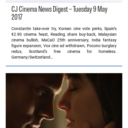
CJ Cinema News Digest – Tuesday 9 May
2017
Constantin take-over try, Korean cine vote perks, Spain’s
€2.90 cinema feast, Reading share buy-back, Malaysian
cinema bullish, MaCaO 25th anniversary, India fantasy
figure expansion, Vox cine ad withdrawn, Pocono burglary
redux, Scotland’s free cinema for homeless.
Germany/Switzerland…