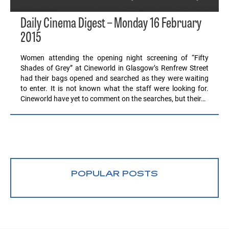
Daily Cinema Digest – Monday 16 February
2015
Women attending the opening night screening of “Fifty
Shades of Grey” at Cineworld in Glasgow’s Renfrew Street
had their bags opened and searched as they were waiting
to enter. It is not known what the staff were looking for.
Cineworld have yet to comment on the searches, but their…
POPULAR POSTS