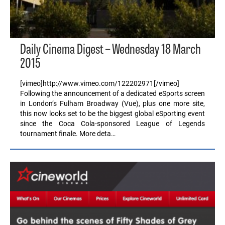
Daily Cinema Digest – Wednesday 18 March
2015
[vimeo]http://www.vimeo.com/122202971[/vimeo]
Following the announcement of a dedicated eSports screen
in London’s Fulham Broadway (Vue), plus one more site,
this now looks set to be the biggest global eSporting event
since the Coca Cola-sponsored League of Legends
tournament finale. More deta…