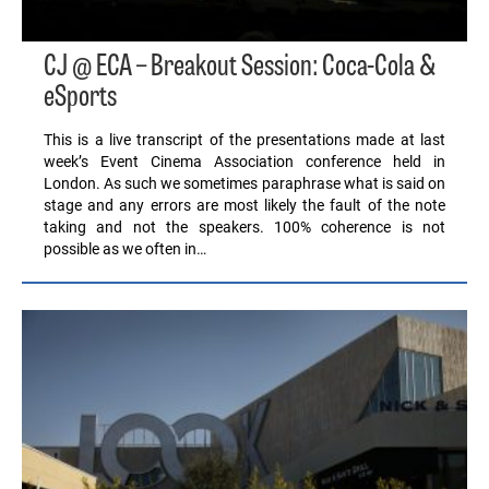
CJ @ ECA – Breakout Session: Coca-Cola &
eSports
This is a live transcript of the presentations made at last
week’s Event Cinema Association conference held in
London. As such we sometimes paraphrase what is said on
stage and any errors are most likely the fault of the note
taking and not the speakers. 100% coherence is not
possible as we often in…