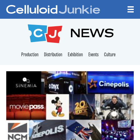
Skip to content
CELLULOID JUNKI
NEWS
Production
Distribution
Exhibition
Events
Culture