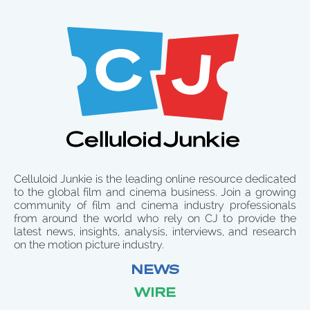
Celluloid Junkie is the leading online resource dedicated
to the global film and cinema business. Join a growing
community of film and cinema industry professionals
from around the world who rely on CJ to provide the
latest news, insights, analysis, interviews, and research
on the motion picture industry.
NEWS
WIRE