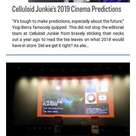
Celluloid Junkie’s 2019 Cinema Predictions
“It’s tough to make predictions, especially about the future,”
Yogi Berra famously quipped. This did not stop the editorial
team at Celluloid Junkie from bravely sticking their necks
out a year ago to read the tea leaves on what 2018 would
have in store. Did we get it right? As alw…