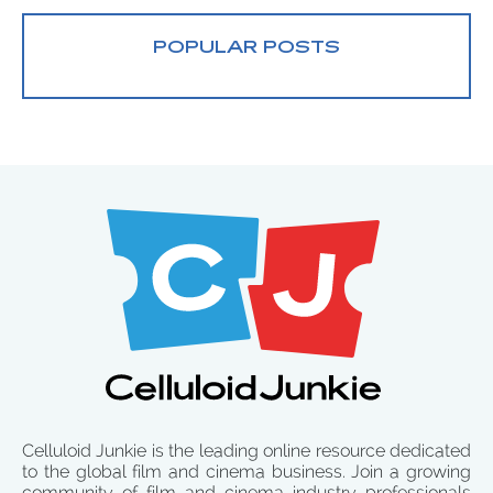
POPULAR POSTS
Celluloid Junkie is the leading online resource dedicated
to the global film and cinema business. Join a growing
community of film and cinema industry professionals