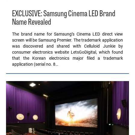
EXCLUSIVE: Samsung Cinema LED Brand
Name Revealed
The brand name for Samsung’s Cinema LED direct view
screen will be Samsung Premier. The trademark application
was discovered and shared with Celluloid Junkie by
consumer electronics website LetsGoDigital, which found
that the Korean electronics major filed a trademark
application (serial no. 8…