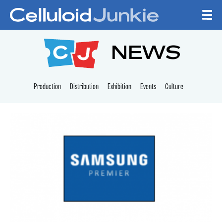
Skip to content
CELLULOID JUNKI
NEWS
Production
Distribution
Exhibition
Events
Culture