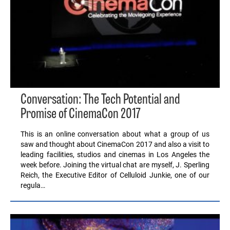
Conversation: The Tech Potential and
Promise of CinemaCon 2017
This is an online conversation about what a group of us
saw and thought about CinemaCon 2017 and also a visit to
leading facilities, studios and cinemas in Los Angeles the
week before. Joining the virtual chat are myself, J. Sperling
Reich, the Executive Editor of Celluloid Junkie, one of our
regula…