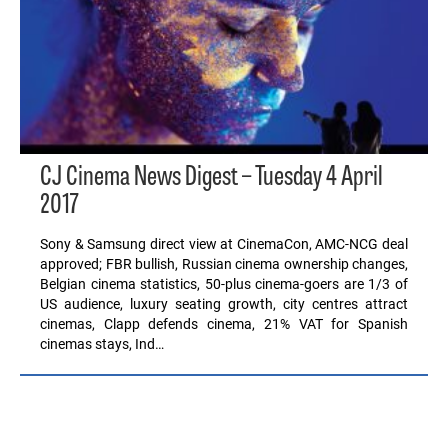
CJ Cinema News Digest – Tuesday 4 April
2017
Sony & Samsung direct view at CinemaCon, AMC-NCG deal
approved; FBR bullish, Russian cinema ownership changes,
Belgian cinema statistics, 50-plus cinema-goers are 1/3 of
US audience, luxury seating growth, city centres attract
cinemas, Clapp defends cinema, 21% VAT for Spanish
cinemas stays, Ind…