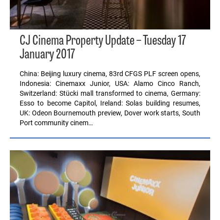
CJ Cinema Property Update – Tuesday 17
January 2017
China: Beijing luxury cinema, 83rd CFGS PLF screen opens,
Indonesia: Cinemaxx Junior, USA: Alamo Cinco Ranch,
Switzerland: Stücki mall transformed to cinema, Germany:
Esso to become Capitol, Ireland: Solas building resumes,
UK: Odeon Bournemouth preview, Dover work starts, South
Port community cinem…