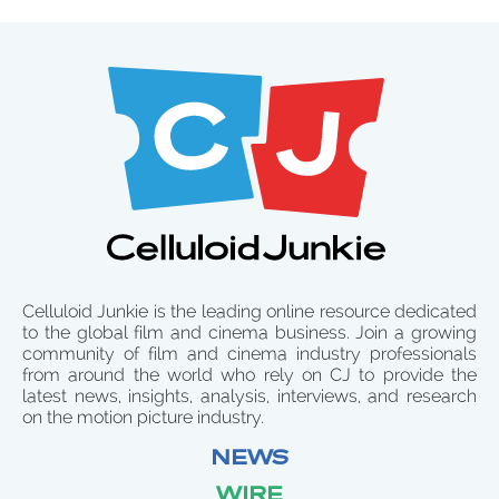
Celluloid Junkie is the leading online resource dedicated
to the global film and cinema business. Join a growing
community of film and cinema industry professionals
from around the world who rely on CJ to provide the
latest news, insights, analysis, interviews, and research
on the motion picture industry.
NEWS
WIRE