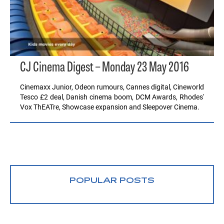
CJ Cinema Digest – Monday 23 May 2016
Cinemaxx Junior, Odeon rumours, Cannes digital, Cineworld
Tesco £2 deal, Danish cinema boom, DCM Awards, Rhodes'
Vox ThEATre, Showcase expansion and Sleepover Cinema.
POPULAR POSTS