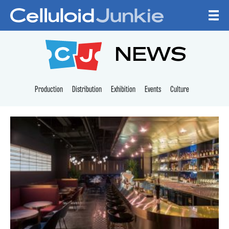
Skip to content
CELLULOID JUNKI
NEWS
Production
Distribution
Exhibition
Events
Culture