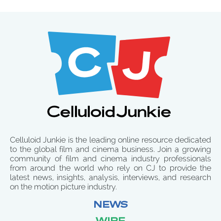
Celluloid Junkie is the leading online resource dedicated
to the global film and cinema business. Join a growing
community of film and cinema industry professionals
from around the world who rely on CJ to provide the
latest news, insights, analysis, interviews, and research
on the motion picture industry.
NEWS