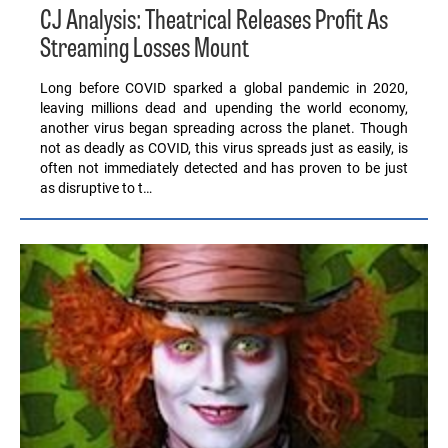
CJ Analysis: Theatrical Releases Profit As
Streaming Losses Mount
Long before COVID sparked a global pandemic in 2020,
leaving millions dead and upending the world economy,
another virus began spreading across the planet. Though
not as deadly as COVID, this virus spreads just as easily, is
often not immediately detected and has proven to be just
as disruptive to t…