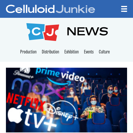
Skip to content
CELLULOID JUNKI
NEWS
Production
Distribution
Exhibition
Events
Culture