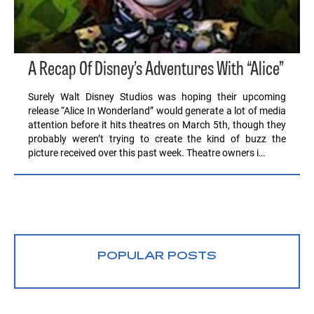
A Recap Of Disney’s Adventures With “Alice”
Surely Walt Disney Studios was hoping their upcoming
release “Alice In Wonderland” would generate a lot of media
attention before it hits theatres on March 5th, though they
probably weren’t trying to create the kind of buzz the
picture received over this past week. Theatre owners i…
POPULAR POSTS