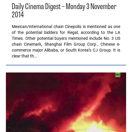
Daily Cinema Digest – Monday 3 November
2014
Mexican/international chain Cinepolis is mentioned as one
of the potential bidders for Regal, according to the LA
Times. Other potential buyers mentioned include No. 3 US
chain Cinemark, Shanghai Film Group Corp., Chinese e-
commerce major Alibaba, or South Korea’s CJ Group. It is
clear that th…