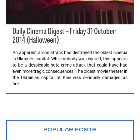
Daily Cinema Digest – Friday 31 October
2014 (Halloween)
An apparent arson attack has destroyed the oldest cinema
in Ukraine’s capital. While nobody was injured, this appears
to be a despicable hate crime attack that could have had
even more tragic consequences. The oldest movie theater in
the Ukrainian capital of Kiev was seriously damaged as
fire…
POPULAR POSTS