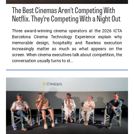
The Best Cinemas Aren’t Competing With
Netflix. They’re Competing With a Night Out
Three award-winning cinema operators at the 2026 ICTA
Barcelona Cinema Technology Experience explain why
memorable design, hospitality and flawless execution
increasingly matter as much as what appears on the
screen. When cinema executives talk about competition, the
conversation usually turns to st…