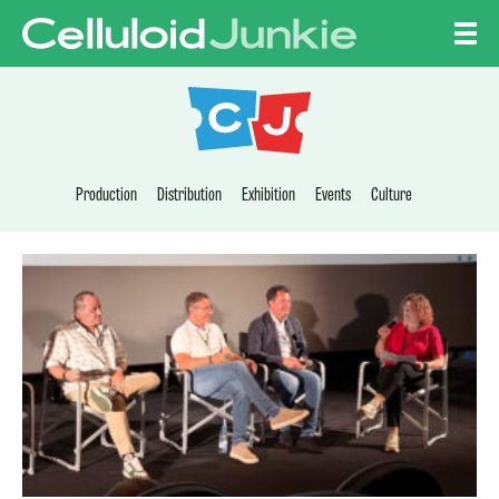
Skip to content
CELLULOID JUNKI
Production
Distribution
Exhibition
Events
Culture