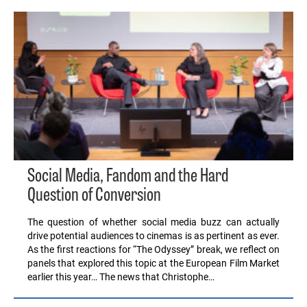
Social Media, Fandom and the Hard
Question of Conversion
The question of whether social media buzz can actually
drive potential audiences to cinemas is as pertinent as ever.
As the first reactions for “The Odyssey” break, we reflect on
panels that explored this topic at the European Film Market
earlier this year… The news that Christophe…