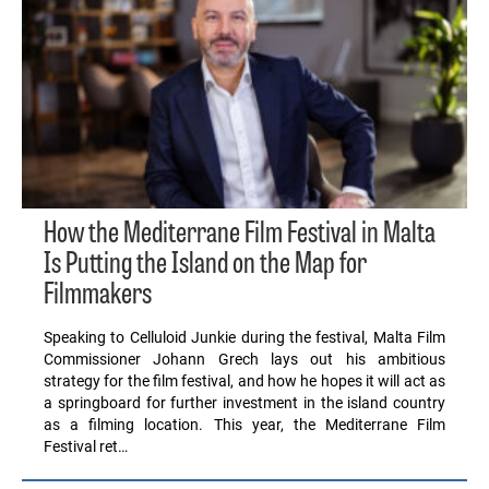
How the Mediterrane Film Festival in Malta
Is Putting the Island on the Map for
Filmmakers
Speaking to Celluloid Junkie during the festival, Malta Film
Commissioner Johann Grech lays out his ambitious
strategy for the film festival, and how he hopes it will act as
a springboard for further investment in the island country
as a filming location. This year, the Mediterrane Film
Festival ret…