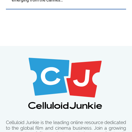
Celluloid Junkie is the leading online resource dedicated
to the global film and cinema business. Join a growing