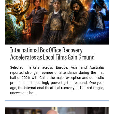
International Box Office Recovery
Accelerates as Local Films Gain Ground
Selected markets across Europe, Asia and Australia
reported stronger revenue or attendance during the first
half of 2026, with China the major exception and domestic
productions increasingly powering the rebound. One year
ago, the international theatrical recovery still looked fragile,
uneven and he…