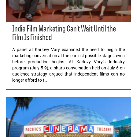
Indie Film Marketing Can’t Wait Until the
Film Is Finished
A panel at Karlovy Vary examined the need to begin the
marketing conversation at the earliest possible stage… even
before production begins. At Karlovy Vary’s Industry
program (July 5-9), a sharp conversation held on July 6 on
audience strategy argued that independent films can no
longer afford to t…