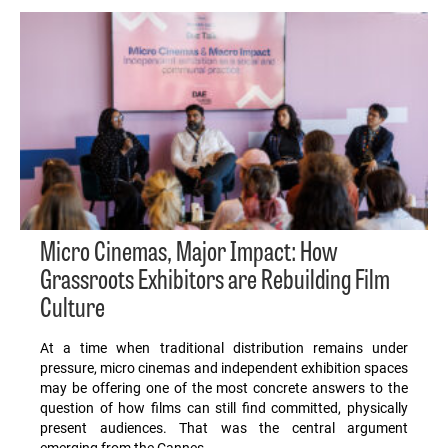
Micro Cinemas, Major Impact: How
Grassroots Exhibitors are Rebuilding Film
Culture
At a time when traditional distribution remains under
pressure, micro cinemas and independent exhibition spaces
may be offering one of the most concrete answers to the
question of how films can still find committed, physically
present audiences. That was the central argument
emerging from the Cannes…