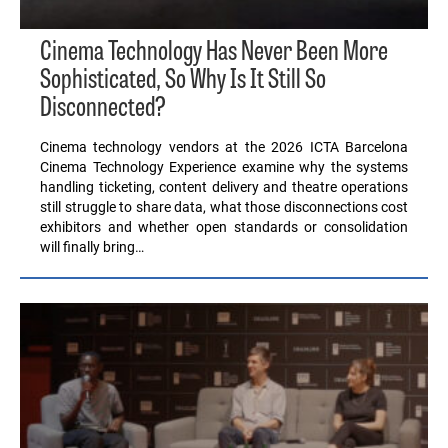
Cinema Technology Has Never Been More
Sophisticated, So Why Is It Still So
Disconnected?
Cinema technology vendors at the 2026 ICTA Barcelona
Cinema Technology Experience examine why the systems
handling ticketing, content delivery and theatre operations
still struggle to share data, what those disconnections cost
exhibitors and whether open standards or consolidation
will finally bring…