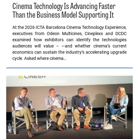
Cinema Technology Is Advancing Faster
Than the Business Model Supporting It
At the 2026 ICTA Barcelona Cinema Technology Experience,
executives from Odeon Multicines, Cineplexx and DCDC
examined how exhibitors can identify the technologies
audiences will value – —and whether cinema’s current
economics can sustain the industry’s accelerating upgrade
cycle. Asked where cinema…