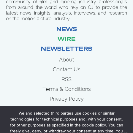
community of film and cinema industry professionals
from around the world who rely on CJ to provide the
latest news, insights, analysis, interviews, and research
on the motion picture industry.
NEWS
WIRE
NEWSLETTERS
About
Contact Us
RSS
Terms & Conditions
Privacy Policy
News
We and selected third parties use cookies or similar
Wire
technologies for technical purposes and, with your consent,
for other purposes as specified in the cookie policy. You can
Newsletters
freely give, deny, or withdraw your consent at any time. You