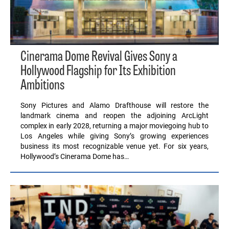
Cinerama Dome Revival Gives Sony a
Hollywood Flagship for Its Exhibition
Ambitions
Sony Pictures and Alamo Drafthouse will restore the
landmark cinema and reopen the adjoining ArcLight
complex in early 2028, returning a major moviegoing hub to
Los Angeles while giving Sony’s growing experiences
business its most recognizable venue yet. For six years,
Hollywood’s Cinerama Dome has…