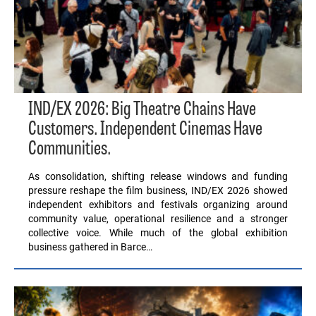
IND/EX 2026: Big Theatre Chains Have
Customers. Independent Cinemas Have
Communities.
As consolidation, shifting release windows and funding
pressure reshape the film business, IND/EX 2026 showed
independent exhibitors and festivals organizing around
community value, operational resilience and a stronger
collective voice. While much of the global exhibition
business gathered in Barce…