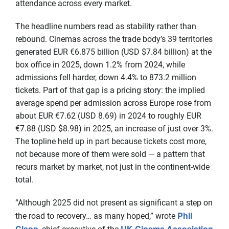
attendance across every market.
The headline numbers read as stability rather than
rebound. Cinemas across the trade body’s 39 territories
generated EUR €6.875 billion (USD $7.84 billion) at the
box office in 2025, down 1.2% from 2024, while
admissions fell harder, down 4.4% to 873.2 million
tickets. Part of that gap is a pricing story: the implied
average spend per admission across Europe rose from
about EUR €7.62 (USD 8.69) in 2024 to roughly EUR
€7.88 (USD $8.98) in 2025, an increase of just over 3%.
The topline held up in part because tickets cost more,
not because more of them were sold — a pattern that
recurs market by market, not just in the continent-wide
total.
“Although 2025 did not present as significant a step on
Phil
the road to recovery… as many hoped,” wrote
Clapp
UK Cinema Association