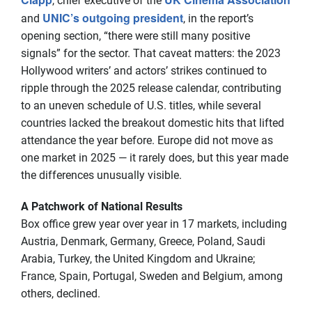
, chief executive of the
UNIC’s outgoing president
and
, in the report’s
opening section, “there were still many positive
signals” for the sector. That caveat matters: the 2023
Hollywood writers’ and actors’ strikes continued to
ripple through the 2025 release calendar, contributing
to an uneven schedule of U.S. titles, while several
countries lacked the breakout domestic hits that lifted
attendance the year before. Europe did not move as
one market in 2025 — it rarely does, but this year made
the differences unusually visible.
A Patchwork of National Results
Box office grew year over year in 17 markets, including
Austria, Denmark, Germany, Greece, Poland, Saudi
Arabia, Turkey, the United Kingdom and Ukraine;
France, Spain, Portugal, Sweden and Belgium, among
others, declined.