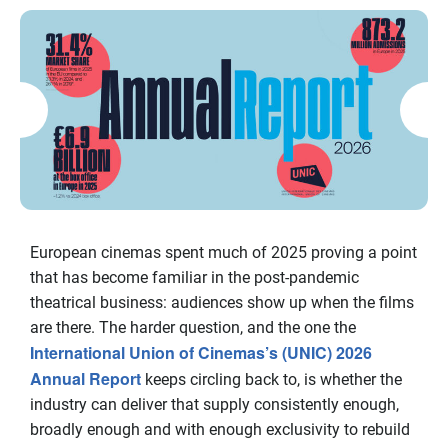
European cinemas spent much of 2025 proving a point
that has become familiar in the post-pandemic
theatrical business: audiences show up when the films
are there. The harder question, and the one the
International Union of Cinemas’s (UNIC) 2026
Annual Report
keeps circling back to, is whether the
industry can deliver that supply consistently enough,
broadly enough and with enough exclusivity to rebuild