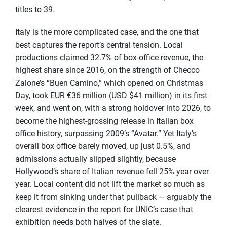
titles to 39.
Italy is the more complicated case, and the one that
best captures the report’s central tension. Local
productions claimed 32.7% of box-office revenue, the
highest share since 2016, on the strength of Checco
Zalone’s “Buen Camino,” which opened on Christmas
Day, took EUR €36 million (USD $41 million) in its first
week, and went on, with a strong holdover into 2026, to
become the highest-grossing release in Italian box
office history, surpassing 2009’s “Avatar.” Yet Italy’s
overall box office barely moved, up just 0.5%, and
admissions actually slipped slightly, because
Hollywood’s share of Italian revenue fell 25% year over
year. Local content did not lift the market so much as
keep it from sinking under that pullback — arguably the
clearest evidence in the report for UNIC’s case that
exhibition needs both halves of the slate.