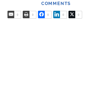
COMMENTS
0
0
0
0
0