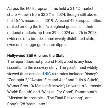
Across the EU, European films held a 31.4% market
share — down from 33.3% in 2024, though still above
the 26.1% recorded in 2019. A record 42 European titles
ranked among the top five highest-grossers in their
national markets, up from 39 in 2024 and 26 in 2023:
evidence of a broader, more evenly distributed slate,
even as the aggregate share dipped.
Hollywood Still Anchors the Slate
The report does not pretend Hollywood is any less
essential to the recovery story. The year’s most widely
UNIC
viewed titles across
territories included Disney’s
“Zootopia 2,” “Avatar: Fire and Ash” and “Lilo & Stitch”;
Warner Bros.’ “A Minecraft Movie”; Universal’s “Jurassic
World: Rebirth” and “Wicked: For Good”; Paramount’s
“Mission: Impossible – The Final Reckoning”; and
Sony’s “28 Years Later.”