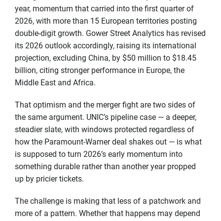
year, momentum that carried into the first quarter of
2026, with more than 15 European territories posting
double-digit growth. Gower Street Analytics has revised
its 2026 outlook accordingly, raising its international
projection, excluding China, by $50 million to $18.45
billion, citing stronger performance in Europe, the
Middle East and Africa.
That optimism and the merger fight are two sides of
the same argument. UNIC’s pipeline case — a deeper,
steadier slate, with windows protected regardless of
how the Paramount-Warner deal shakes out — is what
is supposed to turn 2026’s early momentum into
something durable rather than another year propped
up by pricier tickets.
The challenge is making that less of a patchwork and
more of a pattern. Whether that happens may depend