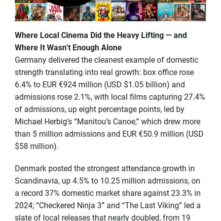
Where Local Cinema Did the Heavy Lifting — and
Where It Wasn’t Enough Alone
Germany delivered the cleanest example of domestic
strength translating into real growth: box office rose
6.4% to EUR €924 million (USD $1.05 billion) and
admissions rose 2.1%, with local films capturing 27.4%
of admissions, up eight percentage points, led by
Michael Herbig’s “Manitou’s Canoe,” which drew more
than 5 million admissions and EUR €50.9 million (USD
$58 million).
Denmark posted the strongest attendance growth in
Scandinavia, up 4.5% to 10.25 million admissions, on
a record 37% domestic market share against 23.3% in
2024; “Checkered Ninja 3” and “The Last Viking” led a
slate of local releases that nearly doubled, from 19