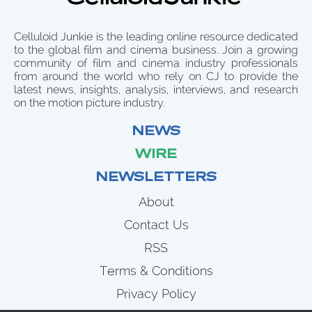
Celluloid Junkie is the leading online resource dedicated
to the global film and cinema business. Join a growing
community of film and cinema industry professionals
from around the world who rely on CJ to provide the
latest news, insights, analysis, interviews, and research
on the motion picture industry.
NEWS
WIRE
NEWSLETTERS
About
Contact Us
RSS
Terms & Conditions
Privacy Policy