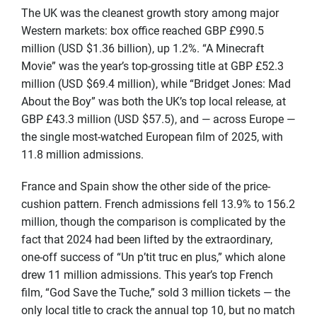
The UK was the cleanest growth story among major
Western markets: box office reached GBP £990.5
million (USD $1.36 billion), up 1.2%. “A Minecraft
Movie” was the year’s top-grossing title at GBP £52.3
million (USD $69.4 million), while “Bridget Jones: Mad
About the Boy” was both the UK’s top local release, at
GBP £43.3 million (USD $57.5), and — across Europe —
the single most-watched European film of 2025, with
11.8 million admissions.
France and Spain show the other side of the price-
cushion pattern. French admissions fell 13.9% to 156.2
million, though the comparison is complicated by the
fact that 2024 had been lifted by the extraordinary,
one-off success of “Un p’tit truc en plus,” which alone
drew 11 million admissions. This year’s top French
film, “God Save the Tuche,” sold 3 million tickets — the
only local title to crack the annual top 10, but no match