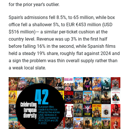
for the prior year’s outlier.
Spain’s admissions fell 8.5%, to 65 million, while box
office fell a shallower 5%, to EUR €453 million (USD
$516 million)— a similar per-ticket cushion at the
country level. Revenue was up 3% in the first half
before falling 16% in the second, while Spanish films
held a steady 19% share, roughly flat against 2024 and
a sign the problem was thin overall supply rather than
a weak local slate.