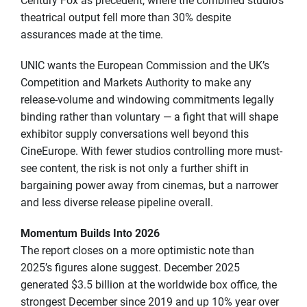
Century Fox as precedent, where the combined studio’s
theatrical output fell more than 30% despite
assurances made at the time.
UNIC wants the European Commission and the UK’s
Competition and Markets Authority to make any
release-volume and windowing commitments legally
binding rather than voluntary — a fight that will shape
exhibitor supply conversations well beyond this
CineEurope. With fewer studios controlling more must-
see content, the risk is not only a further shift in
bargaining power away from cinemas, but a narrower
and less diverse release pipeline overall.
Momentum Builds Into 2026
The report closes on a more optimistic note than
2025’s figures alone suggest. December 2025
generated $3.5 billion at the worldwide box office, the
strongest December since 2019 and up 10% year over