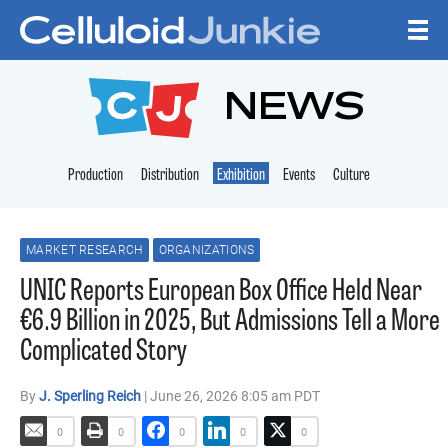
Skip to content
CELLULOID JUNKI
NEWS
Production
Distribution
Exhibition
Events
Culture
MARKET RESEARCH
ORGANIZATIONS
UNIC Reports European Box Office Held Near
€6.9 Billion in 2025, But Admissions Tell a More
Complicated Story
By
J. Sperling Reich
| June 26, 2026 8:05 am PDT
0
0
0
0
0