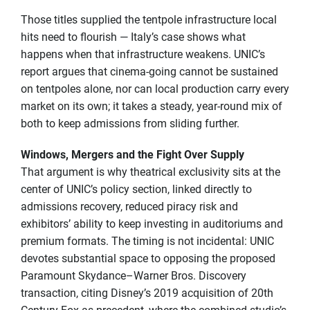
Those titles supplied the tentpole infrastructure local
hits need to flourish — Italy’s case shows what
happens when that infrastructure weakens. UNIC’s
report argues that cinema-going cannot be sustained
on tentpoles alone, nor can local production carry every
market on its own; it takes a steady, year-round mix of
both to keep admissions from sliding further.
Windows, Mergers and the Fight Over Supply
That argument is why theatrical exclusivity sits at the
center of UNIC’s policy section, linked directly to
admissions recovery, reduced piracy risk and
exhibitors’ ability to keep investing in auditoriums and
premium formats. The timing is not incidental: UNIC
devotes substantial space to opposing the proposed
Paramount Skydance–Warner Bros. Discovery
transaction, citing Disney’s 2019 acquisition of 20th