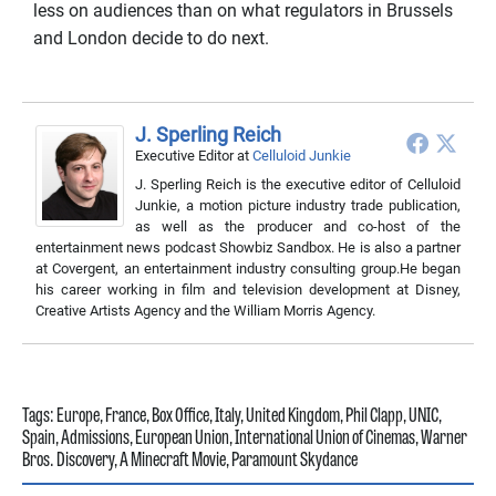
less on audiences than on what regulators in Brussels
and London decide to do next.
J. Sperling Reich
Executive Editor
at
Celluloid Junkie
J. Sperling Reich is the executive editor of Celluloid
Junkie, a motion picture industry trade publication,
as well as the producer and co-host of the
entertainment news podcast Showbiz Sandbox. He is also a partner
at Covergent, an entertainment industry consulting group.He began
his career working in film and television development at Disney,
Creative Artists Agency and the William Morris Agency.
Tags:
Europe
,
France
,
Box Office
,
Italy
,
United Kingdom
,
Phil Clapp
,
UNIC
,
Spain
,
Admissions
,
European Union
,
International Union of Cinemas
,
Warner
Bros. Discovery
,
A Minecraft Movie
,
Paramount Skydance