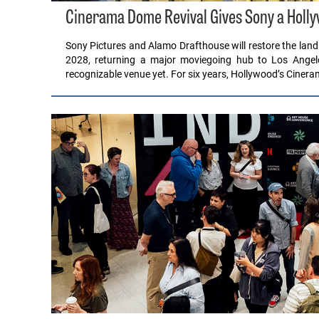
Cinerama Dome Revival Gives Sony a Hollyw
Sony Pictures and Alamo Drafthouse will restore the lan
2028, returning a major moviegoing hub to Los Angele
recognizable venue yet. For six years, Hollywood’s Cine