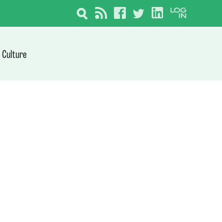
Culture