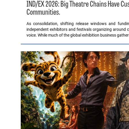
IND/EX 2026: Big Theatre Chains Have C
Communities.
As consolidation, shifting release windows and fund
independent exhibitors and festivals organizing around c
voice. While much of the global exhibition business gathe