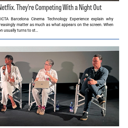
tflix. They’re Competing With a Night Out
ICTA Barcelona Cinema Technology Experience explain why
ncreasingly matter as much as what appears on the screen. When
n usually turns to st…