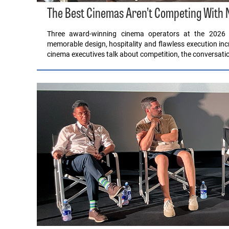
The Best Cinemas Aren’t Competing With Ne
Three award-winning cinema operators at the 2026 
memorable design, hospitality and flawless execution i
cinema executives talk about competition, the conversatio