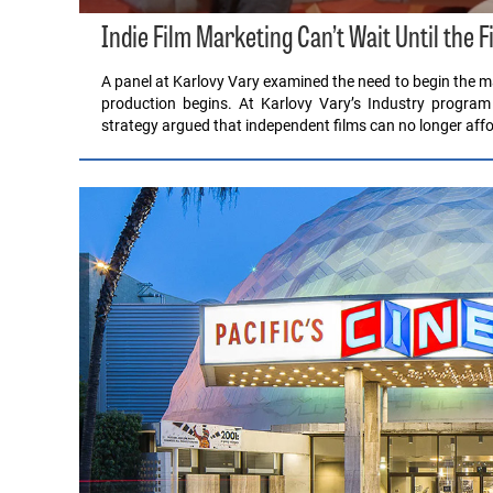
Indie Film Marketing Can’t Wait Until the F
A panel at Karlovy Vary examined the need to begin the ma
production begins. At Karlovy Vary’s Industry program
strategy argued that independent films can no longer affo