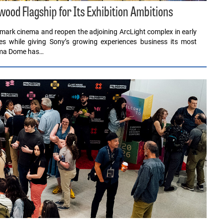
ood Flagship for Its Exhibition Ambitions
dmark cinema and reopen the adjoining ArcLight complex in early
s while giving Sony’s growing experiences business its most
rama Dome has…