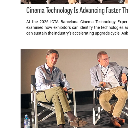
Cinema Technology Is Advancing Faster Th
At the 2026 ICTA Barcelona Cinema Technology Experi
examined how exhibitors can identify the technologies 
can sustain the industry’s accelerating upgrade cycle. A