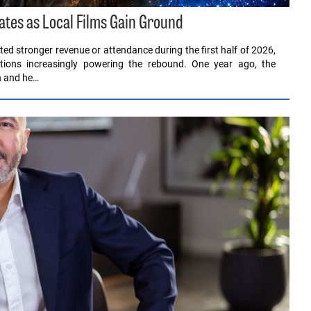
ates as Local Films Gain Ground
ed stronger revenue or attendance during the first half of 2026,
ions increasingly powering the rebound. One year ago, the
en and he…