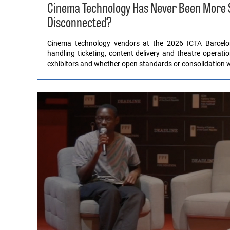
Cinema Technology Has Never Been More Sop
Disconnected?
Cinema technology vendors at the 2026 ICTA Barcel
handling ticketing, content delivery and theatre operati
exhibitors and whether open standards or consolidation wil