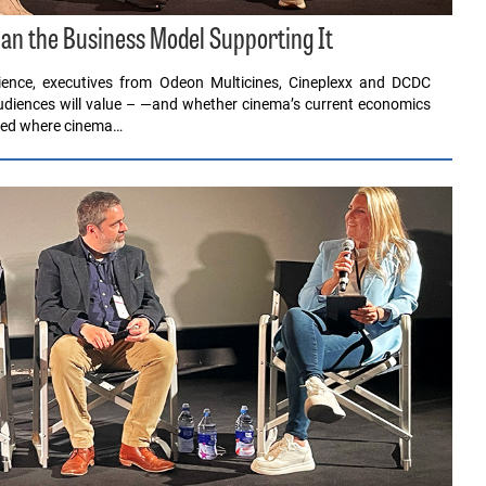
an the Business Model Supporting It
ence, executives from Odeon Multicines, Cineplexx and DCDC
audiences will value – —and whether cinema’s current economics
sked where cinema…