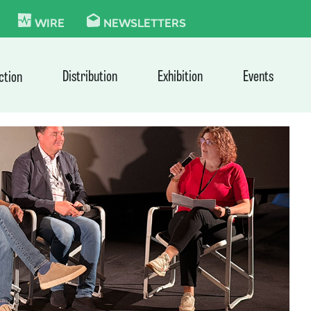
KIE
WIRE
NEWSLETTERS
Distribution
Exhibition
Events
ction