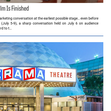
ilm Is Finished
rketing conversation at the earliest possible stage… even before
 (July 5-9), a sharp conversation held on July 6 on audience
rd to t…