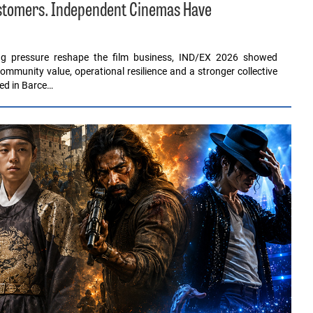
ustomers. Independent Cinemas Have
ing pressure reshape the film business, IND/EX 2026 showed
ommunity value, operational resilience and a stronger collective
red in Barce…