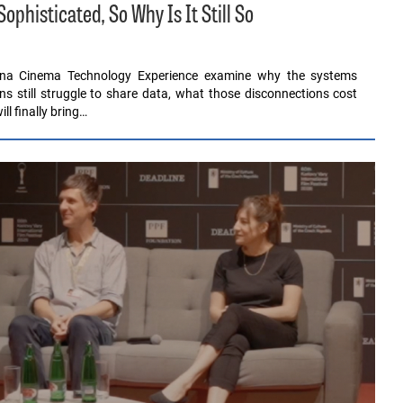
histicated, So Why Is It Still So
ona Cinema Technology Experience examine why the systems
ons still struggle to share data, what those disconnections cost
l finally bring…