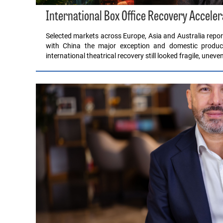
International Box Office Recovery Acceler
Selected markets across Europe, Asia and Australia report
with China the major exception and domestic product
international theatrical recovery still looked fragile, unev